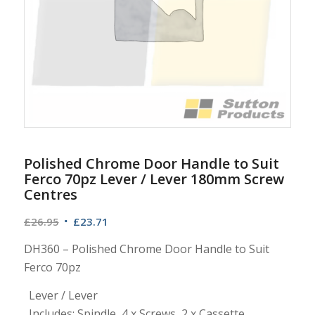
Polished Chrome Door Handle to Suit
Ferco 70pz Lever / Lever 180mm Screw
Centres
Original
Current
£
26.95
£
23.71
price
price
DH360 – Polished Chrome Door Handle to Suit
was:
is:
Ferco 70pz
£26.95.
£23.71.
Lever / Lever
Includes: Spindle, 4 x Screws, 2 x Cassette