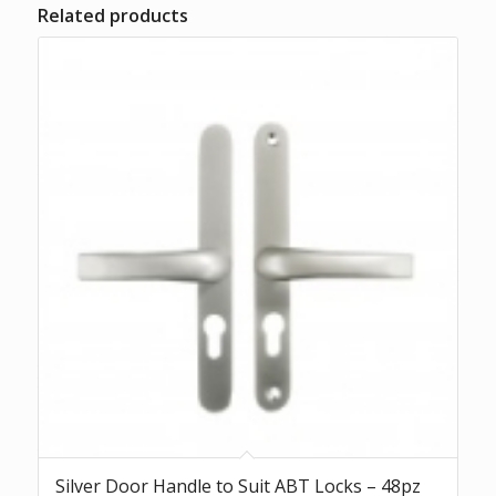
Related products
Silver Door Handle to Suit ABT Locks – 48pz