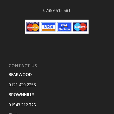
07359 512 581
CONTACT US
BEARWOOD
0121 420 2253
BROWNHILLS
01543 212 725