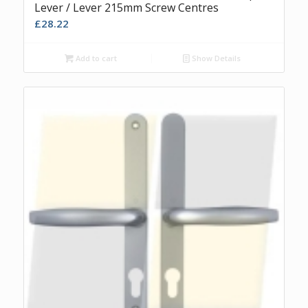
Lever / Lever 215mm Screw Centres
£
28.22
Add to cart
Show Details