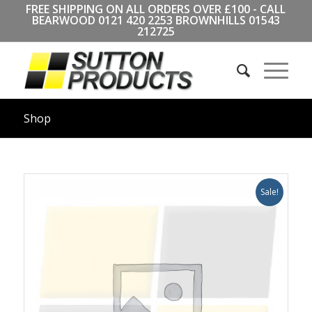
FREE SHIPPING ON ALL ORDERS OVER £100 - CALL
BEARWOOD
0121 420 2253
BROWNHILLS
01543
212725
Shop
Sale!