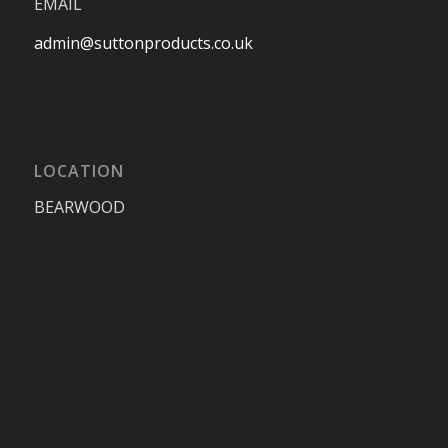
EMAIL
admin@suttonproducts.co.uk
LOCATION
BEARWOOD