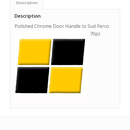
Description
Description
Polished Chrome Door Handle to Suit Ferco
70pz