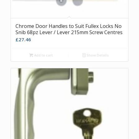
Chrome Door Handles to Suit Fullex Locks No
Snib 68pz Lever / Lever 215mm Screw Centres
£
27.46
Add to cart
Show Details