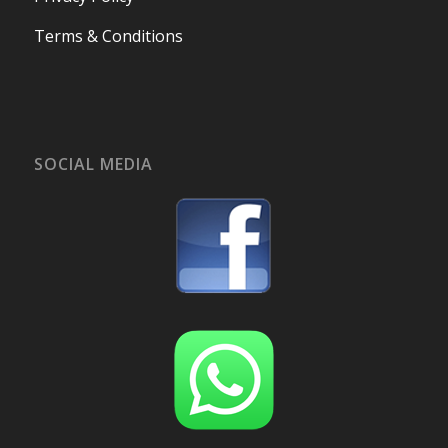
Terms & Conditions
SOCIAL MEDIA