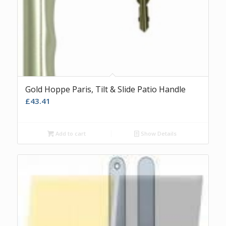
Gold Hoppe Paris, Tilt & Slide Patio Handle
£
43.41
Add to cart
Show Details