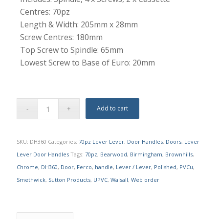
Centres: 70pz
Length & Width: 205mm x 28mm
Screw Centres: 180mm
Top Screw to Spindle: 65mm
Lowest Screw to Base of Euro: 20mm
Add to cart
SKU:
DH360
Categories:
70pz Lever Lever
,
Door Handles
,
Doors
,
Lever
Lever Door Handles
Tags:
70pz
,
Bearwood
,
Birmingham
,
Brownhills
,
Chrome
,
DH360
,
Door
,
Ferco
,
handle
,
Lever / Lever
,
Polished
,
PVCu
,
Smethwick
,
Sutton Products
,
UPVC
,
Walsall
,
Web order