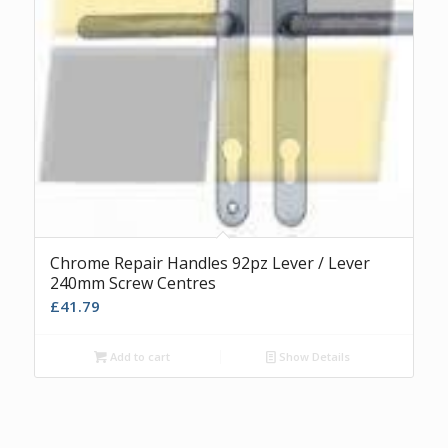
Chrome Repair Handles 92pz Lever / Lever
240mm Screw Centres
£
41.79
Add to cart
Show Details