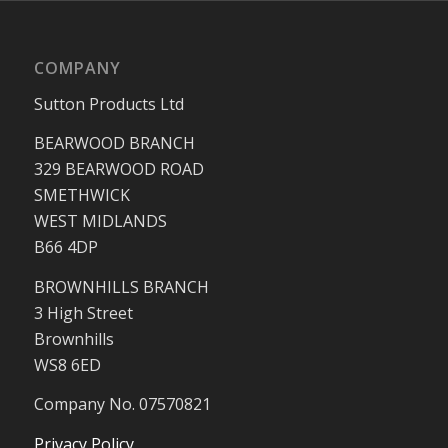
COMPANY
Sutton Products Ltd
BEARWOOD BRANCH
329 BEARWOOD ROAD
SMETHWICK
WEST MIDLANDS
B66 4DP
BROWNHILLS BRANCH
3 High Street
Brownhills
WS8 6ED
Company No. 07570821
Privacy Policy