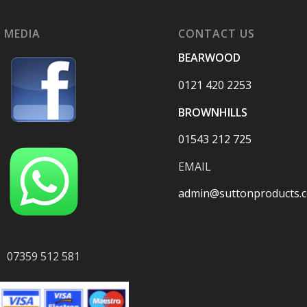
 MEDIA
CONTACT US
BEARWOOD
0121 420 2253
BROWNHILLS
01543 212 725
EMAIL
admin@suttonproducts.c
07359 512 581