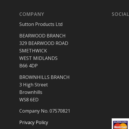
COMPANY
SOCIAL
Sutton Products Ltd
BEARWOOD BRANCH
329 BEARWOOD ROAD
SMETHWICK
WEST MIDLANDS
B66 4DP
BROWNHILLS BRANCH
3 High Street
Brownhills
WS8 6ED
Company No. 07570821
Privacy Policy