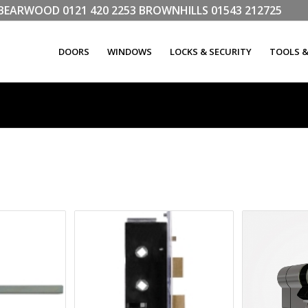
LL BEARWOOD
0121 420 2253
BROWNHILLS
01543 212725
DOORS
WINDOWS
LOCKS & SECURITY
TOOLS 