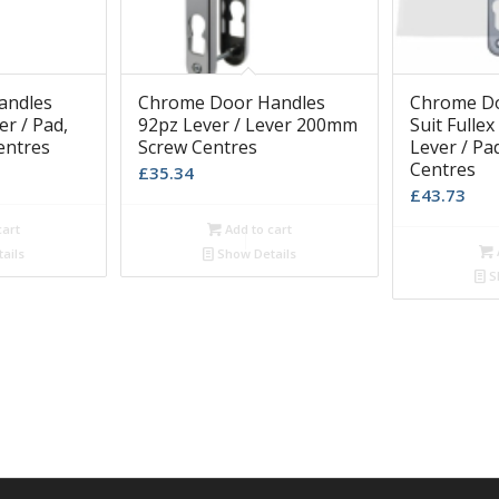
andles
Chrome Door Handles
Chrome Do
er / Pad,
92pz Lever / Lever 200mm
Suit Fulle
entres
Screw Centres
Lever / P
Centres
£
35.34
£
43.73
cart
Add to cart
ails
Show Details
S