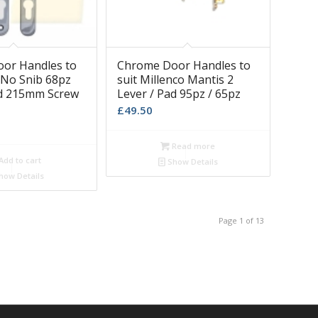
or Handles to
Chrome Door Handles to
x No Snib 68pz
suit Millenco Mantis 2
ad 215mm Screw
Lever / Pad 95pz / 65pz
£
49.50
Read more
Add to cart
Show Details
how Details
Page 1 of 13