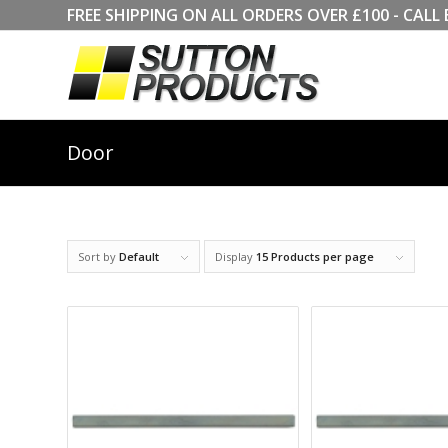
FREE SHIPPING ON ALL ORDERS OVER £100 - CA
Door
Sort by
Default
Display
15 Products per page