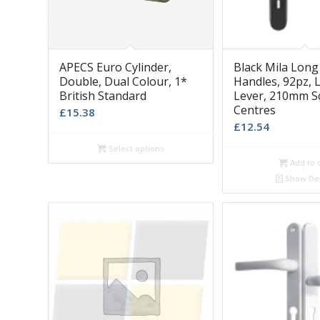
APECS Euro Cylinder,
Black Mila Long
Double, Dual Colour, 1*
Handles, 92pz, L
British Standard
Lever, 210mm S
Centres
£
15.38
£
12.54
Select options
Add to 
Show Det