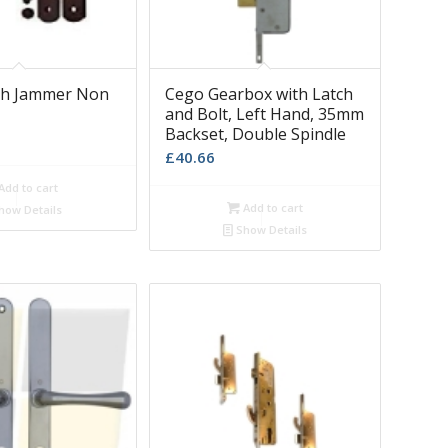
sh Jammer Non
Cego Gearbox with Latch
and Bolt, Left Hand, 35mm
Backset, Double Spindle
£
40.66
Add to cart
Add to cart
how Details
Show Details