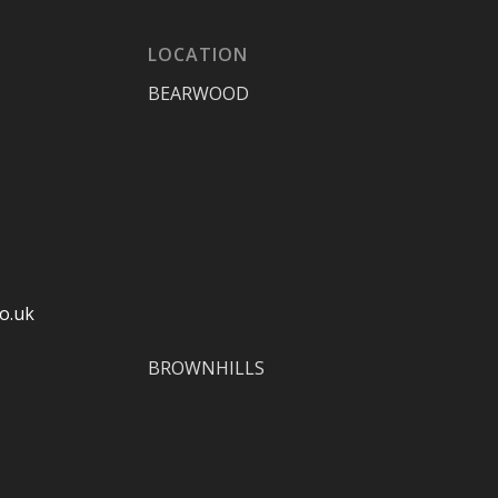
LOCATION
BEARWOOD
o.uk
BROWNHILLS