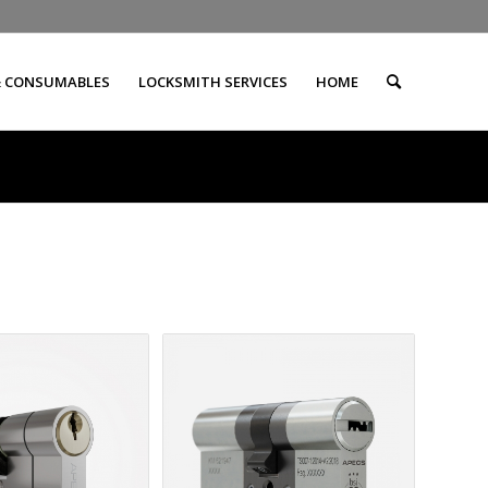
& CONSUMABLES
LOCKSMITH SERVICES
HOME