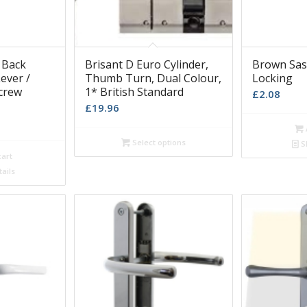
 Back
Brisant D Euro Cylinder,
Brown Sa
ever /
Thumb Turn, Dual Colour,
Locking
crew
1* British Standard
£
2.08
£
19.96
Select options
S
cart
ails