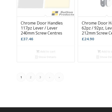
Chrome Door Handles
Chrome Door H
117pz Lever / Lever
62pz / 92pz, Lev
240mm Screw Centres
212mm Screw C
£
37.46
£
24.90
Add to cart
Add to 
Show Details
Show Det
1
2
3
›
»