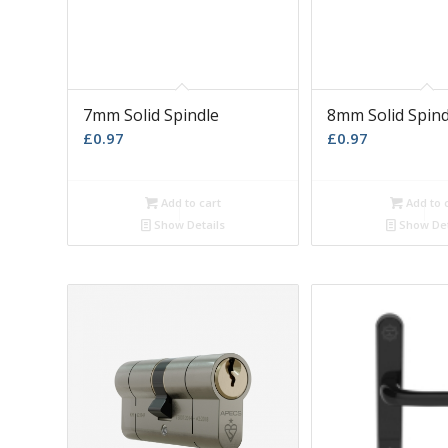
7mm Solid Spindle
8mm Solid Spind
£
0.97
£
0.97
Add to cart
Add to 
Show Details
Show Det