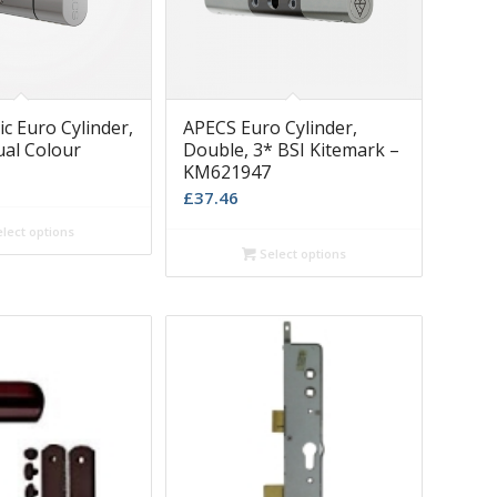
c Euro Cylinder,
APECS Euro Cylinder,
ual Colour
Double, 3* BSI Kitemark –
KM621947
£
37.46
lect options
Select options