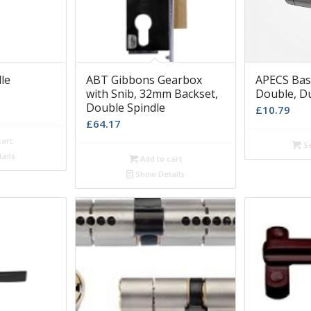
le
ABT Gibbons Gearbox
APECS Basi
with Snib, 32mm Backset,
Double, D
Double Spindle
£
10.79
£
64.17
cart
Se
ails
Add to cart
Show Details