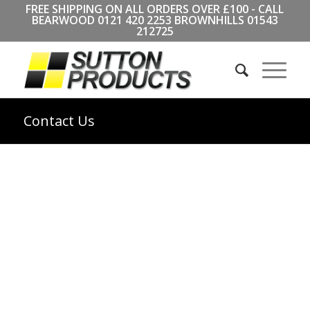
FREE SHIPPING ON ALL ORDERS OVER £100 - CALL
BEARWOOD
0121 420 2253
BROWNHILLS
01543
212725
Contact Us