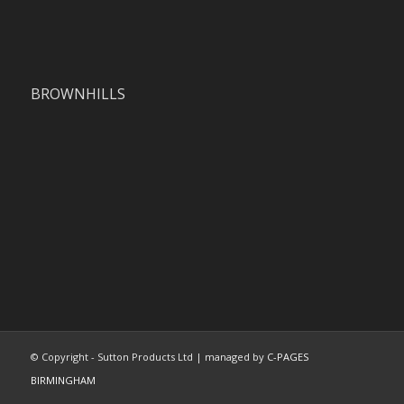
BROWNHILLS
© Copyright - Sutton Products Ltd | managed by
C-PAGES
BIRMINGHAM