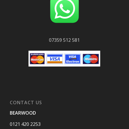
07359 512 581
CONTACT US
BEARWOOD
0121 420 2253