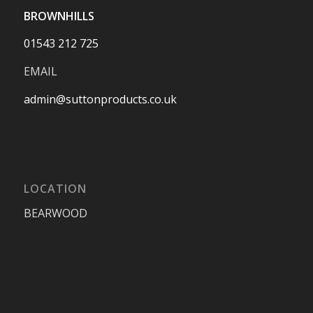
BROWNHILLS
01543 212 725
EMAIL
admin@suttonproducts.co.uk
LOCATION
BEARWOOD