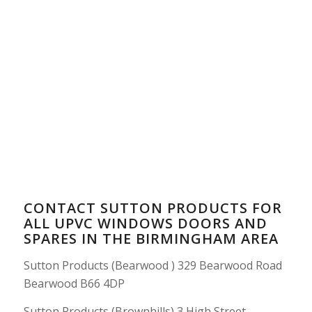
CONTACT SUTTON PRODUCTS FOR
ALL UPVC WINDOWS DOORS AND
SPARES IN THE BIRMINGHAM AREA
Sutton Products (Bearwood ) 329 Bearwood Road
Bearwood B66 4DP
Sutton Products (Brownhills) 3 High Street,