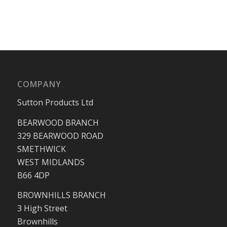
COMPANY
Sutton Products Ltd
BEARWOOD BRANCH
329 BEARWOOD ROAD
SMETHWICK
WEST MIDLANDS
B66 4DP
BROWNHILLS BRANCH
3 High Street
Brownhills