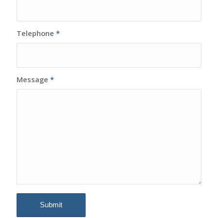
Telephone
*
Message
*