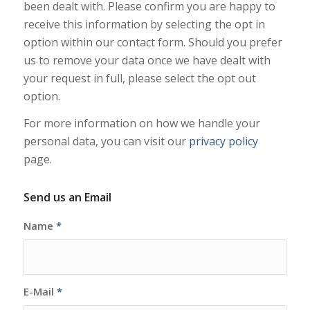
been dealt with. Please confirm you are happy to
receive this information by selecting the opt in
option within our contact form. Should you prefer
us to remove your data once we have dealt with
your request in full, please select the opt out
option.
For more information on how we handle your
personal data, you can visit our
privacy policy
page.
Send us an Email
Name
*
E-Mail
*