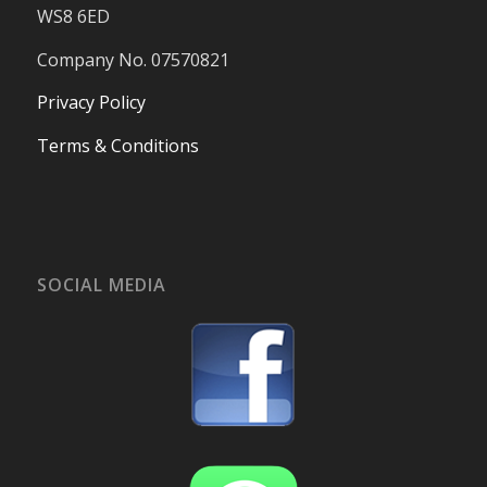
WS8 6ED
Company No. 07570821
Privacy Policy
Terms & Conditions
SOCIAL MEDIA