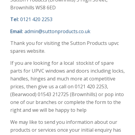
Brownhills WS8 6ED
Tel:
0121 420 2253
Email:
admin@suttonproducts.co.uk
Thank you for visiting the Sutton Products upvc
spares website.
If you are looking for a local stockist of spare
parts for UPVC windows and doors including locks,
handles, hinges and much more at competitive
prices, then give us a call on 0121 420 2253,
(Bearwood) 01543 212725 (Brownhills) or pop into
one of our branches or complete the form to the
right and we will be happy to help
We may like to send you information about our
products or services once your initial enquiry has