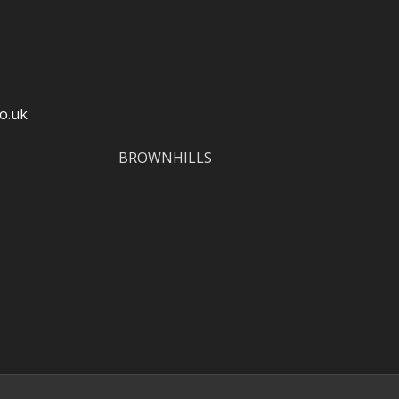
o.uk
BROWNHILLS