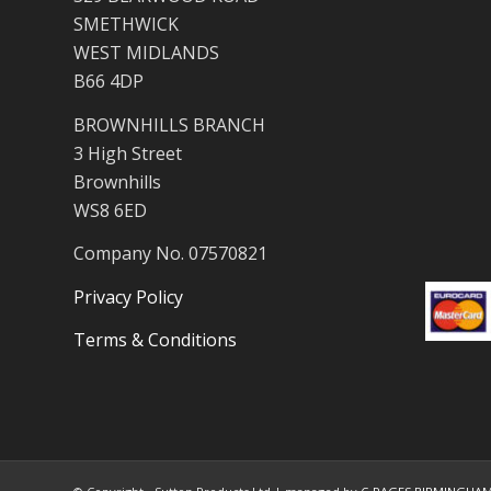
SMETHWICK
WEST MIDLANDS
B66 4DP
BROWNHILLS BRANCH
3 High Street
Brownhills
WS8 6ED
Company No. 07570821
Privacy Policy
Terms & Conditions