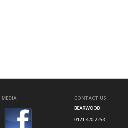
 MEDIA
CONTACT US
BEARWOOD
0121 420 2253