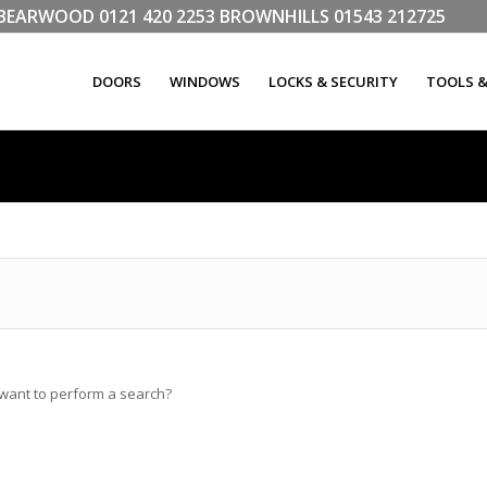
LL BEARWOOD
0121 420 2253
BROWNHILLS
01543 212725
DOORS
WINDOWS
LOCKS & SECURITY
TOOLS 
u want to perform a search?