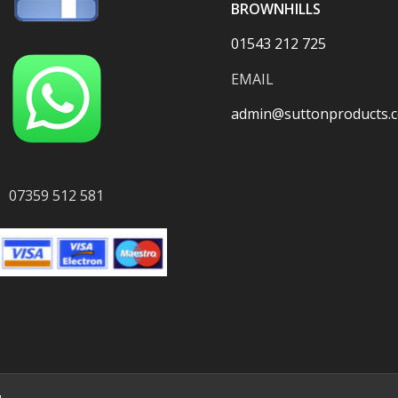
BROWNHILLS
01543 212 725
EMAIL
admin@suttonproducts.c
07359 512 581