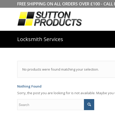
FREE SHIPPING ON ALL ORDERS OVER £100 - CA
Locksmith Services
No products were found matching your selection.
Nothing Found
Sorry, the post you are looking for is not available. Maybe yo