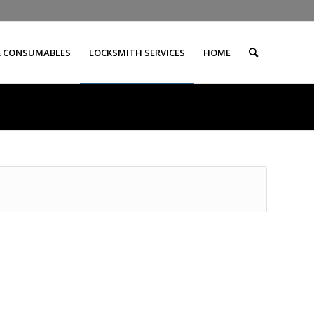
& CONSUMABLES
LOCKSMITH SERVICES
HOME