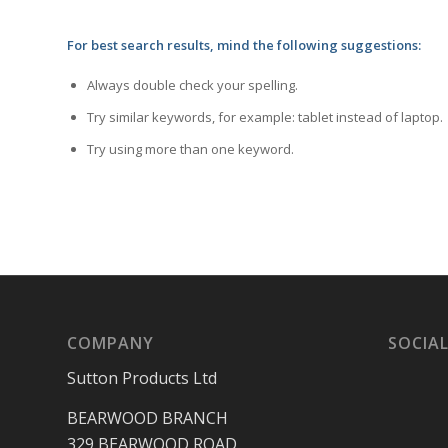
For best search results, mind the following suggestions:
Always double check your spelling.
Try similar keywords, for example: tablet instead of laptop.
Try using more than one keyword.
COMPANY
SOCIAL
Sutton Products Ltd
BEARWOOD BRANCH
329 BEARWOOD ROAD