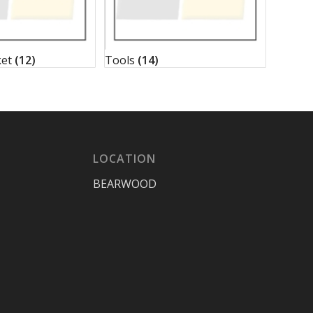
ket
(12)
Tools
(14)
LOCATION
BEARWOOD