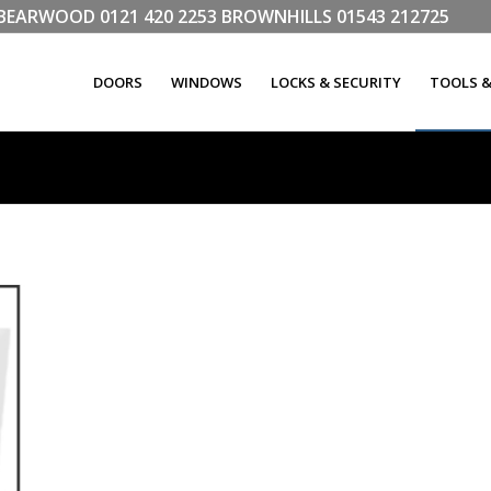
LL BEARWOOD
0121 420 2253
BROWNHILLS
01543 212725
DOORS
WINDOWS
LOCKS & SECURITY
TOOLS 