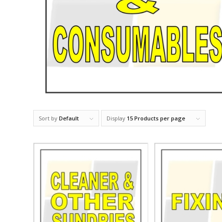
Sort by
Default
Display
15 Products per page