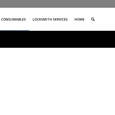
& CONSUMABLES
LOCKSMITH SERVICES
HOME