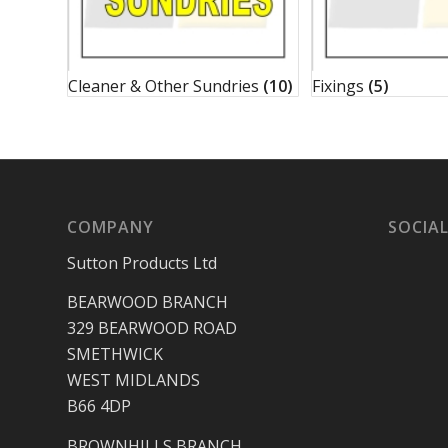
Cleaner & Other Sundries
(10)
Fixings
(5)
COMPANY
SOCIAL
Sutton Products Ltd
BEARWOOD BRANCH
329 BEARWOOD ROAD
SMETHWICK
WEST MIDLANDS
B66 4DP
BROWNHILLS BRANCH