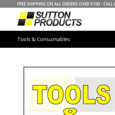
FREE SHIPPING ON ALL ORDERS OVER £100 - CA
Tools & Consumables