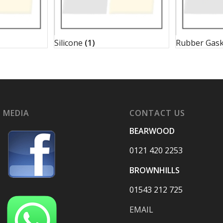
Silicone
(1)
Rubber Gas
 MEDIA
CONTACT US
BEARWOOD
0121 420 2253
BROWNHILLS
01543 212 725
EMAIL