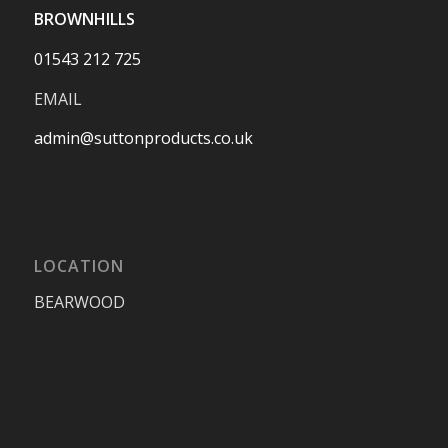
BROWNHILLS
01543 212 725
EMAIL
admin@suttonproducts.co.uk
LOCATION
BEARWOOD