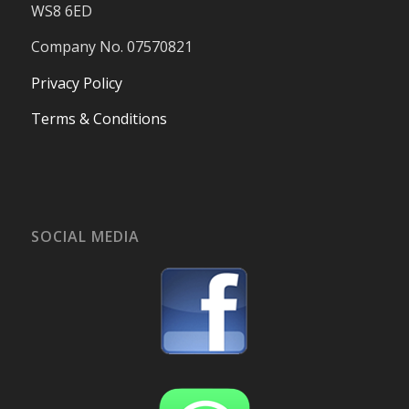
WS8 6ED
Company No. 07570821
Privacy Policy
Terms & Conditions
SOCIAL MEDIA