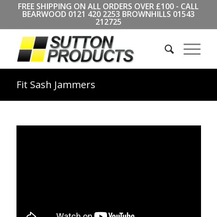
FREE SHIPPING ON ALL ORDERS OVER £100 - CALL
BEARWOOD
0121 420 2253
BROWNHILLS
01543
212725
Fit Sash Jammers