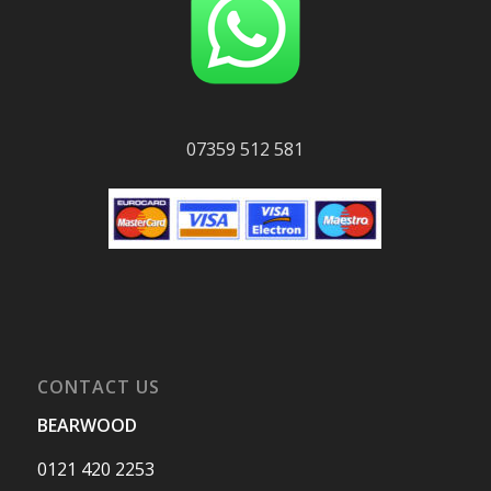
07359 512 581
CONTACT US
BEARWOOD
0121 420 2253