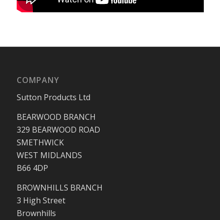
COMPANY
Sutton Products Ltd
BEARWOOD BRANCH
329 BEARWOOD ROAD
SMETHWICK
WEST MIDLANDS
B66 4DP
BROWNHILLS BRANCH
3 High Street
Brownhills