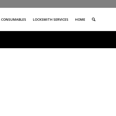
& CONSUMABLES
LOCKSMITH SERVICES
HOME