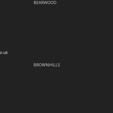
BEARWOOD
o.uk
BROWNHILLS