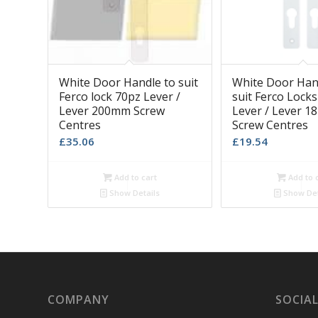
White Door Handle to suit
White Door Han
Ferco lock 70pz Lever /
suit Ferco Lock
Lever 200mm Screw
Lever / Lever 
Centres
Screw Centres
£
35.06
£
19.54
Add to cart
Add to 
Show Details
Show Det
COMPANY
SOCIAL