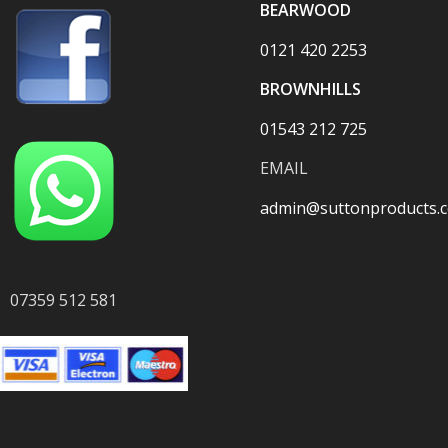
BEARWOOD
0121 420 2253
BROWNHILLS
01543 212 725
EMAIL
admin@suttonproducts.c
07359 512 581