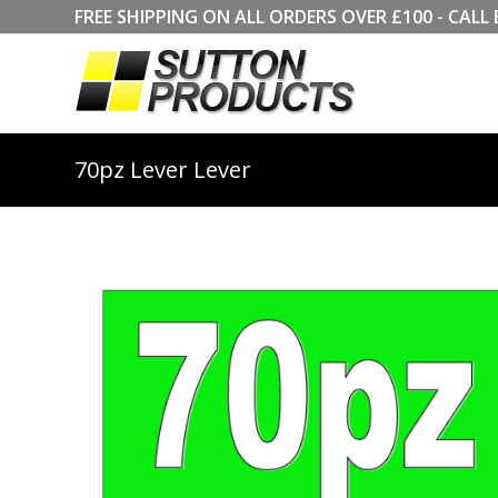
FREE SHIPPING ON ALL ORDERS OVER £100 - CA
70pz Lever Lever