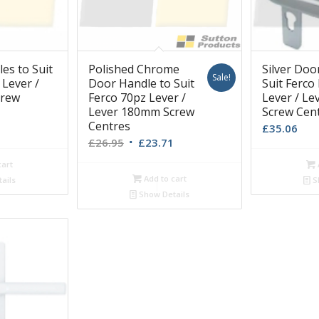
es to Suit
Polished Chrome
Silver Doo
Sale!
 Lever /
Door Handle to Suit
Suit Ferco
crew
Ferco 70pz Lever /
Lever / L
Lever 180mm Screw
Screw Cen
Centres
£
35.06
Original
Current
£
26.95
£
23.71
price
price
cart
was:
is:
Add to cart
ails
S
£26.95.
£23.71.
Show Details