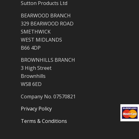
Sutton Products Ltd
BEARWOOD BRANCH
329 BEARWOOD ROAD
SMETHWICK
WEST MIDLANDS
B66 4DP
BROWNHILLS BRANCH
3 High Street
Brownhills
WS8 6ED
Company No. 07570821
Privacy Policy
Terms & Conditions