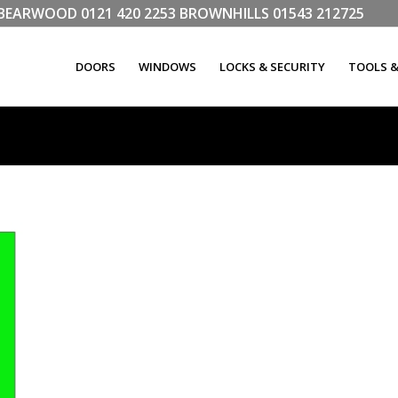
LL BEARWOOD
0121 420 2253
BROWNHILLS
01543 212725
DOORS
WINDOWS
LOCKS & SECURITY
TOOLS 