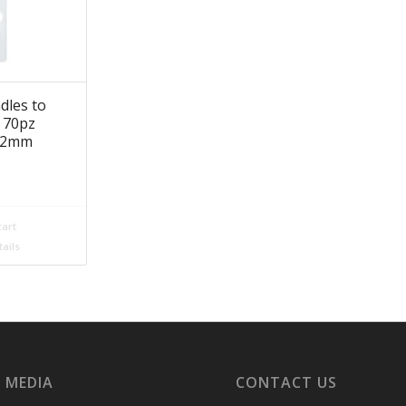
dles to
s 70pz
182mm
cart
ails
 MEDIA
CONTACT US