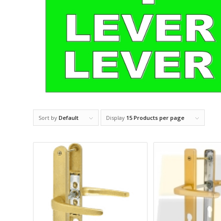
Sort by
Default
Display
15 Products per page