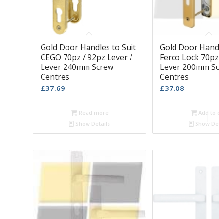
Gold Door Handles to Suit
Gold Door Handl
CEGO 70pz / 92pz Lever /
Ferco Lock 70pz
Lever 240mm Screw
Lever 200mm S
Centres
Centres
£
37.69
£
37.08
Read more
Add to 
Show Details
Show Det