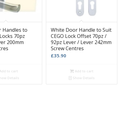
r Handles to
White Door Handle to Suit
 Locks 70pz
CEGO Lock Offset 70pz /
ever 200mm
92pz Lever / Lever 242mm
tres
Screw Centres
£
35.90
Add to cart
Add to cart
how Details
Show Details