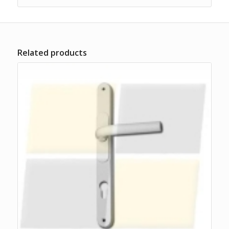
Related products