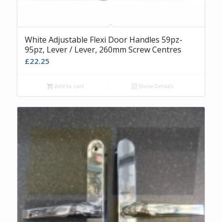
White Adjustable Flexi Door Handles 59pz-
95pz, Lever / Lever, 260mm Screw Centres
£
22.25
Add to cart
Show Details