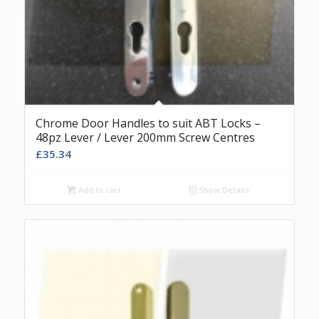
Chrome Door Handles to suit ABT Locks –
48pz Lever / Lever 200mm Screw Centres
£
35.34
Add to cart
Show Details