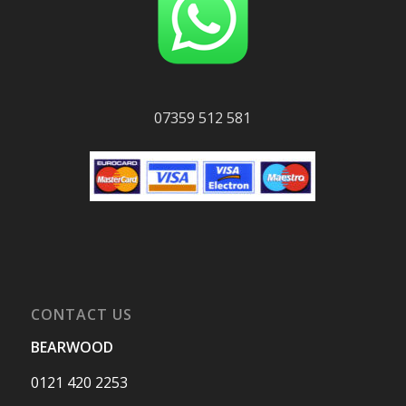
07359 512 581
CONTACT US
BEARWOOD
0121 420 2253