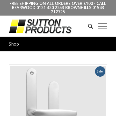
FREE SHIPPING ON ALL ORDERS OVER £100 - CALL
BEARWOOD
0121 420 2253
BROWNHILLS
01543
212725
Shop
Sale!