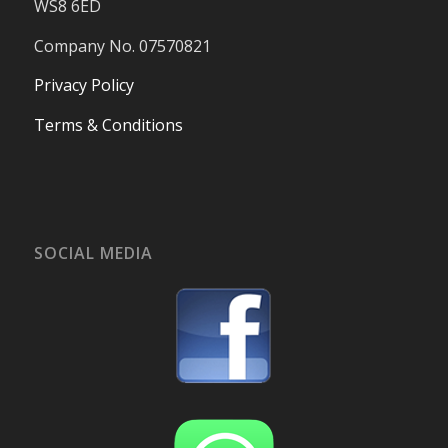
WS8 6ED
Company No. 07570821
Privacy Policy
Terms & Conditions
SOCIAL MEDIA