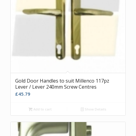
Gold Door Handles to suit Millenco 117pz
Lever / Lever 240mm Screw Centres
£
45.79
Add to cart
Show Details