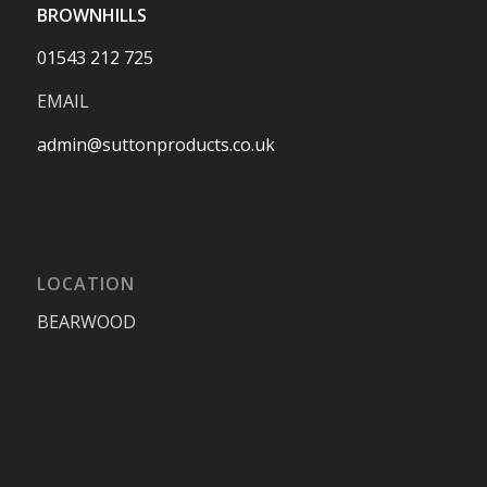
BROWNHILLS
01543 212 725
EMAIL
admin@suttonproducts.co.uk
LOCATION
BEARWOOD