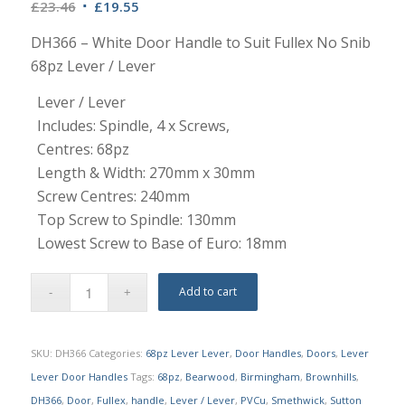
Original
Current
£
23.46
£
19.55
price
price
DH366 – White Door Handle to Suit Fullex No Snib
was:
is:
68pz Lever / Lever
£23.46.
£19.55.
Lever / Lever
Includes: Spindle, 4 x Screws,
Centres: 68pz
Length & Width: 270mm x 30mm
Screw Centres: 240mm
Top Screw to Spindle: 130mm
Lowest Screw to Base of Euro: 18mm
Add to cart
SKU:
DH366
Categories:
68pz Lever Lever
,
Door Handles
,
Doors
,
Lever
Lever Door Handles
Tags:
68pz
,
Bearwood
,
Birmingham
,
Brownhills
,
DH366
,
Door
,
Fullex
,
handle
,
Lever / Lever
,
PVCu
,
Smethwick
,
Sutton