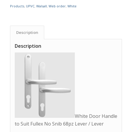
Products
,
UPVC
,
Walsall
,
Web order
,
White
Description
Description
White Door Handle
to Suit Fullex No Snib 68pz Lever / Lever