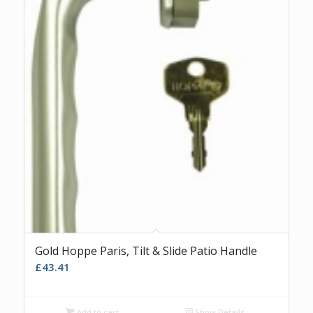
Gold Hoppe Paris, Tilt & Slide Patio Handle
£
43.41
Add to cart
Show Details