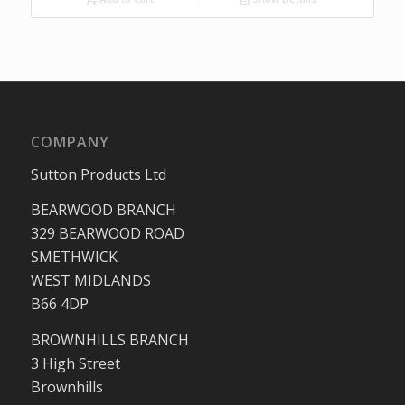
COMPANY
Sutton Products Ltd
BEARWOOD BRANCH
329 BEARWOOD ROAD
SMETHWICK
WEST MIDLANDS
B66 4DP
BROWNHILLS BRANCH
3 High Street
Brownhills