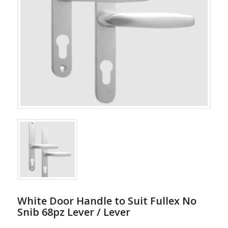
White Door Handle to Suit Fullex No
Snib 68pz Lever / Lever