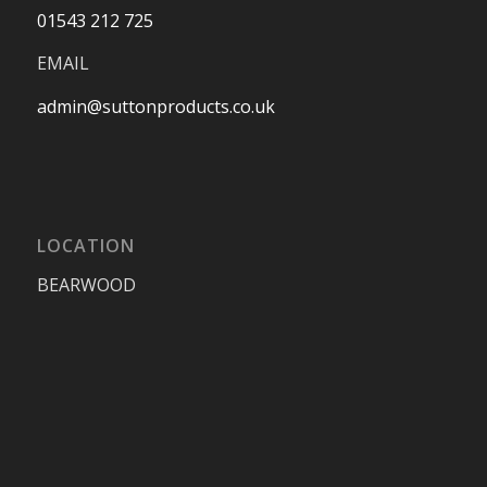
01543 212 725
EMAIL
admin@suttonproducts.co.uk
LOCATION
BEARWOOD