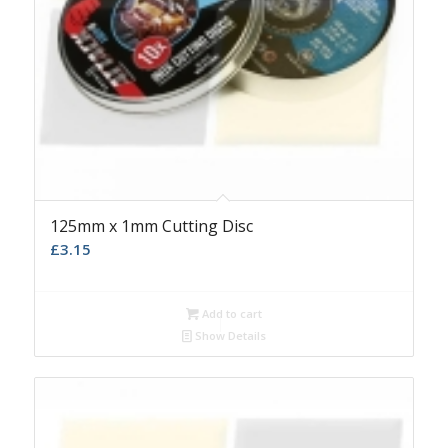
125mm x 1mm Cutting Disc
£
3.15
Add to cart
Show Details