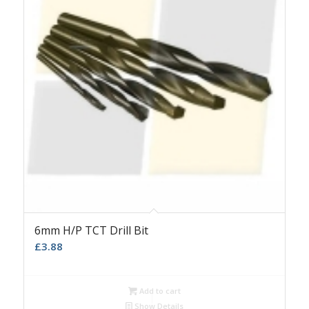
6mm H/P TCT Drill Bit
£
3.88
Add to cart
Show Details