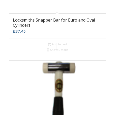
Locksmiths Snapper Bar for Euro and Oval
Cylinders
£
37.46
Add to cart
Show Details