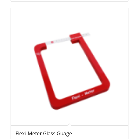
Flexi-Meter Glass Guage