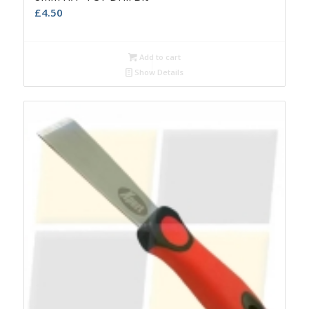
£
4.50
Add to cart
Show Details