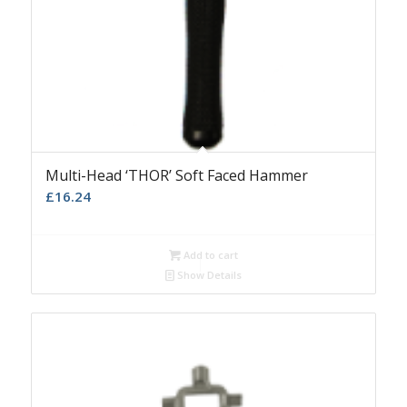
Multi-Head ‘THOR’ Soft Faced Hammer
£
16.24
Add to cart
Show Details