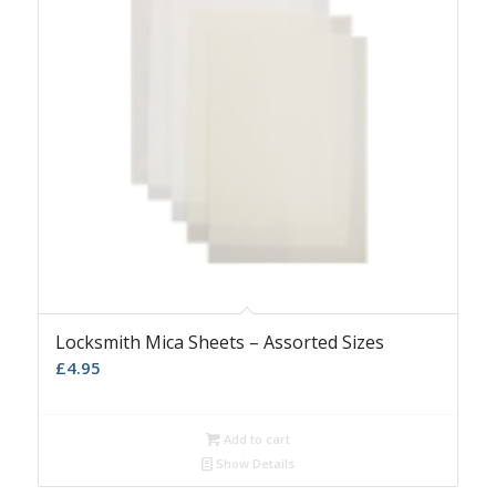
Locksmith Mica Sheets – Assorted Sizes
£
4.95
Add to cart
Show Details