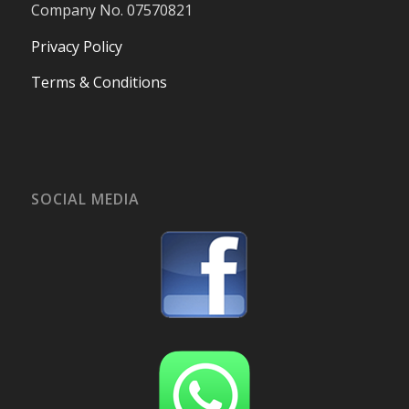
Company No. 07570821
Privacy Policy
Terms & Conditions
SOCIAL MEDIA