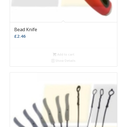
Bead Knife
£
2.46
Add to cart
Show Details