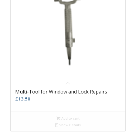
Multi-Tool for Window and Lock Repairs
£
13.50
Add to cart
Show Details