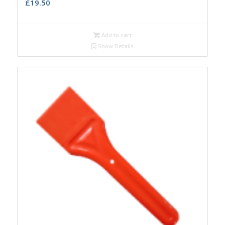
£
19.50
Add to cart
Show Details