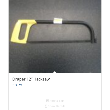
Draper 12″ Hacksaw
£
3.75
Add to cart
Show Details