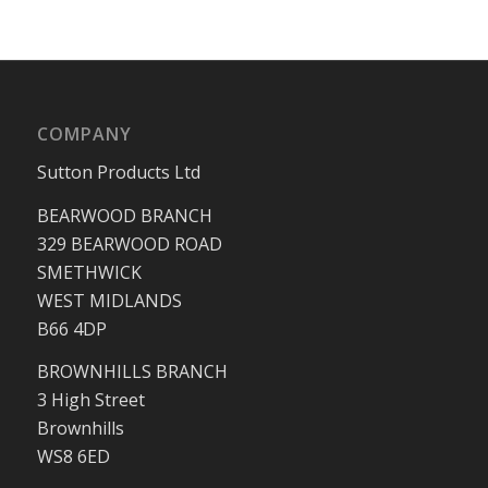
COMPANY
Sutton Products Ltd
BEARWOOD BRANCH
329 BEARWOOD ROAD
SMETHWICK
WEST MIDLANDS
B66 4DP
BROWNHILLS BRANCH
3 High Street
Brownhills
WS8 6ED