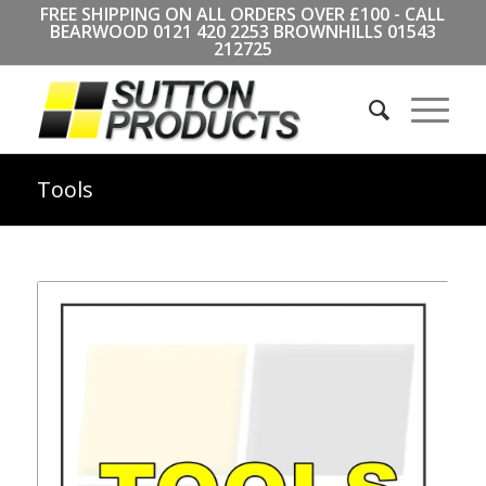
FREE SHIPPING ON ALL ORDERS OVER £100 - CALL
BEARWOOD
0121 420 2253
BROWNHILLS
01543
212725
Tools