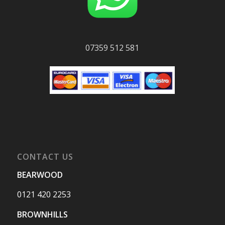
07359 512 581
CONTACT US
BEARWOOD
0121 420 2253
BROWNHILLS