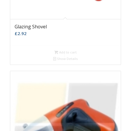
Glazing Shovel
£
2.92
Add to cart
Show Details