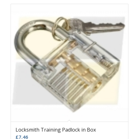
Locksmith Training Padlock in Box
£
7.46