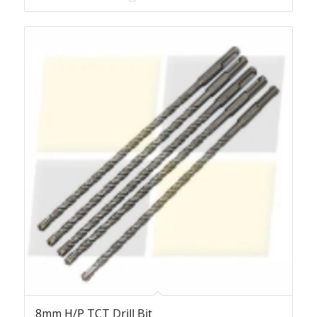
8mm H/P TCT Drill Bit