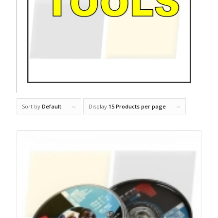
Sort by
Default
Display
15 Products per page