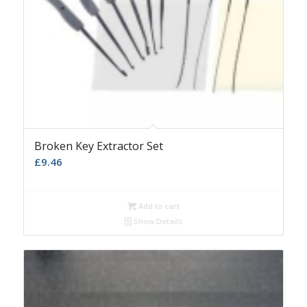
Broken Key Extractor Set
£
9.46
Add to cart
Show Details