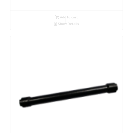
Add to cart
Show Details