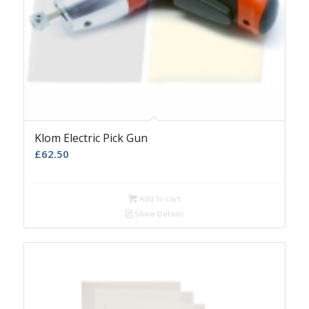
Klom Electric Pick Gun
£
62.50
Add to cart
Show Details