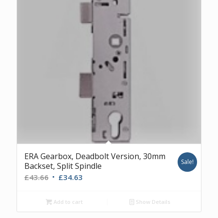
ERA Gearbox, Deadbolt Version, 30mm
Sale!
Backset, Split Spindle
Original
Current
£
43.66
£
34.63
price
price
was:
is:
Add to cart
Show Details
£43.66.
£34.63.