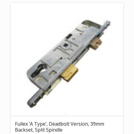
Fullex ‘A Type’, Deadbolt Version, 39mm
Backset, Split Spindle