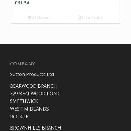
£
61.54
Add to cart
Show Details
COMPANY
Sutton Products Ltd
BEARWOOD BRANCH
329 BEARWOOD ROAD
SMETHWICK
WEST MIDLANDS
B66 4DP
BROWNHILLS BRANCH