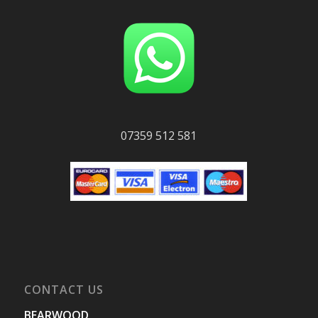
07359 512 581
CONTACT US
BEARWOOD