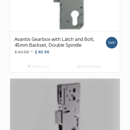
Avantis Gearbox with Latch and Bolt,
Sale!
45mm Backset, Double Spindle
Original
Current
£
44.08
£
40.96
price
price
was:
is:
Add to cart
Show Details
£44.08.
£40.96.