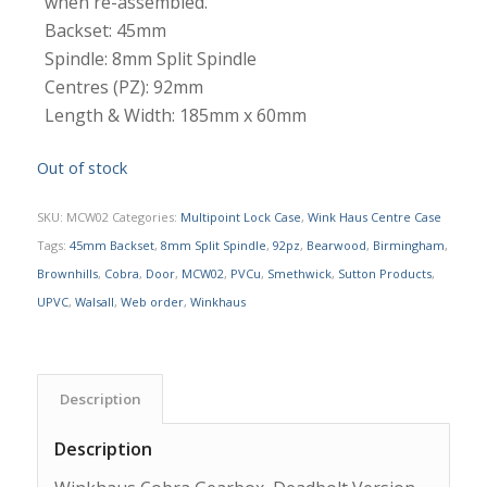
when re-assembled.
Backset: 45mm
Spindle: 8mm Split Spindle
Centres (PZ): 92mm
Length & Width: 185mm x 60mm
Out of stock
SKU:
MCW02
Categories:
Multipoint Lock Case
,
Wink Haus Centre Case
Tags:
45mm Backset
,
8mm Split Spindle
,
92pz
,
Bearwood
,
Birmingham
,
Brownhills
,
Cobra
,
Door
,
MCW02
,
PVCu
,
Smethwick
,
Sutton Products
,
UPVC
,
Walsall
,
Web order
,
Winkhaus
Description
Description