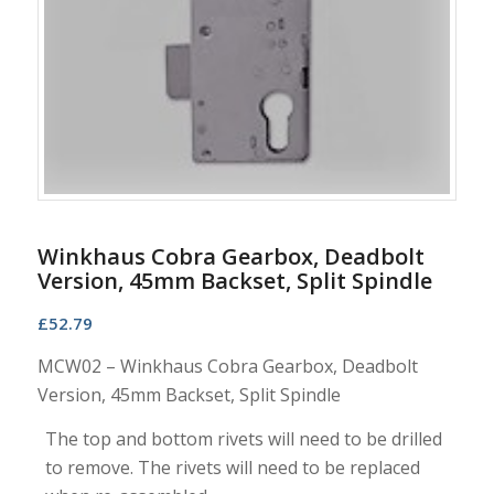
Winkhaus Cobra Gearbox, Deadbolt
Version, 45mm Backset, Split Spindle
£
52.79
MCW02 – Winkhaus Cobra Gearbox, Deadbolt
Version, 45mm Backset, Split Spindle
The top and bottom rivets will need to be drilled
to remove. The rivets will need to be replaced