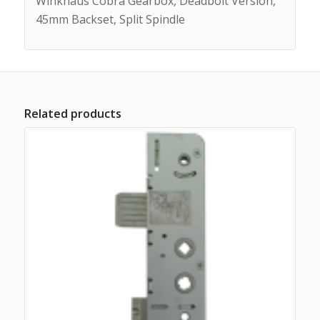
Winkhaus Cobra Gearbox, Deadbolt Version,
45mm Backset, Split Spindle
Related products