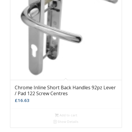
Chrome Inline Short Back Handles 92pz Lever
/ Pad 122 Screw Centres
£
16.63
Add to cart
Show Details