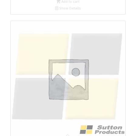
Add to cart
Show Details