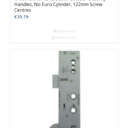
Handles, No Euro Cylinder, 122mm Screw
Centres
£
35.79
Add to cart
Show Details