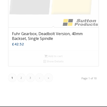
Fuhr Gearbox, Deadbolt Version, 40mm
Backset, Single Spindle
£
42.52
Add to cart
Show Details
1
2
3
›
»
Page 1 of 10