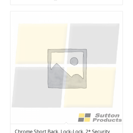
Chrome Short Back, Lock-Lock, 2* Security