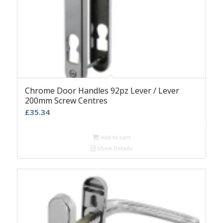
Chrome Door Handles 92pz Lever / Lever
200mm Screw Centres
£
35.34
Add to cart
Show Details