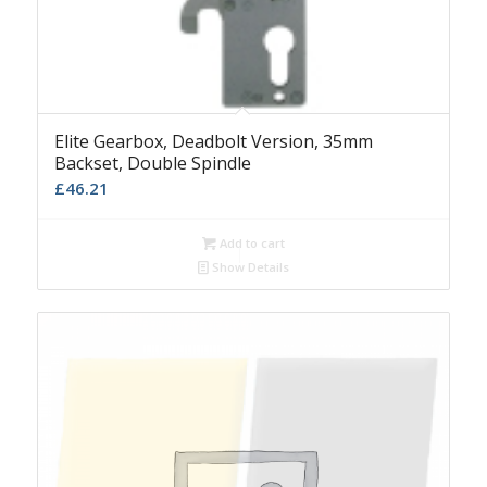
Elite Gearbox, Deadbolt Version, 35mm
Backset, Double Spindle
£
46.21
Add to cart
Show Details