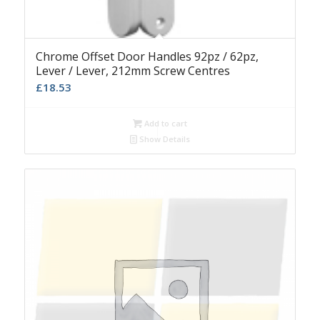
Chrome Offset Door Handles 92pz / 62pz,
Lever / Lever, 212mm Screw Centres
£
18.53
Add to cart
Show Details