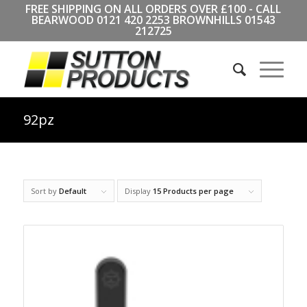
FREE SHIPPING ON ALL ORDERS OVER £100 - CALL
BEARWOOD
0121 420 2253
BROWNHILLS
01543
212725
92pz
Sort by
Default
Display
15 Products per page