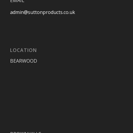
EMAIL
admin@suttonproducts.co.uk
LOCATION
BEARWOOD