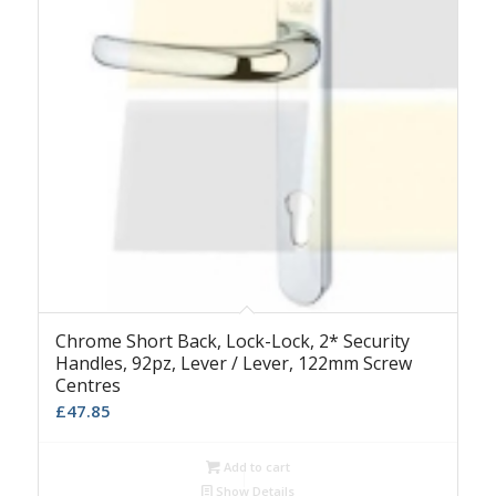
Chrome Short Back, Lock-Lock, 2* Security
Handles, 92pz, Lever / Lever, 122mm Screw
Centres
£
47.85
Add to cart
Show Details