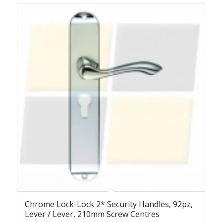
Chrome Lock-Lock 2* Security Handles, 92pz,
Lever / Lever, 210mm Screw Centres