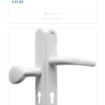
£
47.85
Add to cart
Show Details