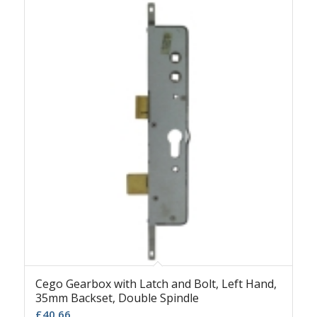
Cego Gearbox with Latch and Bolt, Left Hand,
35mm Backset, Double Spindle
£
40.66