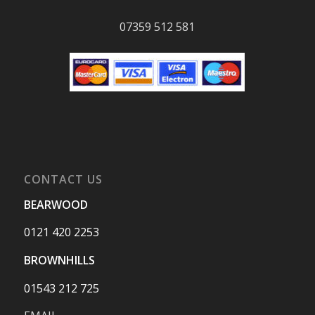
07359 512 581
CONTACT US
BEARWOOD
0121 420 2253
BROWNHILLS
01543 212 725