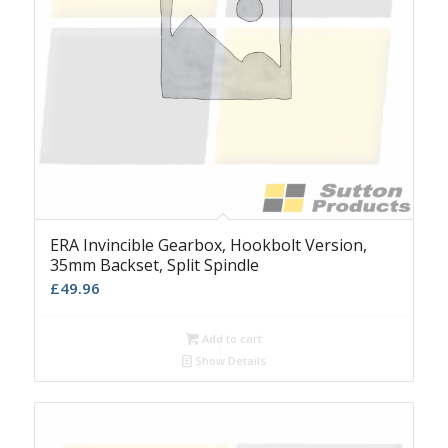
ERA Invincible Gearbox, Hookbolt Version,
35mm Backset, Split Spindle
£
49.96
Add to cart
Show Details