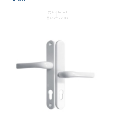
Add to cart
Show Details