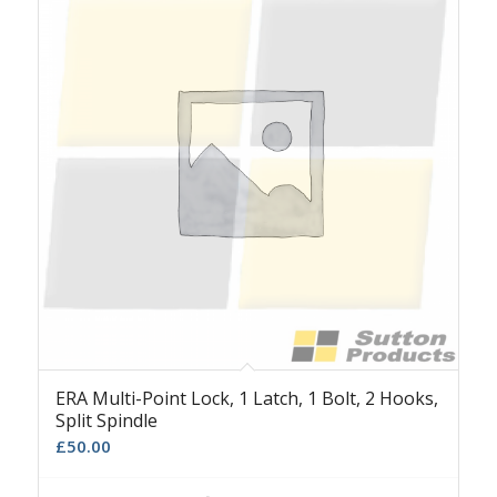
ERA Multi-Point Lock, 1 Latch, 1 Bolt, 2 Hooks,
Split Spindle
£
50.00