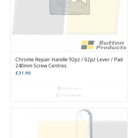
Chrome Repair Handle 92pz / 62pz Lever / Pad
240mm Screw Centres
£
31.90
Add to cart
Show Details