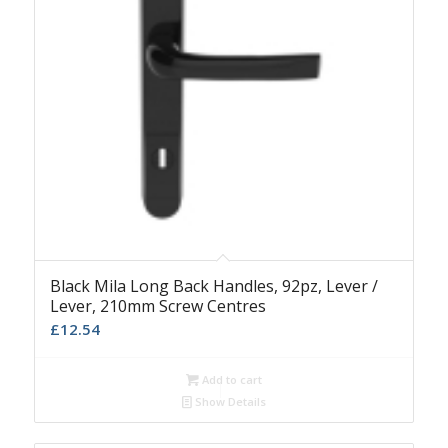
Black Mila Long Back Handles, 92pz, Lever /
Lever, 210mm Screw Centres
£
12.54
Add to cart
Show Details