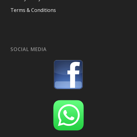
Terms & Conditions
SOCIAL MEDIA