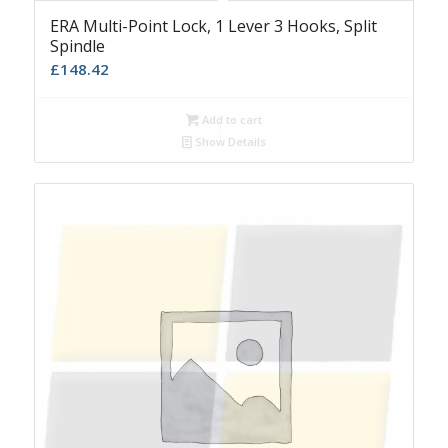
ERA Multi-Point Lock, 1 Lever 3 Hooks, Split
Spindle
£
148.42
Add to cart
Show Details