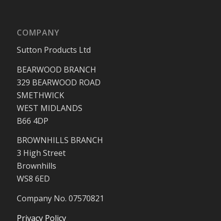
COMPANY
Sutton Products Ltd
BEARWOOD BRANCH
329 BEARWOOD ROAD
SMETHWICK
WEST MIDLANDS
B66 4DP
BROWNHILLS BRANCH
3 High Street
Brownhills
WS8 6ED
Company No. 07570821
Privacy Policy