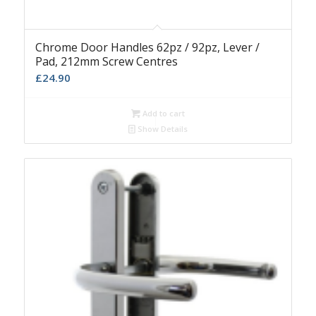
Chrome Door Handles 62pz / 92pz, Lever /
Pad, 212mm Screw Centres
£
24.90
Add to cart
Show Details