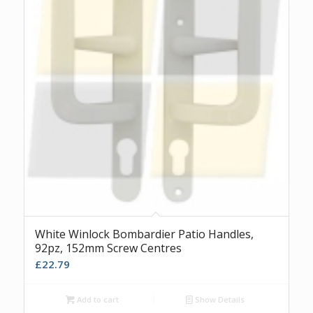
White Winlock Bombardier Patio Handles,
92pz, 152mm Screw Centres
£
22.79
Add to cart
Show Details