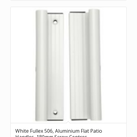
White Fullex 506, Aluminium Flat Patio
Handles, 180mm Screw Centres