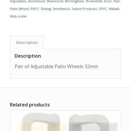
Adjustable
,
Aluminium
,
Bearwood
,
Birmingham
,
Brownhills
,
Door
,
Pair
,
Patio Wheel
,
PW11
,
Sliding
,
Smethwick
,
Sutton Products
,
UPVC
,
Walsall
,
Web order
Description
Description
Pair of Adjustable Patio Wheels 32mm
Related products