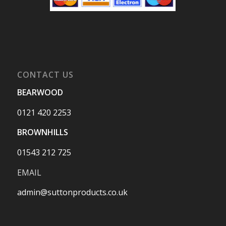
CONTACT US
BEARWOOD
0121 420 2253
BROWNHILLS
01543 212 725
EMAIL
admin@suttonproducts.co.uk