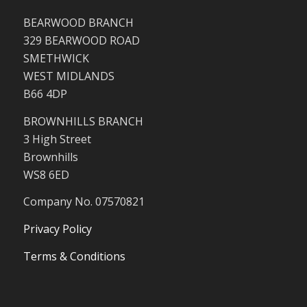
BEARWOOD BRANCH
329 BEARWOOD ROAD
SMETHWICK
WEST MIDLANDS
B66 4DP
BROWNHILLS BRANCH
3 High Street
Brownhills
WS8 6ED
Company No. 07570821
Privacy Policy
Terms & Conditions