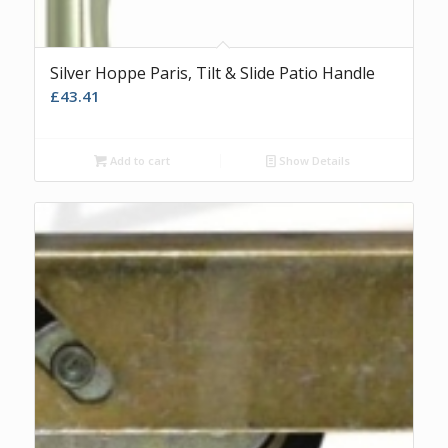
Silver Hoppe Paris, Tilt & Slide Patio Handle
£
43.41
Add to cart
Show Details