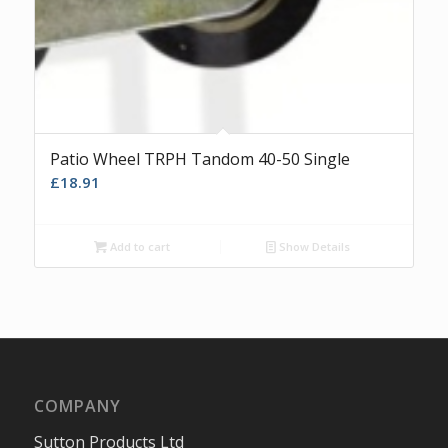
Patio Wheel TRPH Tandom 40-50 Single
£
18.91
Add to cart
Show Details
COMPANY
Sutton Products Ltd