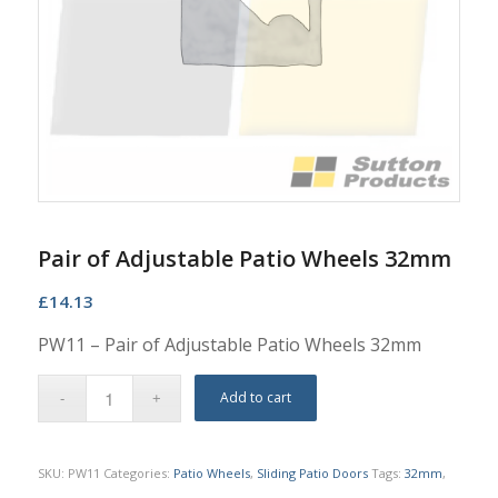
Pair of Adjustable Patio Wheels 32mm
£
14.13
PW11 – Pair of Adjustable Patio Wheels 32mm
Add to cart
SKU:
PW11
Categories:
Patio Wheels
,
Sliding Patio Doors
Tags:
32mm
,