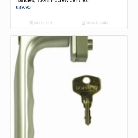
£
39.95
Add to cart
Show Details