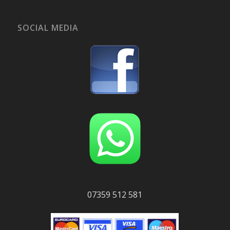
SOCIAL MEDIA
07359 512 581