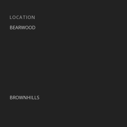
LOCATION
BEARWOOD
BROWNHILLS