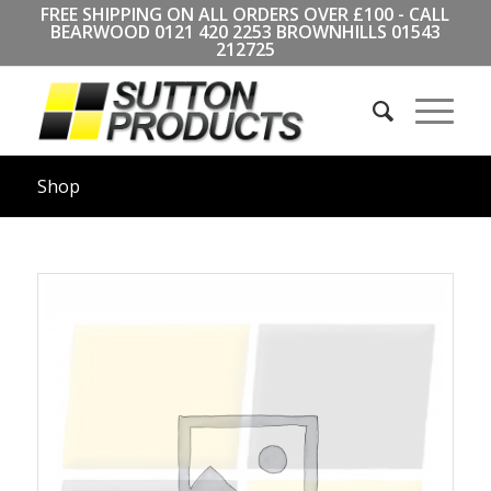
FREE SHIPPING ON ALL ORDERS OVER £100 - CALL
BEARWOOD
0121 420 2253
BROWNHILLS
01543
212725
Shop