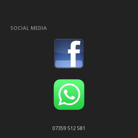
SOCIAL MEDIA
07359 512 581