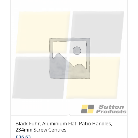
Black Fuhr, Aluminium Flat, Patio Handles,
234mm Screw Centres
£
36.63