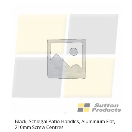
Black, Schlegal Patio Handles, Aluminium Flat,
210mm Screw Centres