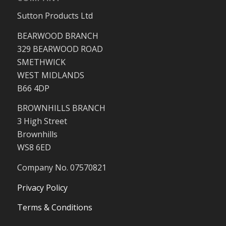
Sutton Products Ltd
BEARWOOD BRANCH
329 BEARWOOD ROAD
SMETHWICK
WEST MIDLANDS
B66 4DP
BROWNHILLS BRANCH
3 High Street
Brownhills
WS8 6ED
Company No. 07570821
Privacy Policy
Terms & Conditions