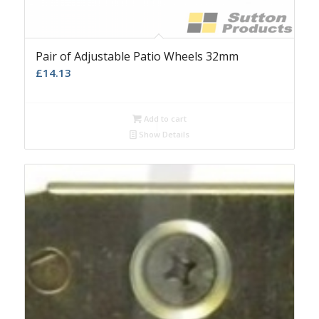
Pair of Adjustable Patio Wheels 32mm
£
14.13
Add to cart
Show Details