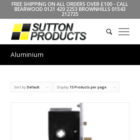
FREE SHIPPING ON ALL ORDERS OVER £100 - CALL
BEARWOOD
0121 420 2253
BROWNHILLS
01543
212725
Aluminium
Sort by
Default
Display
15 Products per page