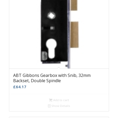
ABT Gibbons Gearbox with Snib, 32mm
Backset, Double Spindle
£
64.17
Add to cart
Show Details