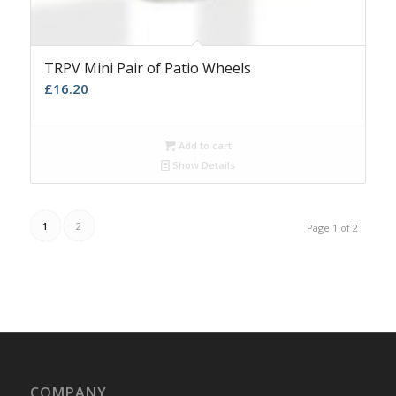
TRPV Mini Pair of Patio Wheels
£
16.20
Add to cart
Show Details
1
2
Page 1 of 2
COMPANY