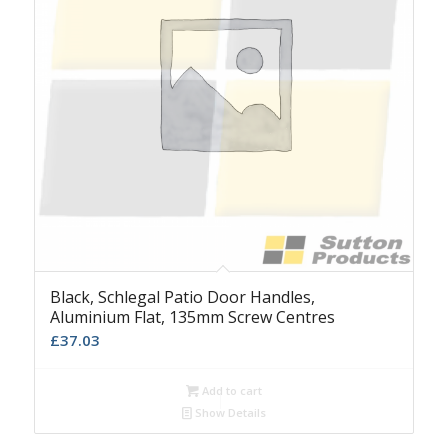
Black, Schlegal Patio Door Handles,
Aluminium Flat, 135mm Screw Centres
£
37.03
Add to cart
Show Details