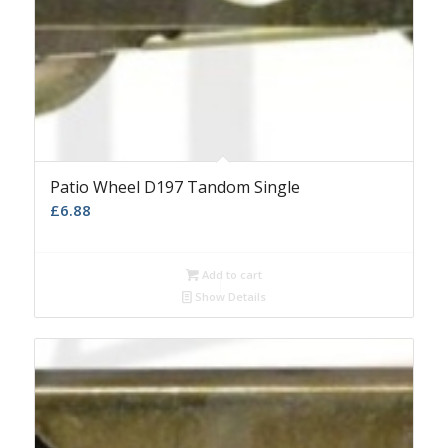
Patio Wheel D197 Tandom Single
£
6.88
Add to cart
Show Details