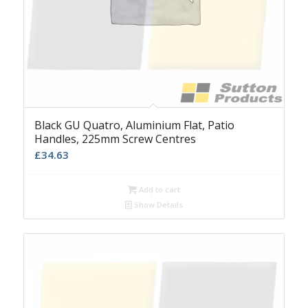
Black GU Quatro, Aluminium Flat, Patio
Handles, 225mm Screw Centres
£
34.63
Add to cart
Show Details