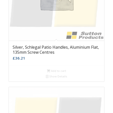
Silver, Schlegal Patio Handles, Aluminium Flat,
135mm Screw Centres
£
36.21
Add to cart
Show Details