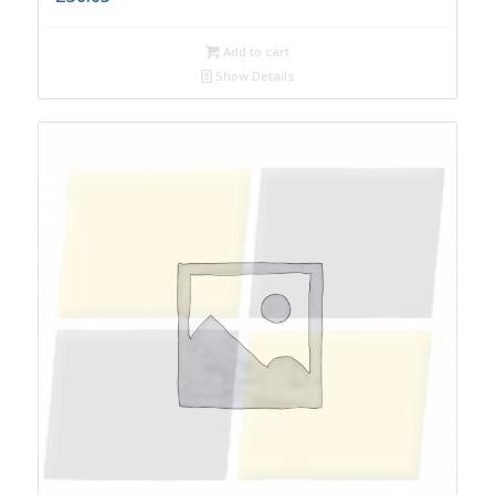
Add to cart
Show Details