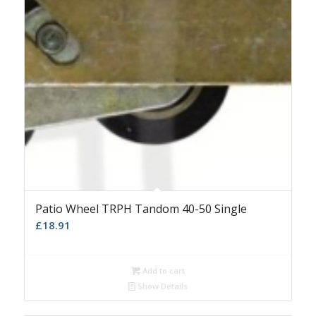
Patio Wheel TRPH Tandom 40-50 Single
£
18.91
Add to cart
Show Details