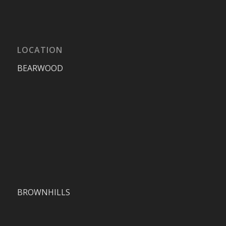
LOCATION
BEARWOOD
BROWNHILLS