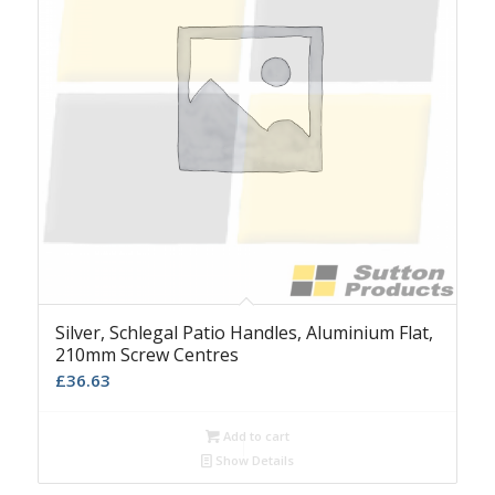
Silver, Schlegal Patio Handles, Aluminium Flat,
210mm Screw Centres
£
36.63
Add to cart
Show Details