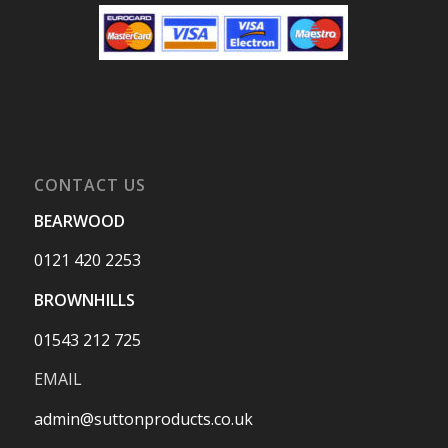
CONTACT US
BEARWOOD
0121 420 2253
BROWNHILLS
01543 212 725
EMAIL
admin@suttonproducts.co.uk