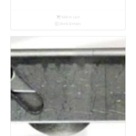
Add to cart
Show Details