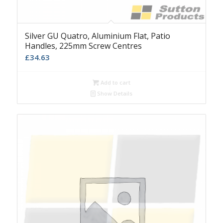
Silver GU Quatro, Aluminium Flat, Patio
Handles, 225mm Screw Centres
£
34.63
Add to cart
Show Details