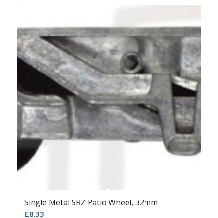
Single Metal SRZ Patio Wheel, 32mm
£
8.33