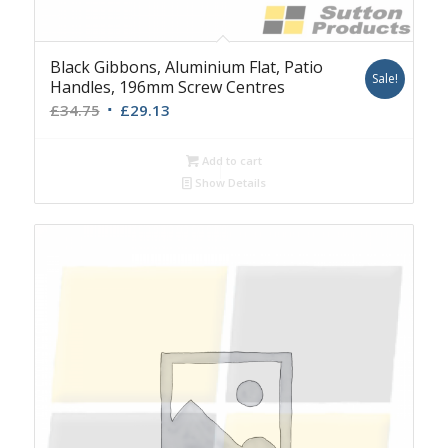
Black Gibbons, Aluminium Flat, Patio
Sale!
Handles, 196mm Screw Centres
Original
Current
£
34.75
£
29.13
price
price
was:
is:
Add to cart
£34.75.
£29.13.
Show Details