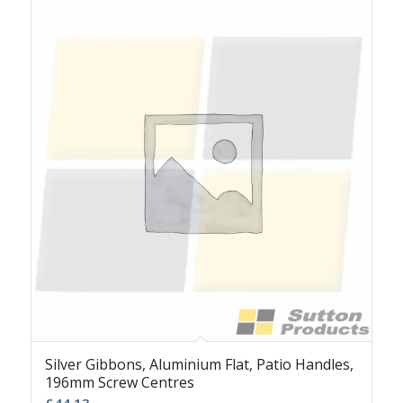
Silver Gibbons, Aluminium Flat, Patio Handles,
196mm Screw Centres
£
44.13