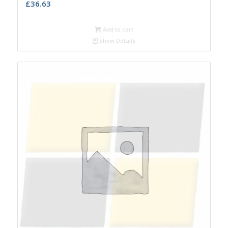
£
36.63
Add to cart
Show Details