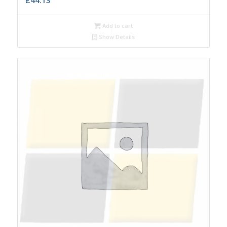
Add to cart
Show Details