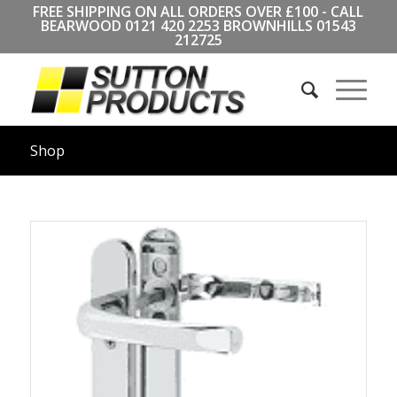
FREE SHIPPING ON ALL ORDERS OVER £100 - CALL
BEARWOOD
0121 420 2253
BROWNHILLS
01543
212725
Shop