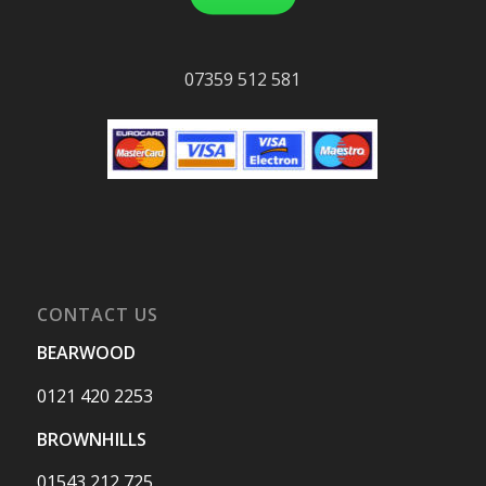
07359 512 581
CONTACT US
BEARWOOD
0121 420 2253
BROWNHILLS
01543 212 725