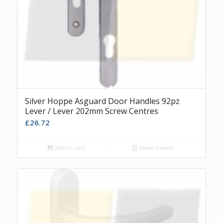
Silver Hoppe Asguard Door Handles 92pz
Lever / Lever 202mm Screw Centres
£
26.72
Add to cart
Show Details