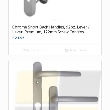
Chrome Short Back Handles, 92pz, Lever /
Lever, Premium, 122mm Screw Centres
£
24.96
Add to cart
Show Details