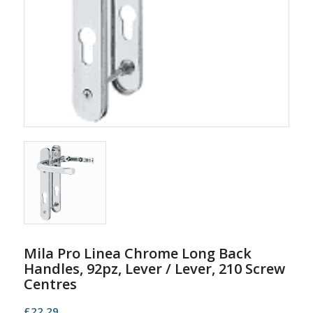
Mila Pro Linea Chrome Long Back
Handles, 92pz, Lever / Lever, 210 Screw
Centres
£
22.29