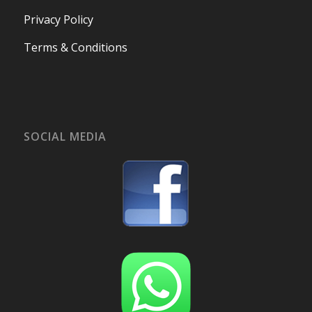
Privacy Policy
Terms & Conditions
SOCIAL MEDIA