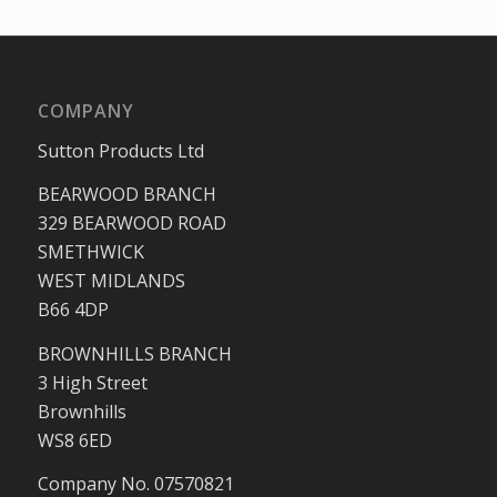
COMPANY
Sutton Products Ltd
BEARWOOD BRANCH
329 BEARWOOD ROAD
SMETHWICK
WEST MIDLANDS
B66 4DP
BROWNHILLS BRANCH
3 High Street
Brownhills
WS8 6ED
Company No. 07570821