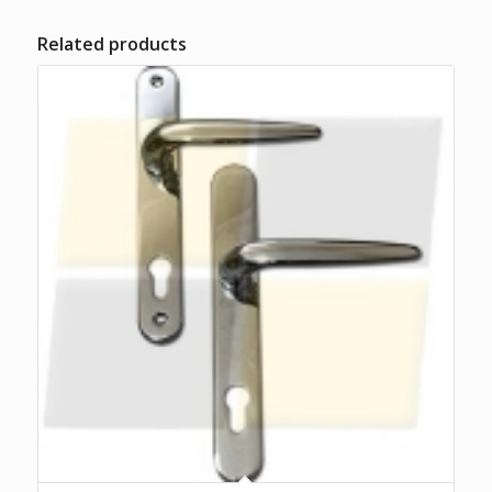
Related products