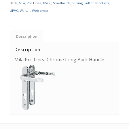
Back
,
Mila
,
Pro Linea
,
PVCu
,
Smethwick
,
Sprung
,
Sutton Products
,
UPVC
,
Walsall
,
Web order
Description
Description
Mila Pro Linea Chrome Long Back Handle