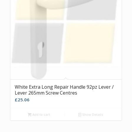
White Extra Long Repair Handle 92pz Lever /
Lever 265mm Screw Centres
£
25.06
Add to cart
Show Details