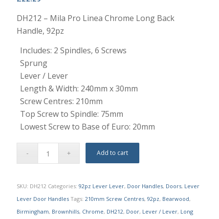
DH212 – Mila Pro Linea Chrome Long Back
Handle, 92pz
Includes: 2 Spindles, 6 Screws
Sprung
Lever / Lever
Length & Width: 240mm x 30mm
Screw Centres: 210mm
Top Screw to Spindle: 75mm
Lowest Screw to Base of Euro: 20mm
Add to cart
SKU:
DH212
Categories:
92pz Lever Lever
,
Door Handles
,
Doors
,
Lever
Lever Door Handles
Tags:
210mm Screw Centres
,
92pz
,
Bearwood
,
Birmingham
,
Brownhills
,
Chrome
,
DH212
,
Door
,
Lever / Lever
,
Long