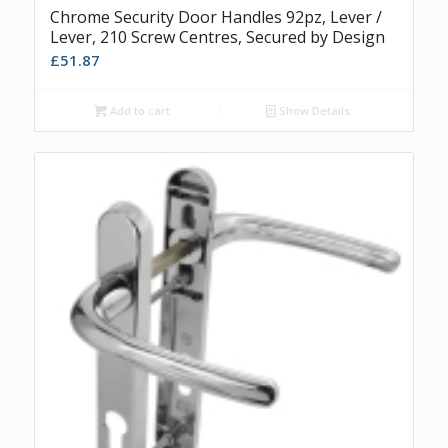
Chrome Security Door Handles 92pz, Lever /
Lever, 210 Screw Centres, Secured by Design
£
51.87
Add to cart
Show Details