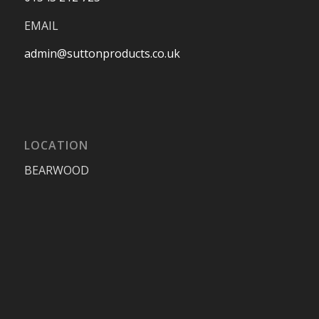
EMAIL
admin@suttonproducts.co.uk
LOCATION
BEARWOOD