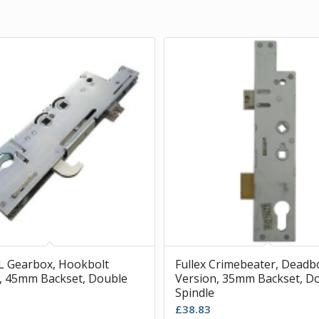
XL Gearbox, Hookbolt
Fullex Crimebeater, Deadb
, 45mm Backset, Double
Version, 35mm Backset, D
Spindle
£
38.83