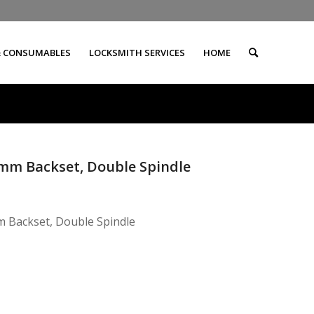
& CONSUMABLES
LOCKSMITH SERVICES
HOME
5mm Backset, Double Spindle
 Backset, Double Spindle