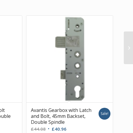
olt
Avantis Gearbox with Latch
Sale!
ouble
and Bolt, 45mm Backset,
Double Spindle
Original
Current
£
44.08
£
40.96