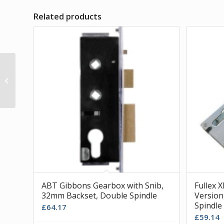
Related products
Lockmaster Gearbox,
Slave Version, 35mm
Backset, Single Spindle
ABT Gibbons Gearbox with Snib,
Fullex 
32mm Backset, Double Spindle
Version
Spindle
£
64.17
£
59.14