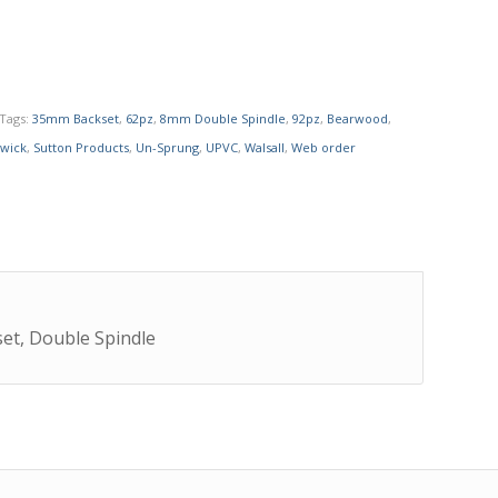
Tags:
35mm Backset
,
62pz
,
8mm Double Spindle
,
92pz
,
Bearwood
,
wick
,
Sutton Products
,
Un-Sprung
,
UPVC
,
Walsall
,
Web order
et, Double Spindle