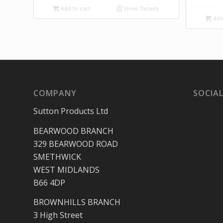
Add to cart
Show Details
Add 
COMPANY
SOCIAL
Sutton Products Ltd
BEARWOOD BRANCH
329 BEARWOOD ROAD
SMETHWICK
WEST MIDLANDS
B66 4DP
BROWNHILLS BRANCH
3 High Street