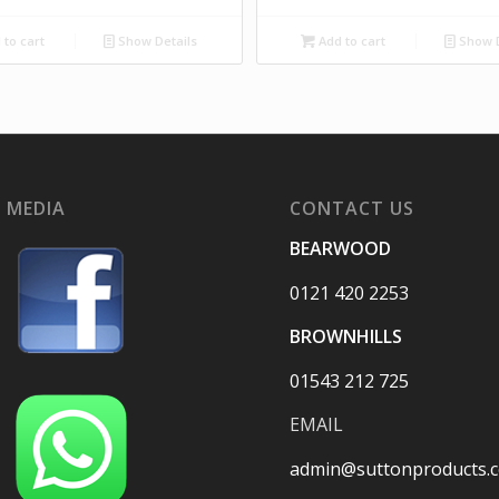
to cart
Show Details
Add to cart
Show D
 MEDIA
CONTACT US
BEARWOOD
0121 420 2253
BROWNHILLS
01543 212 725
EMAIL
admin@suttonproducts.c