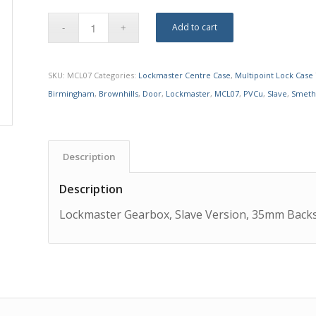
Add to cart
SKU:
MCL07
Categories:
Lockmaster Centre Case
,
Multipoint Lock Case
Birmingham
,
Brownhills
,
Door
,
Lockmaster
,
MCL07
,
PVCu
,
Slave
,
Smeth
Description
Description
Lockmaster Gearbox, Slave Version, 35mm Backs