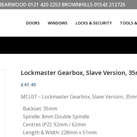
LL BEARWOOD
0121 420 2253
BROWNHILLS
01543 212725
DOORS
WINDOWS
LOCKS & SECURITY
TOOLS 
Lockmaster Gearbox, Slave Version, 3
£
41.45
MCL07 – Lockmaster Gearbox, Slave Version, 35mm
Backset: 35mm
Spindle: 8mm Double Spindle
Centres (PZ): 92mm / 62mm
Length & Width: 228mm x 51mm