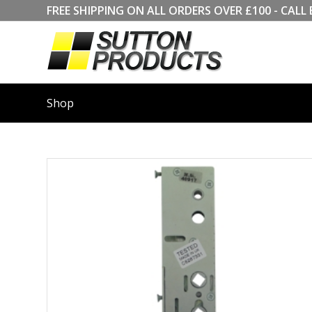
FREE SHIPPING ON ALL ORDERS OVER £100 - CA
Shop