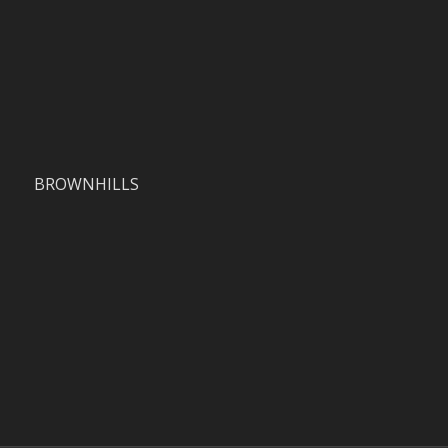
BROWNHILLS