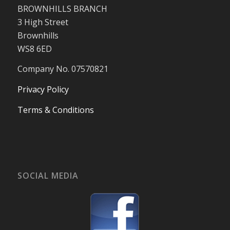
BROWNHILLS BRANCH
3 High Street
Brownhills
WS8 6ED
Company No. 07570821
Privacy Policy
Terms & Conditions
SOCIAL MEDIA