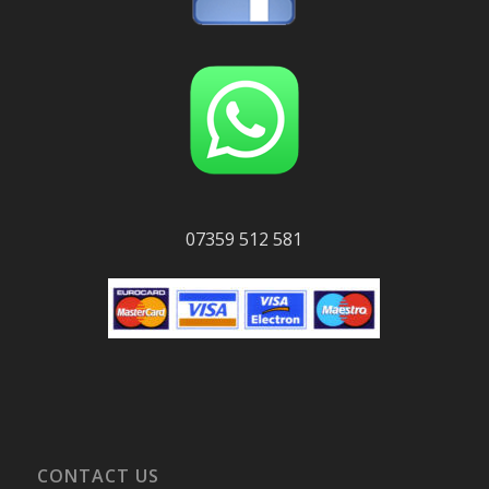
07359 512 581
CONTACT US