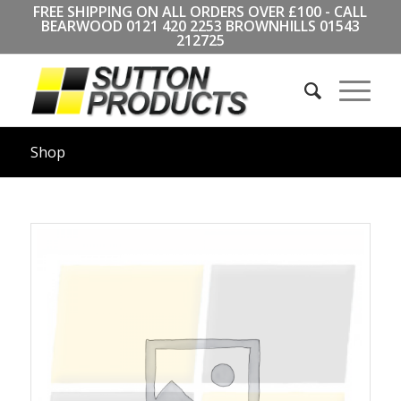
FREE SHIPPING ON ALL ORDERS OVER £100 - CALL
BEARWOOD
0121 420 2253
BROWNHILLS
01543
212725
Shop