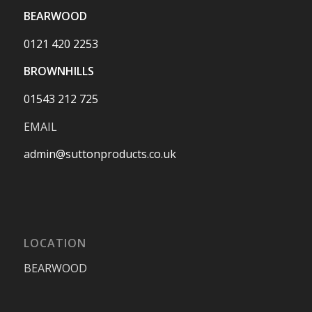
BEARWOOD
0121 420 2253
BROWNHILLS
01543 212 725
EMAIL
admin@suttonproducts.co.uk
LOCATION
BEARWOOD