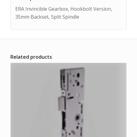
ERA Invincible Gearbox, Hookbolt Version,
35mm Backset, Split Spindle
Related products