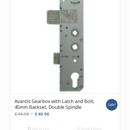
Avantis Gearbox with Latch and Bolt,
Sale!
45mm Backset, Double Spindle
Original
Current
£
44.08
£
40.96
price
price
was:
is:
Add to cart
Show Details