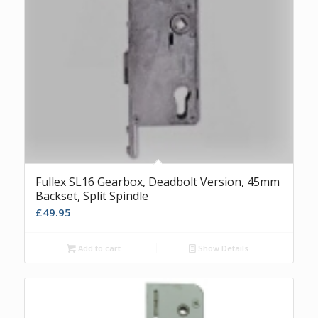
Fullex SL16 Gearbox, Deadbolt Version, 45mm
Backset, Split Spindle
£
49.95
Add to cart
Show Details