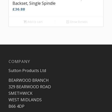
Backset, Single Spindle
£
36.88
Add to cart
Show Details
COMPANY
Sutton Products Ltd
BEARWOOD BRANCH
329 BEARWOOD ROAD
SMETHWICK
WEST MIDLANDS
B66 4DP