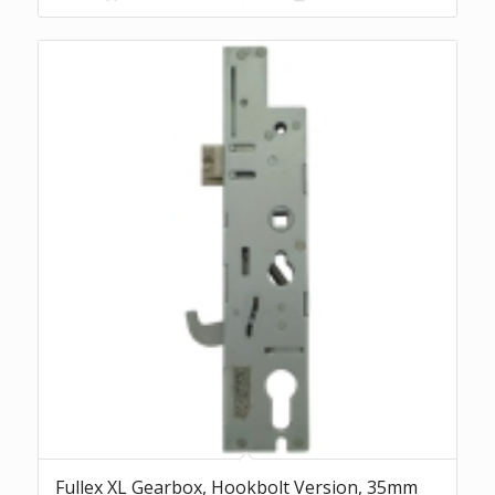
£44.08.
£40.96.
Fullex XL Gearbox, Hookbolt Version, 35mm