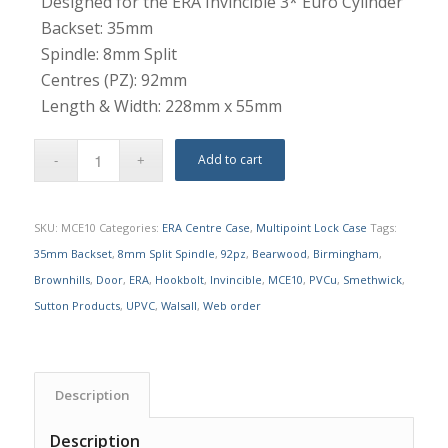
Designed for the ERA Invincible 3* Euro Cylinder
Backset: 35mm
Spindle: 8mm Split
Centres (PZ): 92mm
Length & Width: 228mm x 55mm
Add to cart
SKU:
MCE10
Categories:
ERA Centre Case
,
Multipoint Lock Case
Tags:
35mm Backset
,
8mm Split Spindle
,
92pz
,
Bearwood
,
Birmingham
,
Brownhills
,
Door
,
ERA
,
Hookbolt
,
Invincible
,
MCE10
,
PVCu
,
Smethwick
,
Sutton Products
,
UPVC
,
Walsall
,
Web order
Description
Description