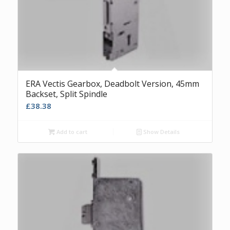
ERA Vectis Gearbox, Deadbolt Version, 45mm
Backset, Split Spindle
£
38.38
Add to cart
Show Details