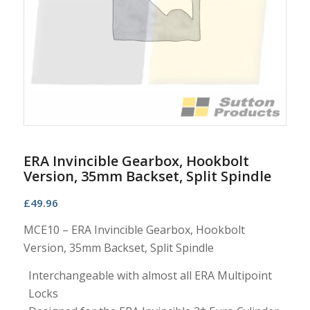
ERA Invincible Gearbox, Hookbolt
Version, 35mm Backset, Split Spindle
£
49.96
MCE10 – ERA Invincible Gearbox, Hookbolt
Version, 35mm Backset, Split Spindle
Interchangeable with almost all ERA Multipoint
Locks