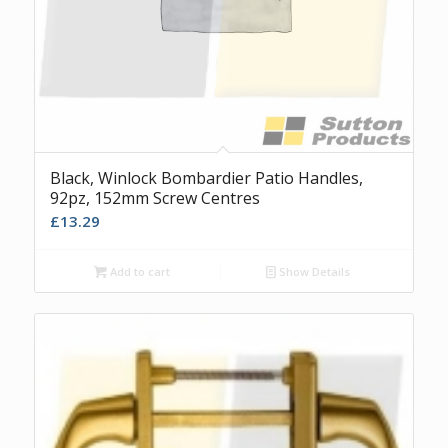
Black, Winlock Bombardier Patio Handles,
92pz, 152mm Screw Centres
£
13.29
Add to cart
Show Details