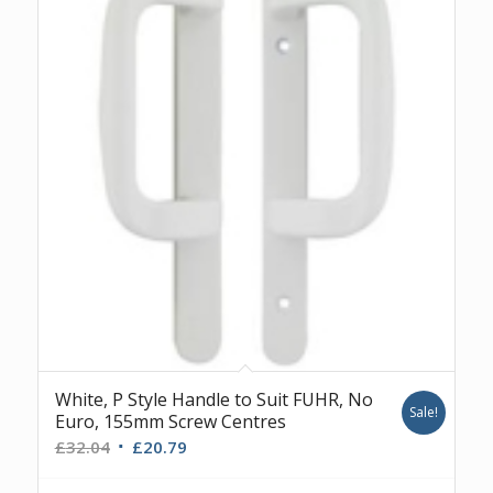
White, P Style Handle to Suit FUHR, No
Sale!
Euro, 155mm Screw Centres
Original
Current
£
32.04
£
20.79
price
price