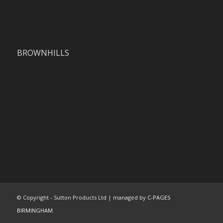
BROWNHILLS
© Copyright - Sutton Products Ltd | managed by
C-PAGES
BIRMINGHAM