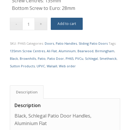
Screw Centres: 135mm
Bottom Screw to Euro: 28mm
Add to cart
SKU:
PH65
Categories:
Doors
,
Patio Handles
,
Sliding Patio Doors
Tags:
135mm Screw Centres
,
Ali Flat
,
Aluminium
,
Bearwood
,
Birmingham
,
Black
,
Brownhills
,
Patio
,
Patio Door
,
PH65
,
PVCu
,
Schlegal
,
Smethwick
,
Sutton Products
,
UPVC
,
Walsall
,
Web order
Description
Description
Black, Schlegal Patio Door Handles,
Aluminium Flat