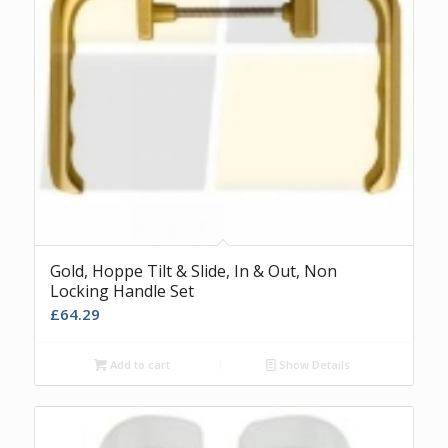
Gold, Hoppe Tilt & Slide, In & Out, Non
Locking Handle Set
£
64.29
Add to cart
Show Details