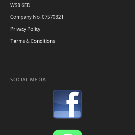
WS8 6ED
Company No. 07570821
Privacy Policy
Terms & Conditions
SOCIAL MEDIA