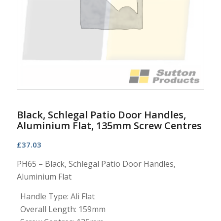
Black, Schlegal Patio Door Handles,
Aluminium Flat, 135mm Screw Centres
£
37.03
PH65 – Black, Schlegal Patio Door Handles,
Aluminium Flat
Handle Type: Ali Flat
Overall Length: 159mm