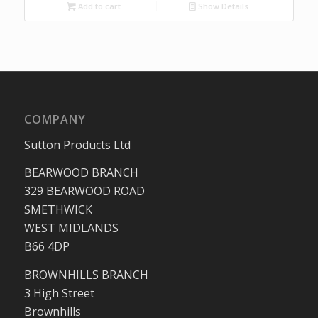
was:
is:
Add to cart
Show Details
£32.04.
£20.79.
COMPANY
Sutton Products Ltd
BEARWOOD BRANCH
329 BEARWOOD ROAD
SMETHWICK
WEST MIDLANDS
B66 4DP
BROWNHILLS BRANCH
3 High Street
Brownhills