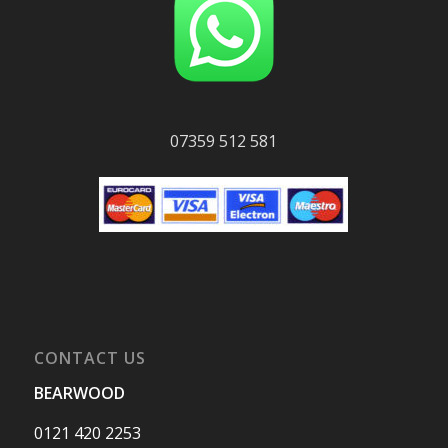
07359 512 581
CONTACT US
BEARWOOD
0121 420 2253