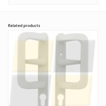
Related products