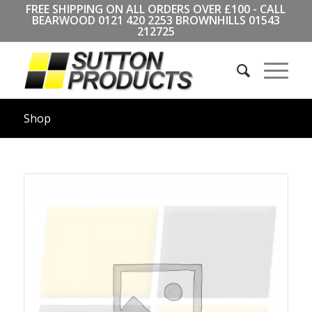
FREE SHIPPING ON ALL ORDERS OVER £100 - CALL
BEARWOOD
0121 420 2253
BROWNHILLS
01543
212725
Shop