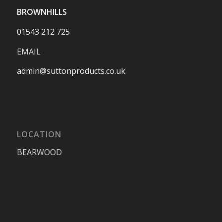
BROWNHILLS
01543 212 725
EMAIL
admin@suttonproducts.co.uk
LOCATION
BEARWOOD