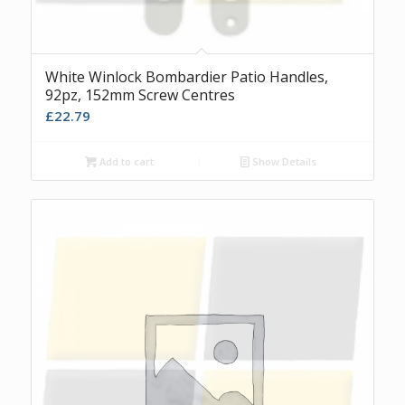
White Winlock Bombardier Patio Handles,
92pz, 152mm Screw Centres
£
22.79
Add to cart
Show Details