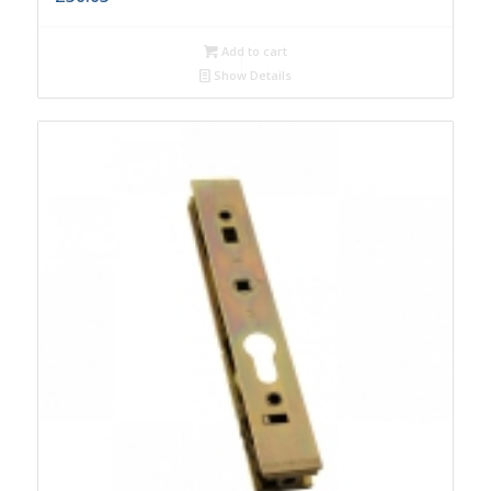
Add to cart
Show Details