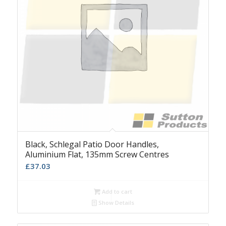
Black, Schlegal Patio Door Handles,
Aluminium Flat, 135mm Screw Centres
£
37.03
Add to cart
Show Details