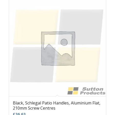
Black, Schlegal Patio Handles, Aluminium Flat,
210mm Screw Centres
£
36.63