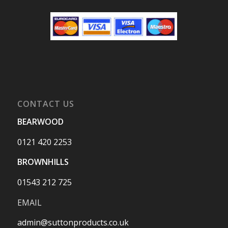
CONTACT US
BEARWOOD
0121 420 2253
BROWNHILLS
01543 212 725
EMAIL
admin@suttonproducts.co.uk