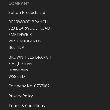
COMPANY
Sutton Products Ltd
BEARWOOD BRANCH
329 BEARWOOD ROAD
SMETHWICK
WEST MIDLANDS
B66 4DP
BROWNHILLS BRANCH
3 High Street
Brownhills
WS8 6ED
Company No. 07570821
Privacy Policy
Terms & Conditions