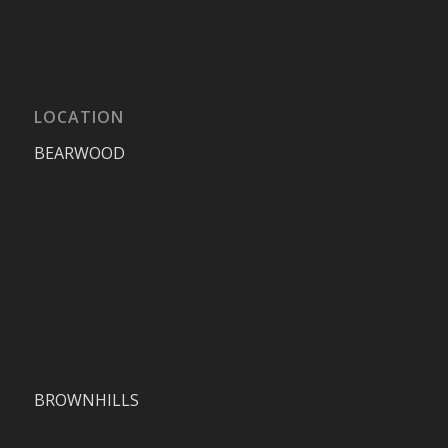
LOCATION
BEARWOOD
BROWNHILLS