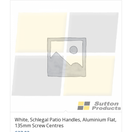
White, Schlegal Patio Handles, Aluminium Flat,
135mm Screw Centres