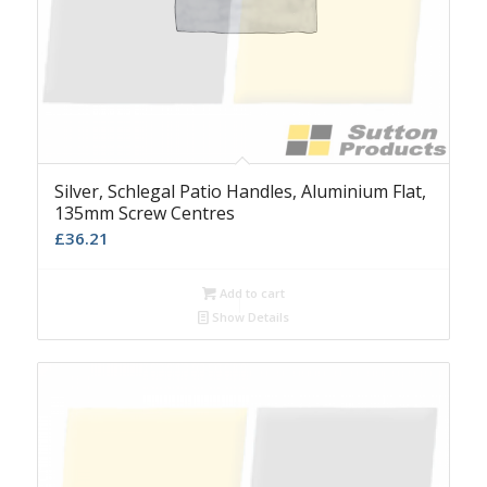
Silver, Schlegal Patio Handles, Aluminium Flat,
135mm Screw Centres
£
36.21
Add to cart
Show Details