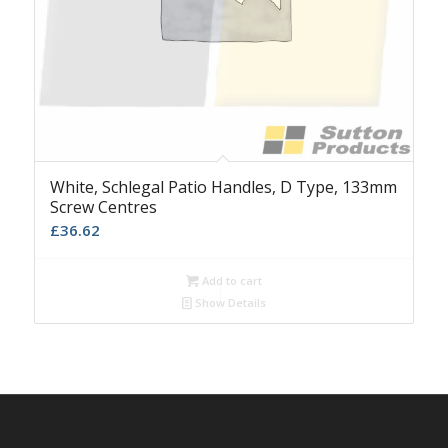
White, Schlegal Patio Handles, D Type, 133mm
Screw Centres
£
36.62
Add to cart
Show Details