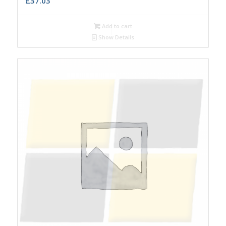
£
37.03
Add to cart
Show Details