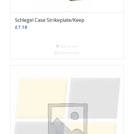
Schlegel Case Strikeplate/Keep
£
7.18
Add to cart
Show Details