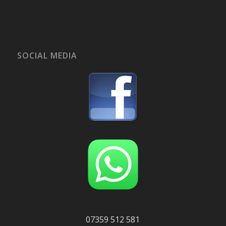
SOCIAL MEDIA
07359 512 581