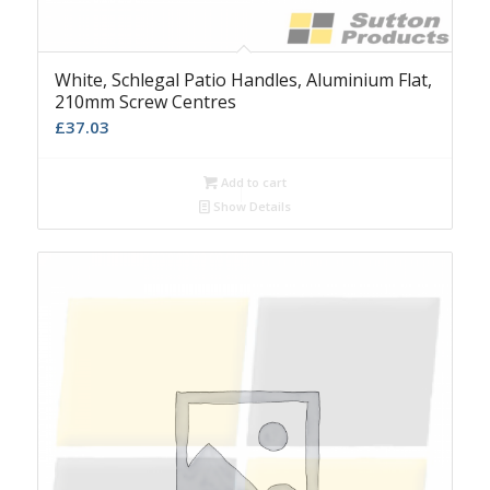
White, Schlegal Patio Handles, Aluminium Flat,
210mm Screw Centres
£
37.03
Add to cart
Show Details