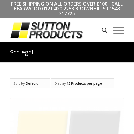
FREE SHIPPING ON ALL ORDERS OVER £100 - CALL
BEARWOOD
0121 420 2253
BROWNHILLS
01543
212725
Schlegal
Sort by
Default
Display
15 Products per page