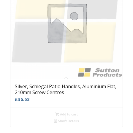
Silver, Schlegal Patio Handles, Aluminium Flat,
210mm Screw Centres
£
36.63
Add to cart
Show Details