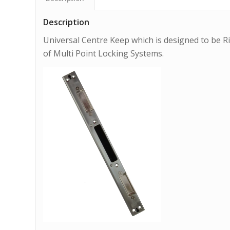
Description
Universal Centre Keep which is designed to be Ri
of Multi Point Locking Systems.