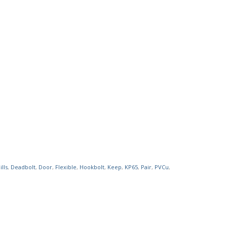
lls
,
Deadbolt
,
Door
,
Flexible
,
Hookbolt
,
Keep
,
KP65
,
Pair
,
PVCu
,