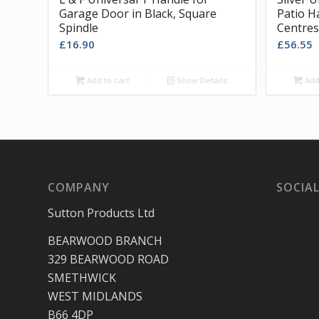
Garage Door in Black, Square
Patio H
Spindle
Centres
£
16.90
£
56.55
Add to cart
Show Details
Add 
COMPANY
SOCIAL
Sutton Products Ltd
BEARWOOD BRANCH
329 BEARWOOD ROAD
SMETHWICK
WEST MIDLANDS
B66 4DP