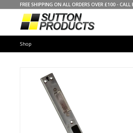
FREE SHIPPING ON ALL ORDERS OVER £100 - CA
Shop