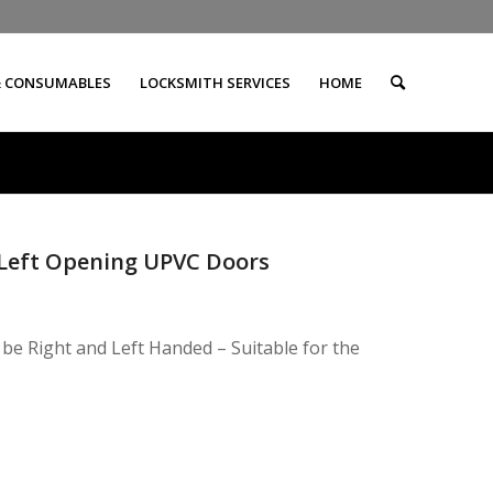
& CONSUMABLES
LOCKSMITH SERVICES
HOME
d Left Opening UPVC Doors
 be Right and Left Handed – Suitable for the