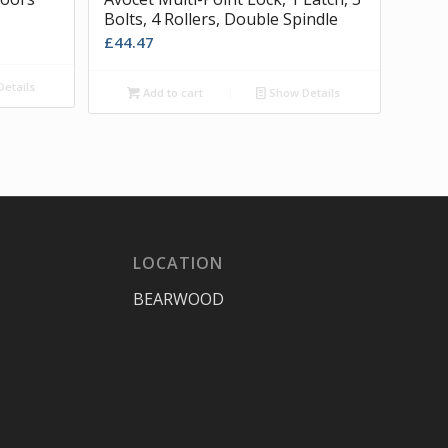
Bolts, 4 Rollers, Double Spindle
£
44.47
etails
Add to cart
Show Details
LOCATION
BEARWOOD