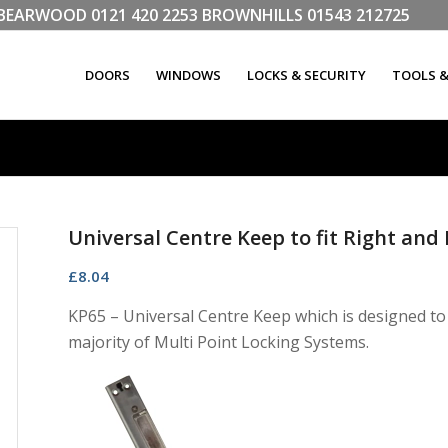
LL BEARWOOD
0121 420 2253
BROWNHILLS
01543 212725
DOORS
WINDOWS
LOCKS & SECURITY
TOOLS 
Universal Centre Keep to fit Right an
£
8.04
KP65 – Universal Centre Keep which is designed to
majority of Multi Point Locking Systems.