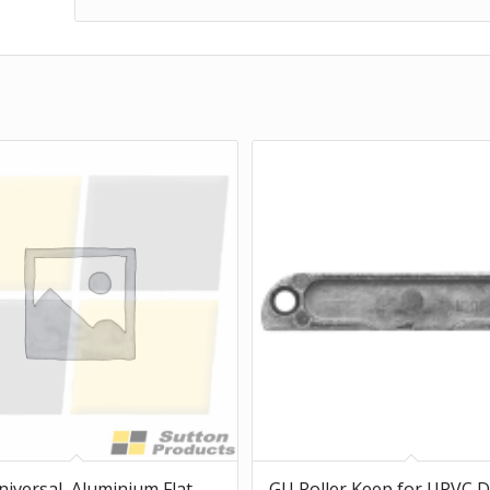
niversal, Aluminium Flat
GU Roller Keep for UPVC 