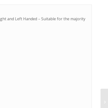
ght and Left Handed – Suitable for the majority