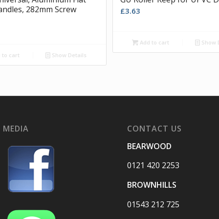
andles, 282mm Screw
£
3.63
Add to cart
Show D
to cart
Show Details
 MEDIA
CONTACT US
BEARWOOD
0121 420 2253
BROWNHILLS
01543 212 725