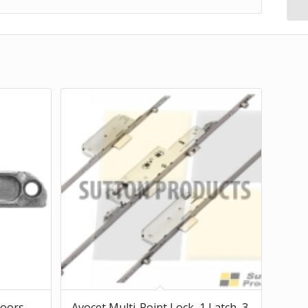
Doors
Avocet Multi-Point Lock, 1 Latch, 3