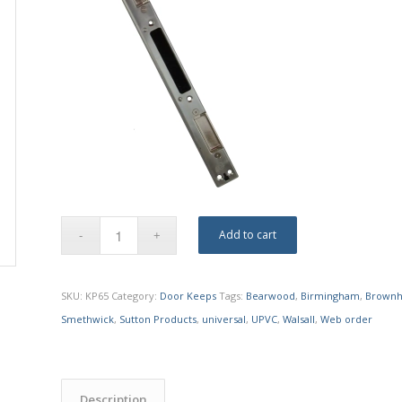
Add to cart
SKU:
KP65
Category:
Door Keeps
Tags:
Bearwood
,
Birmingham
,
Brownhi
Smethwick
,
Sutton Products
,
universal
,
UPVC
,
Walsall
,
Web order
Description