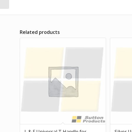
Related products
L & F Universal T Handle for
Silver U