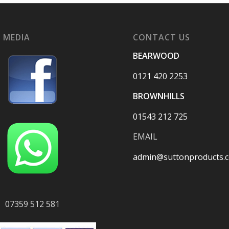
 MEDIA
CONTACT US
BEARWOOD
0121 420 2253
BROWNHILLS
01543 212 725
EMAIL
admin@suttonproducts.c
07359 512 581