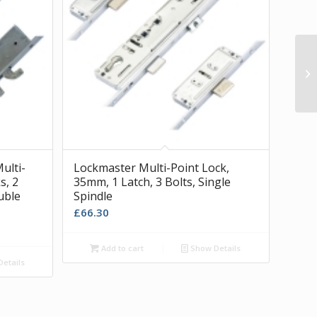
Pe
ulti-
Lockmaster Multi-Point Lock,
s, 2
35mm, 1 Latch, 3 Bolts, Single
ouble
Spindle
£
66.30
Add to cart
Show Details
etails