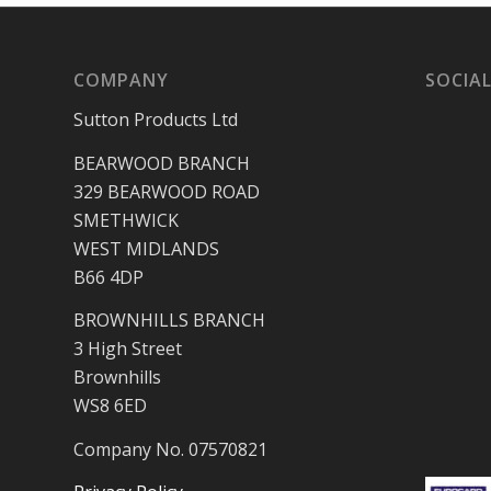
COMPANY
SOCIAL
Sutton Products Ltd
BEARWOOD BRANCH
329 BEARWOOD ROAD
SMETHWICK
WEST MIDLANDS
B66 4DP
BROWNHILLS BRANCH
3 High Street
Brownhills
WS8 6ED
Company No. 07570821