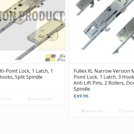
i-Point Lock, 1 Latch, 1
Fullex XL Narrow Version M
Hooks, Split Spindle
Point Lock, 1 Latch, 3 Hook
Anti Lift Pins, 2 Rollers, D
Spindle
£
69.96
to cart
Show Details
Add to cart
Show D