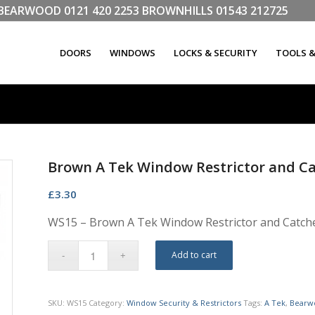
LL BEARWOOD
0121 420 2253
BROWNHILLS
01543 212725
DOORS
WINDOWS
LOCKS & SECURITY
TOOLS 
Brown A Tek Window Restrictor and C
£
3.30
WS15 – Brown A Tek Window Restrictor and Catch
Add to cart
SKU:
WS15
Category:
Window Security & Restrictors
Tags:
A Tek
,
Bearw