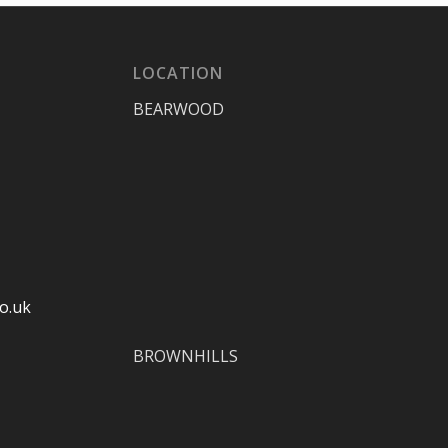
LOCATION
BEARWOOD
o.uk
BROWNHILLS