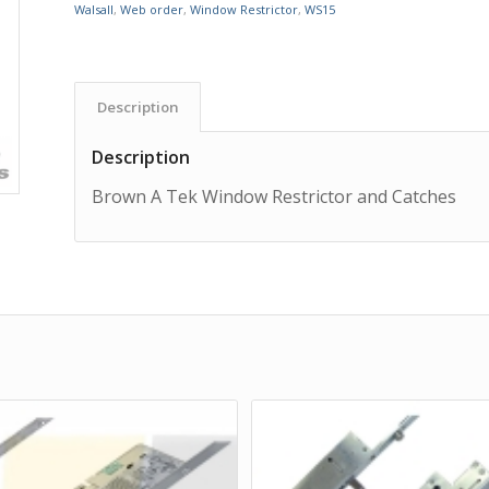
Walsall
,
Web order
,
Window Restrictor
,
WS15
Description
Description
Brown A Tek Window Restrictor and Catches