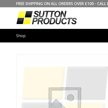
FREE SHIPPING ON ALL ORDERS OVER £100 - CA
Shop