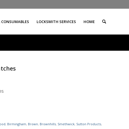
& CONSUMABLES
LOCKSMITH SERVICES
HOME
atches
es
ood
,
Birmingham
,
Brown
,
Brownhills
,
Smethwick
,
Sutton Products
,