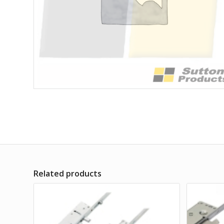
Related products