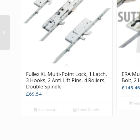
White A Tek Window Restrictor and
Catches
Fullex XL Multi-Point Lock, 1 Latch,
ERA Mult
3 Hooks, 2 Anti Lift Pins, 4 Rollers,
Bolt, 2 
Double Spindle
£
148.46
£
69.54
Add 
Add to cart
Show Details