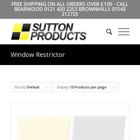
FREE SHIPPING ON ALL ORDERS OVER £100 - CALL
BEARWOOD
0121 420 2253
BROWNHILLS
01543
212725
Window Restrictor
Sort by
Default
Display
15 Products per page