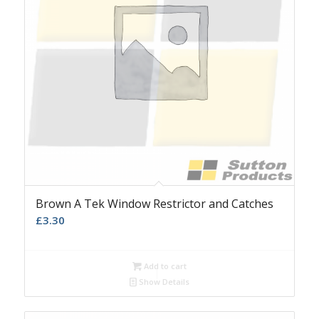
Brown A Tek Window Restrictor and Catches
£
3.30
Add to cart
Show Details