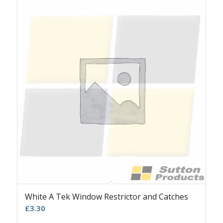
White A Tek Window Restrictor and Catches
£
3.30