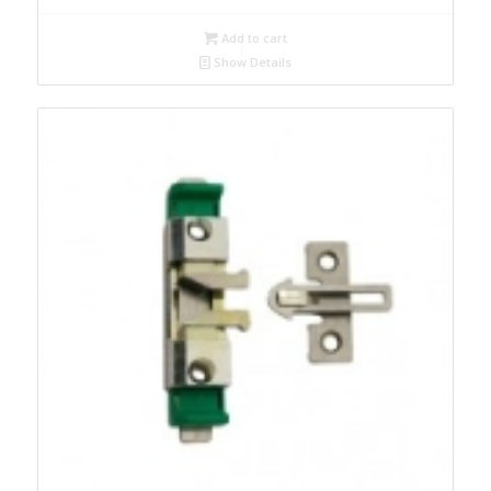
Add to cart
Show Details