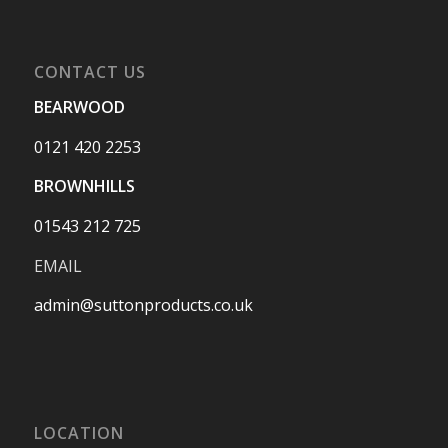
CONTACT US
BEARWOOD
0121 420 2253
BROWNHILLS
01543 212 725
EMAIL
admin@suttonproducts.co.uk
LOCATION