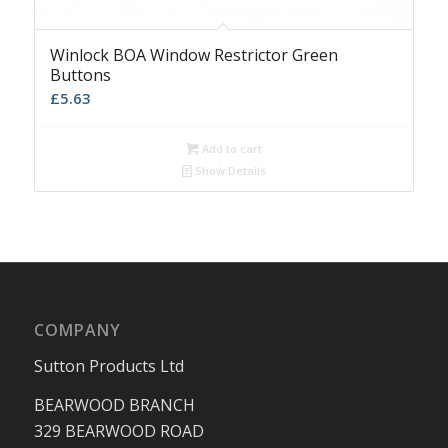
Winlock BOA Window Restrictor Green
Buttons
£
5.63
Add to cart
Show Details
COMPANY
Sutton Products Ltd
BEARWOOD BRANCH
329 BEARWOOD ROAD