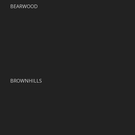
BEARWOOD
BROWNHILLS