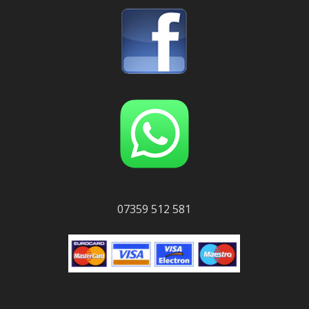
07359 512 581