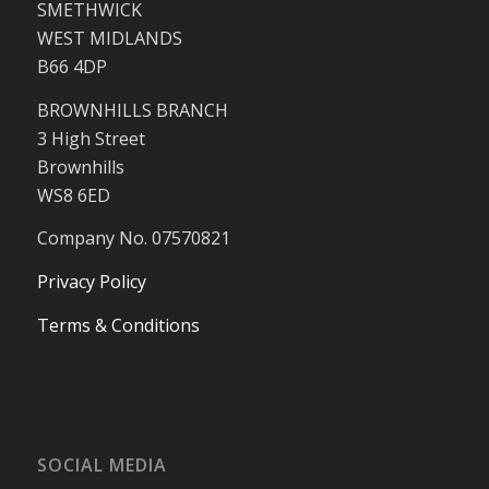
SMETHWICK
WEST MIDLANDS
B66 4DP
BROWNHILLS BRANCH
3 High Street
Brownhills
WS8 6ED
Company No. 07570821
Privacy Policy
Terms & Conditions
SOCIAL MEDIA