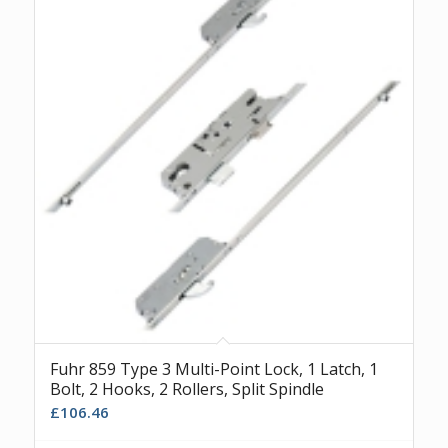
Fuhr 859 Type 3 Multi-Point Lock, 1 Latch, 1
Bolt, 2 Hooks, 2 Rollers, Split Spindle
£
106.46