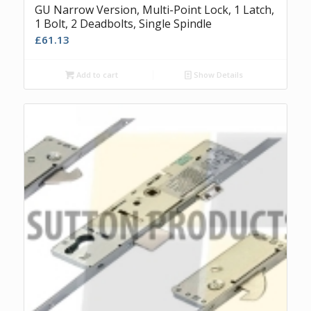
GU Narrow Version, Multi-Point Lock, 1 Latch,
1 Bolt, 2 Deadbolts, Single Spindle
£
61.13
Add to cart
Show Details