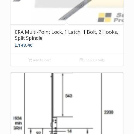
ERA Multi-Point Lock, 1 Latch, 1 Bolt, 2 Hooks,
Split Spindle
£
148.46
Add to cart
Show Details