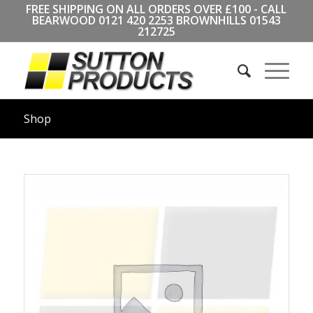
FREE SHIPPING ON ALL ORDERS OVER £100 - CALL
BEARWOOD
0121 420 2253
BROWNHILLS
01543
212725
Shop