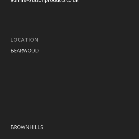
LOCATION
BEARWOOD
BROWNHILLS