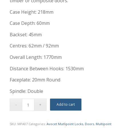
timber or composite doors.
Case Height: 218mm
Case Depth: 60mm
Backset: 45mm
Centres: 62mm / 92mm
Overall Length: 1770mm
Distance Between Hooks: 1530mm
Faceplate: 20mm Round
Spindle: Double
Add to cart
SKU:
MPA07
Categories:
Avocet Mutlipoint Locks
,
Doors
,
Multipoint