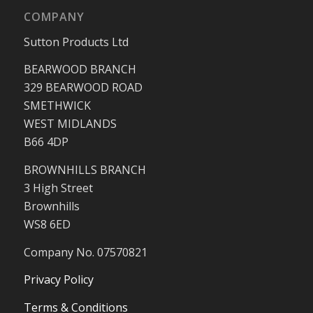
COMPANY
Sutton Products Ltd
BEARWOOD BRANCH
329 BEARWOOD ROAD
SMETHWICK
WEST MIDLANDS
B66 4DP
BROWNHILLS BRANCH
3 High Street
Brownhills
WS8 6ED
Company No. 07570821
Privacy Policy
Terms & Conditions