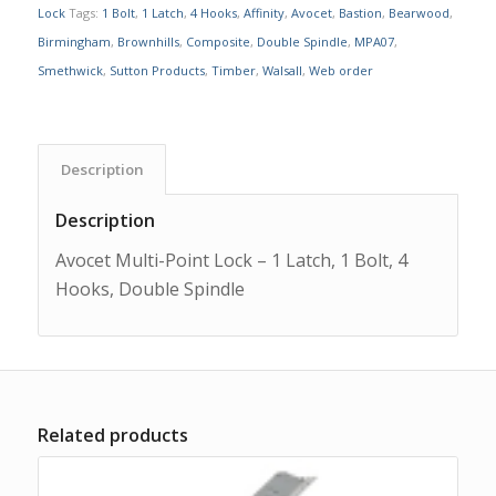
Lock
Tags:
1 Bolt
,
1 Latch
,
4 Hooks
,
Affinity
,
Avocet
,
Bastion
,
Bearwood
,
Birmingham
,
Brownhills
,
Composite
,
Double Spindle
,
MPA07
,
Smethwick
,
Sutton Products
,
Timber
,
Walsall
,
Web order
Description
Description
Avocet Multi-Point Lock – 1 Latch, 1 Bolt, 4
Hooks, Double Spindle
Related products