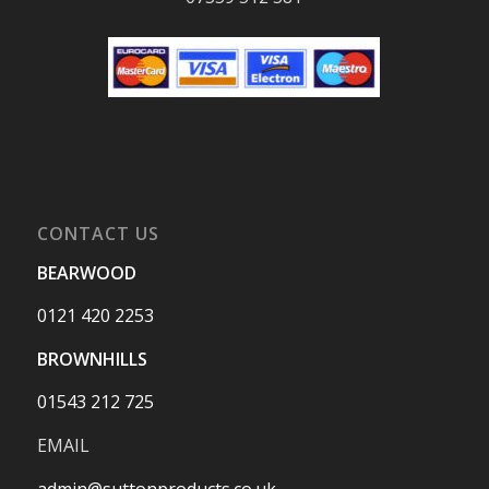
CONTACT US
BEARWOOD
0121 420 2253
BROWNHILLS
01543 212 725
EMAIL
admin@suttonproducts.co.uk