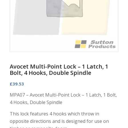
Avocet Multi-Point Lock – 1 Latch, 1
Bolt, 4 Hooks, Double Spindle
£
39.53
MPA07 – Avocet Multi-Point Lock – 1 Latch, 1 Bolt,
4 Hooks, Double Spindle
This lock features 4 hooks which throw in
opposite directions and is designed for use on