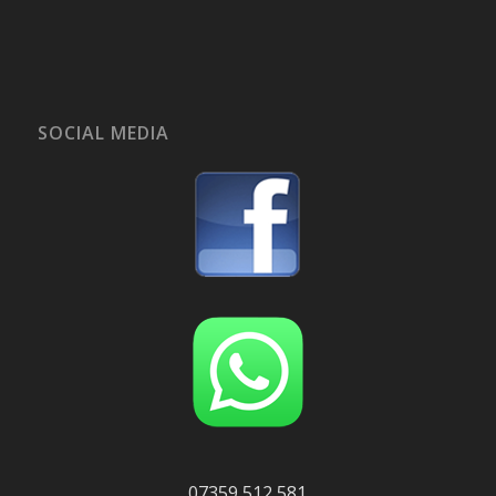
SOCIAL MEDIA
07359 512 581