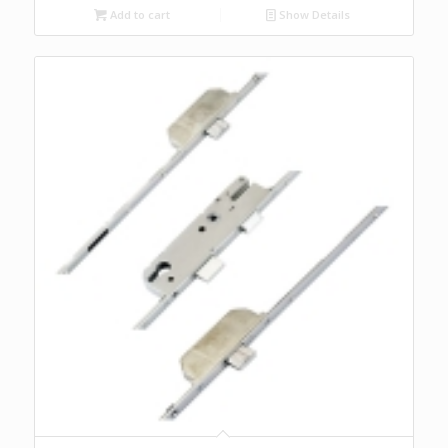
Add to cart
Show Details