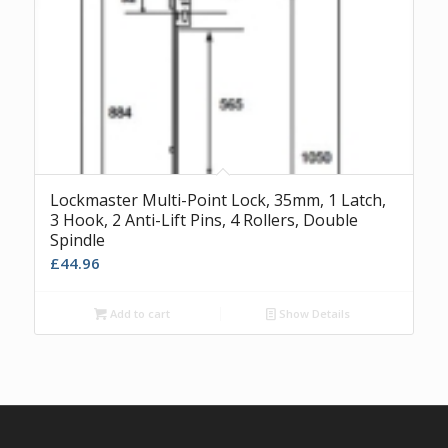
Lockmaster Multi-Point Lock, 35mm, 1 Latch,
3 Hook, 2 Anti-Lift Pins, 4 Rollers, Double
Spindle
£
44.96
Add to cart
Show Details