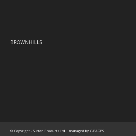
BROWNHILLS
© Copyright - Sutton Products Ltd | managed by
C-PAGES