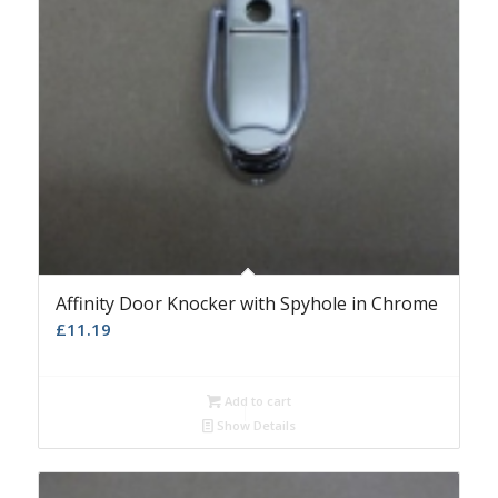
Affinity Door Knocker with Spyhole in Chrome
£
11.19
Add to cart
Show Details