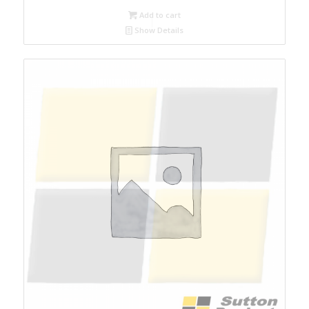
Add to cart
Show Details