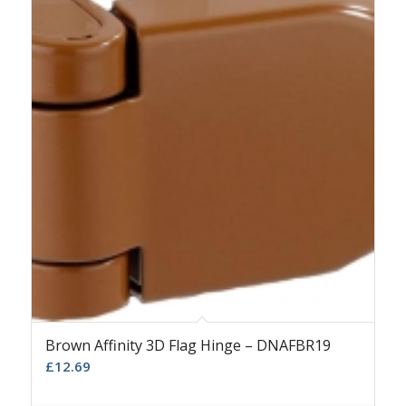
Brown Affinity 3D Flag Hinge – DNAFBR19
£
12.69