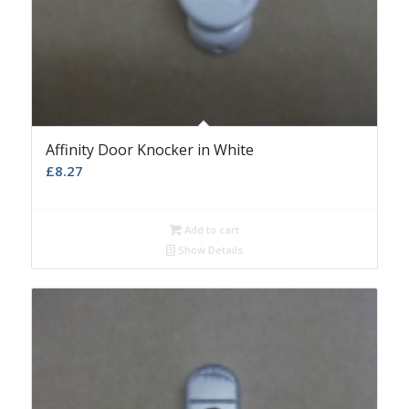
Affinity Door Knocker in White
£
8.27
Add to cart
Show Details