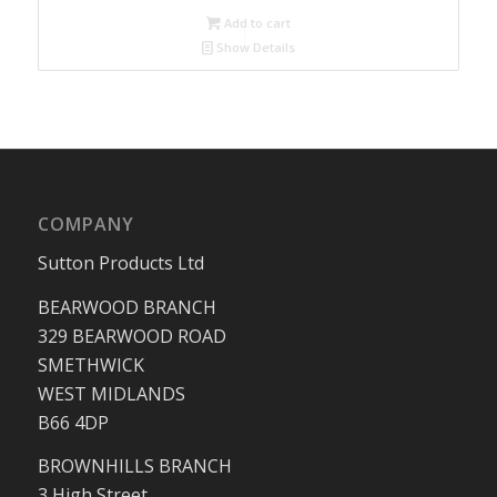
Add to cart
Show Details
COMPANY
Sutton Products Ltd
BEARWOOD BRANCH
329 BEARWOOD ROAD
SMETHWICK
WEST MIDLANDS
B66 4DP
BROWNHILLS BRANCH
3 High Street