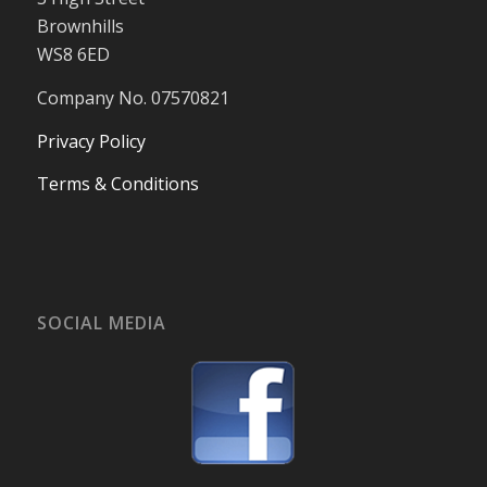
Brownhills
WS8 6ED
Company No. 07570821
Privacy Policy
Terms & Conditions
SOCIAL MEDIA