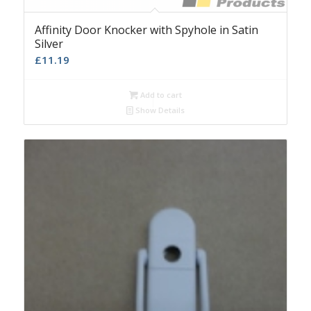
Affinity Door Knocker with Spyhole in Satin
Silver
£
11.19
Add to cart
Show Details