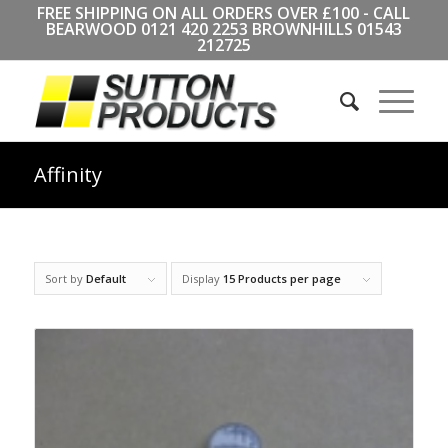
FREE SHIPPING ON ALL ORDERS OVER £100 - CALL
BEARWOOD
0121 420 2253
BROWNHILLS
01543
212725
Affinity
Sort by
Default
Display
15 Products per page