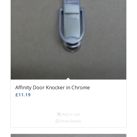
Affinity Door Knocker in Chrome
£
11.19
Add to cart
Show Details