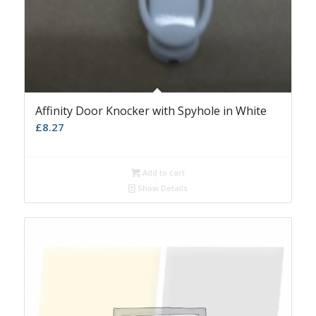
Affinity Door Knocker with Spyhole in White
£
8.27
Add to cart
Show Details