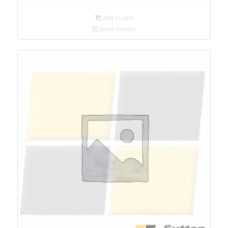
Add to cart
Show Details