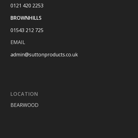
0121 420 2253
BROWNHILLS
01543 212 725
EMAIL
admin@suttonproducts.co.uk
LOCATION
BEARWOOD