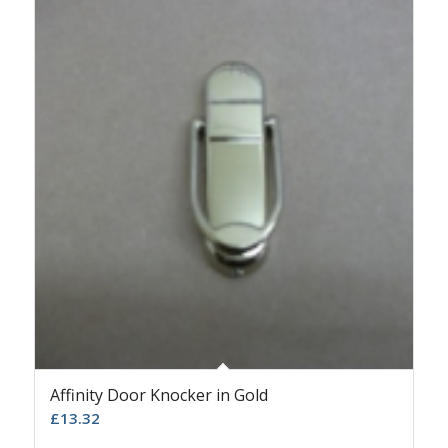
Affinity Door Knocker in Gold
£
13.32