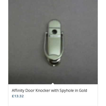
Affinity Door Knocker with Spyhole in Gold
£
13.32