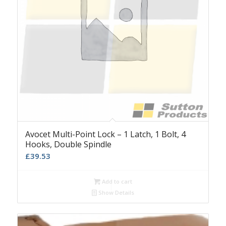
Avocet Multi-Point Lock – 1 Latch, 1 Bolt, 4
Hooks, Double Spindle
£
39.53
Add to cart
Show Details