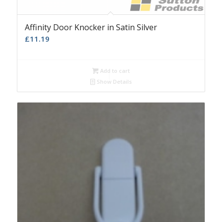
Affinity Door Knocker in Satin Silver
£
11.19
Add to cart
Show Details