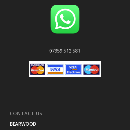
07359 512 581
CONTACT US
BEARWOOD