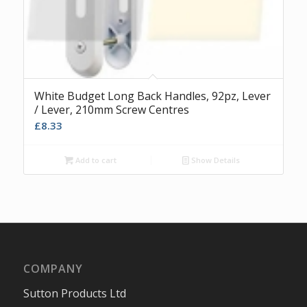
White Budget Long Back Handles, 92pz, Lever
/ Lever, 210mm Screw Centres
£
8.33
Add to cart
Show Details
COMPANY
Sutton Products Ltd