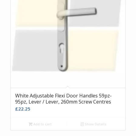
White Adjustable Flexi Door Handles 59pz-
95pz, Lever / Lever, 260mm Screw Centres
£
22.25
Add to cart
Show Details