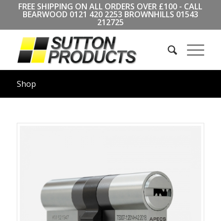
FREE SHIPPING ON ALL ORDERS OVER £100 - CALL
BEARWOOD
0121 420 2253
BROWNHILLS
01543
212725
Shop