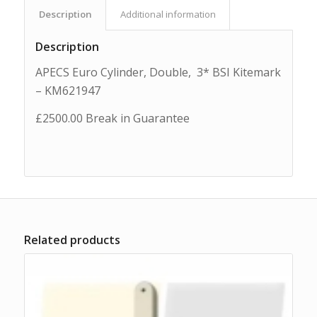
Description
Additional information
Description
APECS Euro Cylinder, Double, 3* BSI Kitemark
– KM621947
£2500.00 Break in Guarantee
Related products