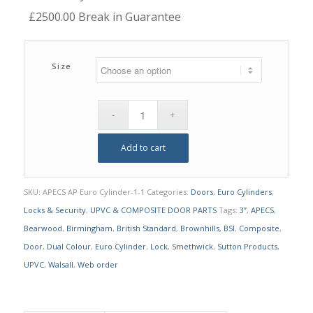
£2500.00 Break in Guarantee
Size
Add to cart
SKU:
APECS AP Euro Cylinder-1-1
Categories:
Doors
,
Euro Cylinders
,
Locks & Security
,
UPVC & COMPOSITE DOOR PARTS
Tags:
3”
,
APECS
,
Bearwood
,
Birmingham
,
British Standard
,
Brownhills
,
BSI
,
Composite
,
Door
,
Dual Colour
,
Euro Cylinder
,
Lock
,
Smethwick
,
Sutton Products
,
UPVC
,
Walsall
,
Web order