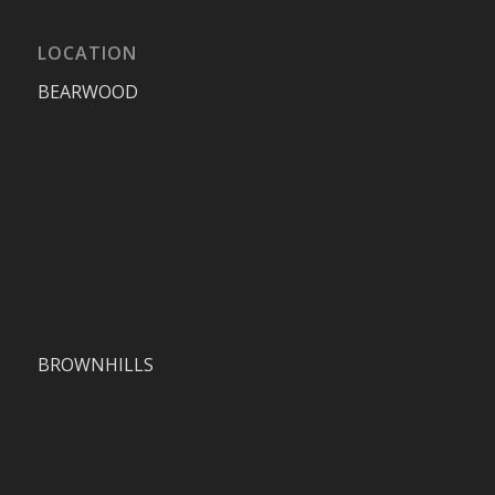
LOCATION
BEARWOOD
BROWNHILLS