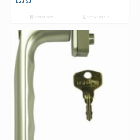
£
23.53
Add to cart
Show Details