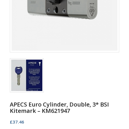
APECS Euro Cylinder, Double, 3* BSI
Kitemark – KM621947
£
37.46