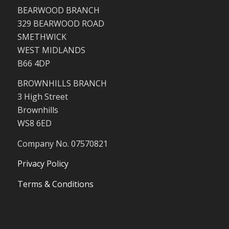
BEARWOOD BRANCH
329 BEARWOOD ROAD
SMETHWICK
WEST MIDLANDS
B66 4DP
BROWNHILLS BRANCH
3 High Street
Brownhills
WS8 6ED
Company No. 07570821
Privacy Policy
Terms & Conditions