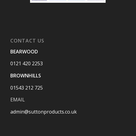
CONTACT US
BEARWOOD
0121 420 2253
BROWNHILLS
01543 212 725
EMAIL
admin@suttonproducts.co.uk