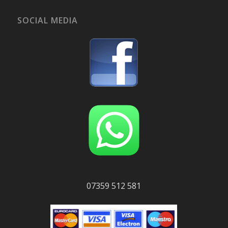
SOCIAL MEDIA
07359 512 581