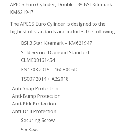
APECS Euro Cylinder, Double, 3* BSI Kitemark –
KM621947
The APECS Euro Cylinder is designed to the
highest of standards and includes the following:
BSI 3 Star Kitemark – KM621947
Sold Secure Diamond Standard –
CLME08161454
EN1303:2015 – 160B0C6D
TS007:2014 + A2:2018
Anti-Snap Protection
Anti-Bump Protection
Anti-Pick Protection
Anti-Drill Protection
Securing Screw
5 x Keys