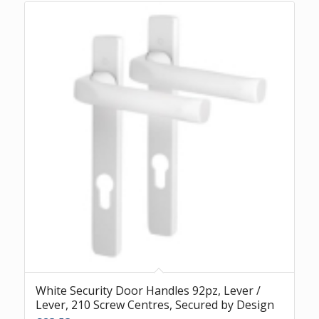
White Security Door Handles 92pz, Lever /
Lever, 210 Screw Centres, Secured by Design