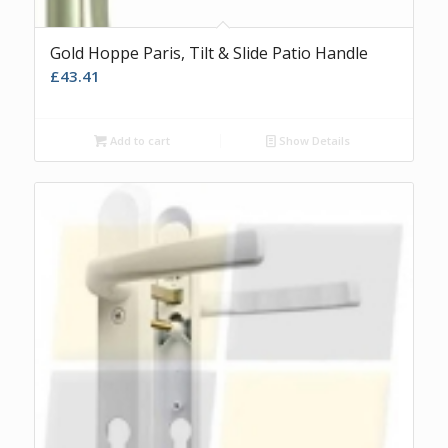
Gold Hoppe Paris, Tilt & Slide Patio Handle
£
43.41
Add to cart
Show Details