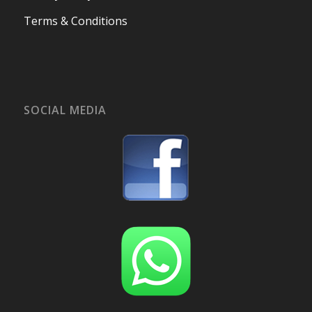
Terms & Conditions
SOCIAL MEDIA