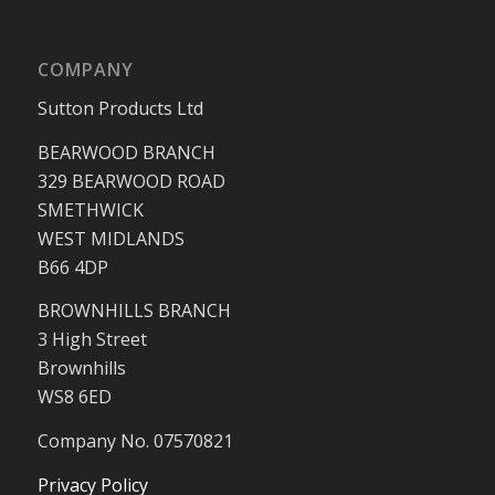
COMPANY
Sutton Products Ltd
BEARWOOD BRANCH
329 BEARWOOD ROAD
SMETHWICK
WEST MIDLANDS
B66 4DP
BROWNHILLS BRANCH
3 High Street
Brownhills
WS8 6ED
Company No. 07570821
Privacy Policy