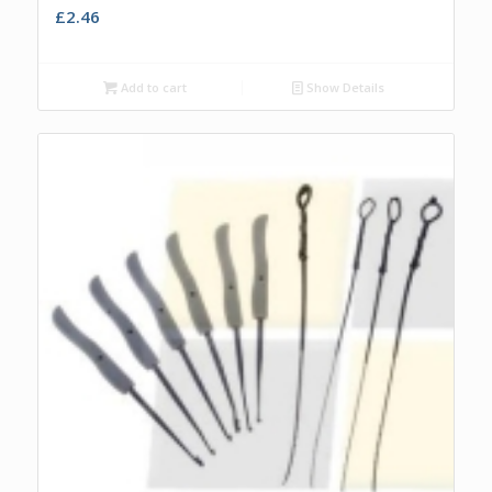
£
2.46
Add to cart
Show Details