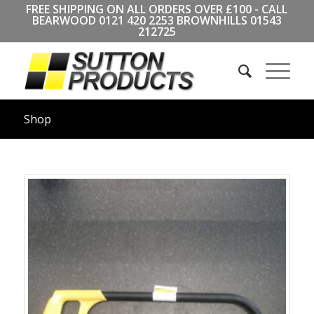
FREE SHIPPING ON ALL ORDERS OVER £100 - CALL
BEARWOOD
0121 420 2253
BROWNHILLS
01543
212725
Shop