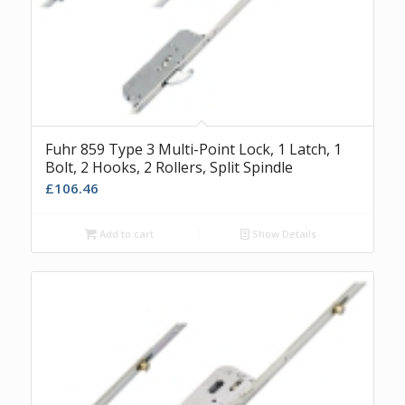
Fuhr 859 Type 3 Multi-Point Lock, 1 Latch, 1
Bolt, 2 Hooks, 2 Rollers, Split Spindle
£
106.46
Add to cart
Show Details