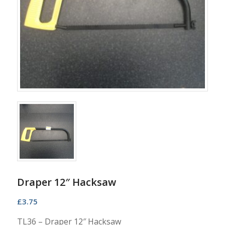
Draper 12″ Hacksaw
£
3.75
TL36 – Draper 12″ Hacksaw