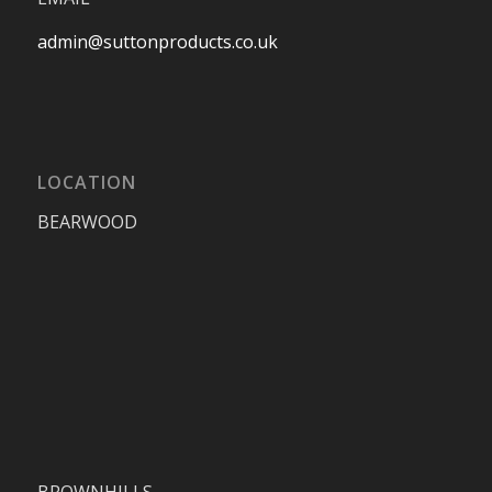
admin@suttonproducts.co.uk
LOCATION
BEARWOOD