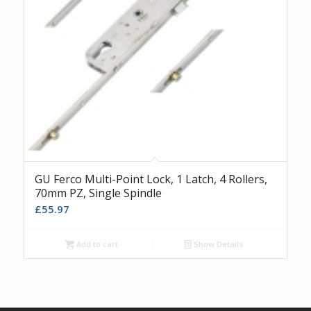
GU Ferco Multi-Point Lock, 1 Latch, 4 Rollers,
70mm PZ, Single Spindle
£
55.97
Add to cart
Show Details