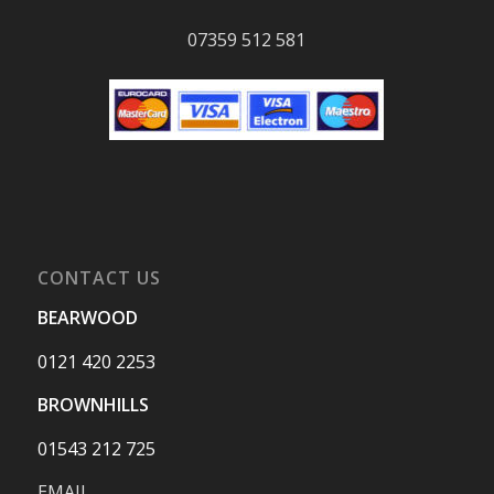
07359 512 581
CONTACT US
BEARWOOD
0121 420 2253
BROWNHILLS
01543 212 725
EMAIL