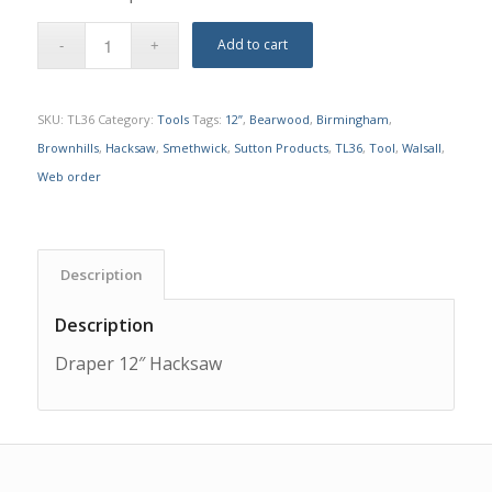
Add to cart
SKU:
TL36
Category:
Tools
Tags:
12”
,
Bearwood
,
Birmingham
,
Brownhills
,
Hacksaw
,
Smethwick
,
Sutton Products
,
TL36
,
Tool
,
Walsall
,
Web order
Description
Description
Draper 12″ Hacksaw