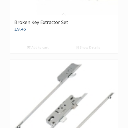
Broken Key Extractor Set
£
9.46
Add to cart
Show Details