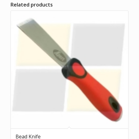
Related products
Bead Knife