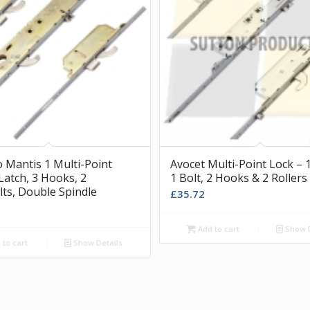
o Mantis 1 Multi-Point
Avocet Multi-Point Lock – 1
Latch, 3 Hooks, 2
1 Bolt, 2 Hooks & 2 Rollers
ts, Double Spindle
£
35.72
Add to cart
Show D
to cart
Show Details