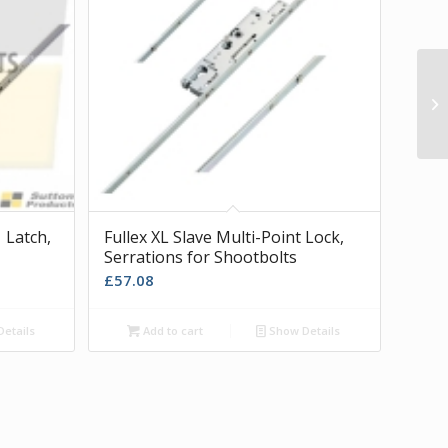
Wh
Hi
 Latch,
Fullex XL Slave Multi-Point Lock,
Serrations for Shootbolts
£
57.08
etails
Add to cart
Show Details