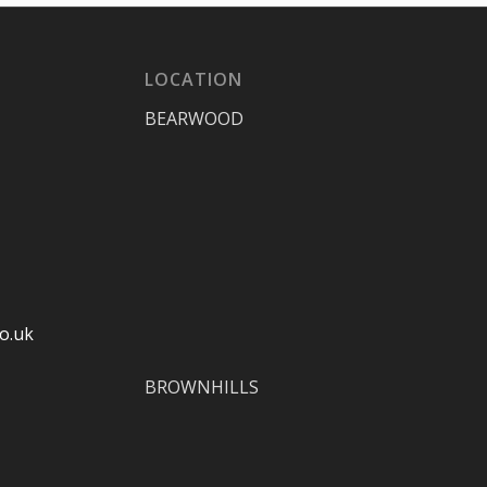
LOCATION
BEARWOOD
o.uk
BROWNHILLS