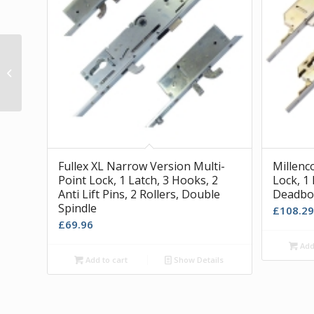
Soudal Clear Silicone Sealant
Fullex XL Narrow Version Multi-
Millenc
Point Lock, 1 Latch, 3 Hooks, 2
Lock, 1 
Anti Lift Pins, 2 Rollers, Double
Deadbol
Spindle
£
108.29
£
69.96
Add 
Add to cart
Show Details