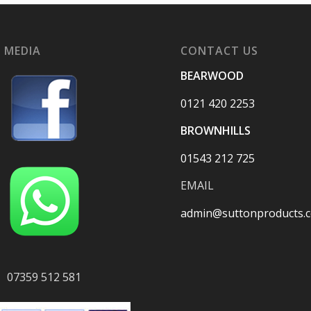
 MEDIA
CONTACT US
BEARWOOD
0121 420 2253
BROWNHILLS
01543 212 725
EMAIL
admin@suttonproducts.c
07359 512 581