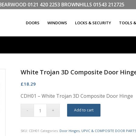
LL BEARWOOD
0121 420 2253
BROWNHILLS
01543 212725
DOORS
WINDOWS
LOCKS & SECURITY
TOOLS 
White Trojan 3D Composite Door Hing
£
18.29
CDH01 – White Trojan 3D Composite Door Hinge
Add to cart
SKU:
CDH01
Categories:
Door Hinges
,
UPVC & COMPOSITE DOOR PART