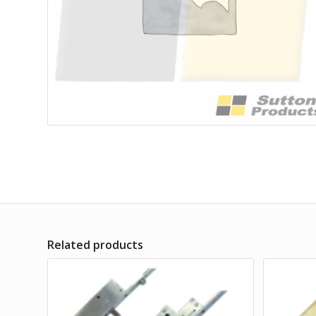
Related products