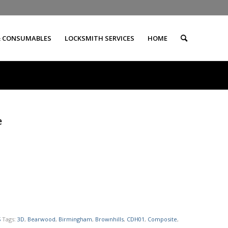
& CONSUMABLES
LOCKSMITH SERVICES
HOME
e
S
Tags:
3D
,
Bearwood
,
Birmingham
,
Brownhills
,
CDH01
,
Composite
,