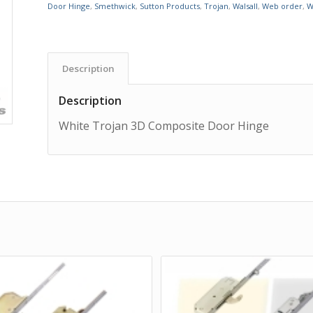
Door Hinge
,
Smethwick
,
Sutton Products
,
Trojan
,
Walsall
,
Web order
,
W
Description
Description
White Trojan 3D Composite Door Hinge