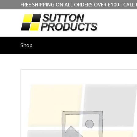
FREE SHIPPING ON ALL ORDERS OVER £100 - CA
Shop