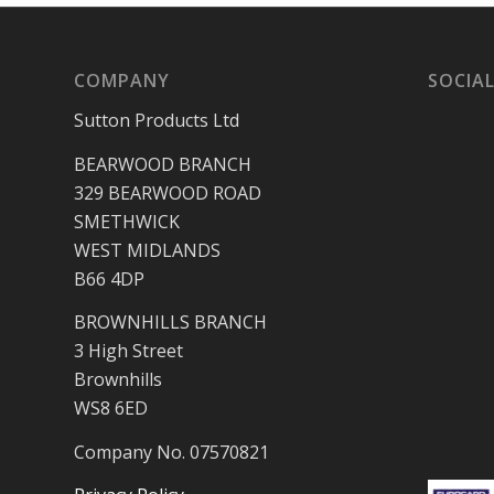
COMPANY
SOCIAL
Sutton Products Ltd
BEARWOOD BRANCH
329 BEARWOOD ROAD
SMETHWICK
WEST MIDLANDS
B66 4DP
BROWNHILLS BRANCH
3 High Street
Brownhills
WS8 6ED
Company No. 07570821