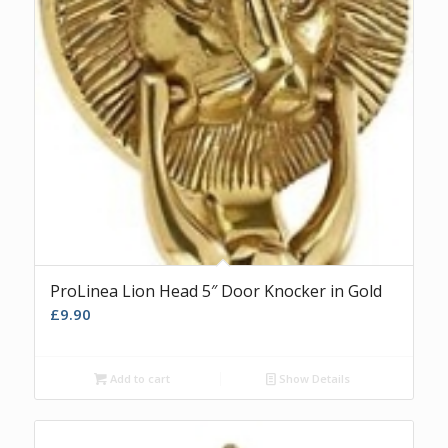
ProLinea Lion Head 5″ Door Knocker in Gold
£
9.90
Add to cart
Show Details