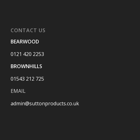
CONTACT US
BEARWOOD
0121 420 2253
BROWNHILLS
01543 212 725
EMAIL
admin@suttonproducts.co.uk