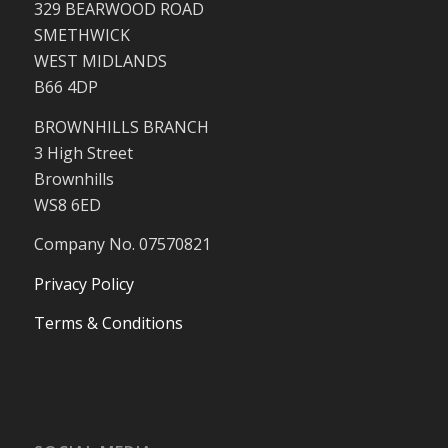
329 BEARWOOD ROAD
SMETHWICK
WEST MIDLANDS
B66 4DP
BROWNHILLS BRANCH
3 High Street
Brownhills
WS8 6ED
Company No. 07570821
Privacy Policy
Terms & Conditions