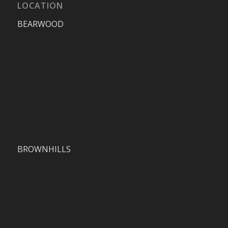
LOCATION
BEARWOOD
BROWNHILLS