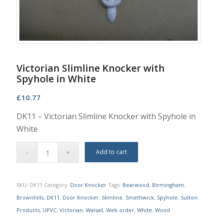
Victorian Slimline Knocker with
Spyhole in White
£
10.77
DK11 – Victorian Slimline Knocker with Spyhole in
White
Add to cart
SKU:
DK11
Category:
Door Knocker
Tags:
Bearwood
,
Birmingham
,
Brownhills
,
DK11
,
Door Knocker
,
Slimline
,
Smethwick
,
Spyhole
,
Sutton
Products
,
UPVC
,
Victorian
,
Walsall
,
Web order
,
White
,
Wood