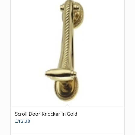
Scroll Door Knocker in Gold
£
12.38