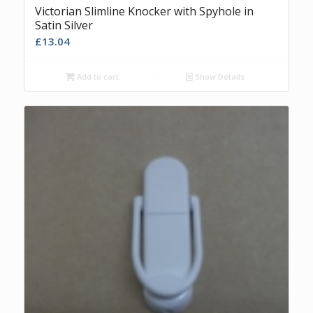
Victorian Slimline Knocker with Spyhole in
Satin Silver
£
13.04
Add to cart
Show Details