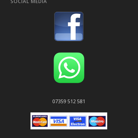
SOCIAL MEDIA
07359 512 581