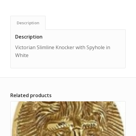
Description
Description
Victorian Slimline Knocker with Spyhole in
White
Related products