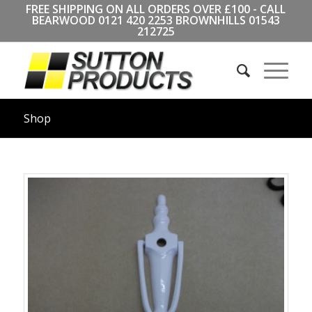
FREE SHIPPING ON ALL ORDERS OVER £100 - CALL
BEARWOOD
0121 420 2253
BROWNHILLS
01543
212725
Shop