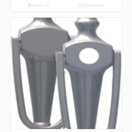
Add to cart
Show Details