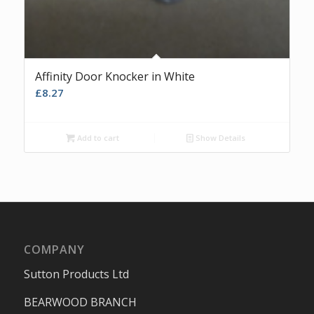
Affinity Door Knocker in White
£
8.27
Add to cart
Show Details
COMPANY
Sutton Products Ltd
BEARWOOD BRANCH