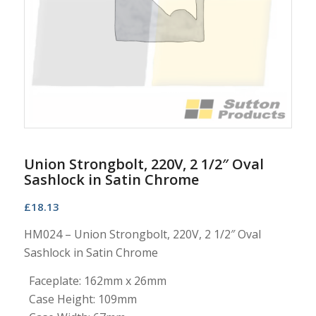
Union Strongbolt, 220V, 2 1/2″ Oval
Sashlock in Satin Chrome
£
18.13
HM024 – Union Strongbolt, 220V, 2 1/2″ Oval
Sashlock in Satin Chrome
Faceplate: 162mm x 26mm
Case Height: 109mm