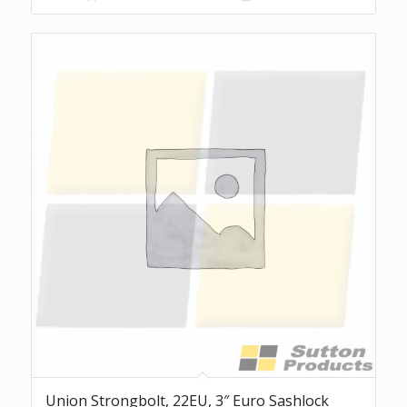
Union Strongbolt, 22EU, 3″ Euro Sashlock