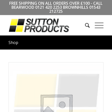
FREE SHIPPING ON ALL ORDERS OVER £100 - CALL
BEARWOOD
0121 420 2253
BROWNHILLS
01543
212725
Shop