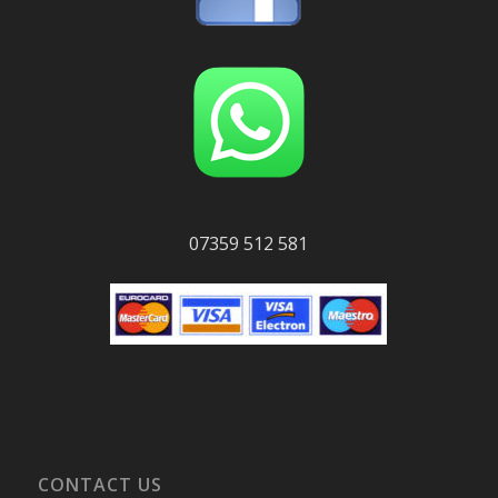
07359 512 581
CONTACT US