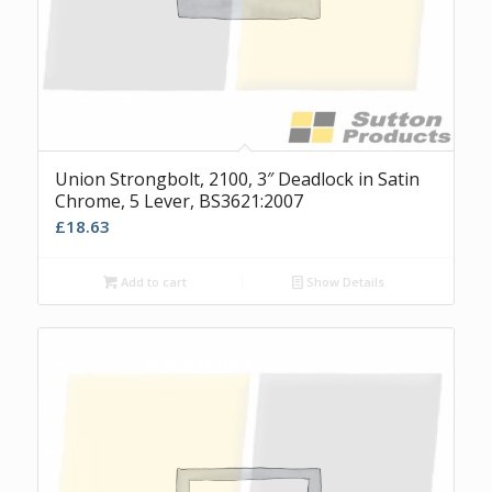
Union Strongbolt, 2100, 3″ Deadlock in Satin
Chrome, 5 Lever, BS3621:2007
£
18.63
Add to cart
Show Details