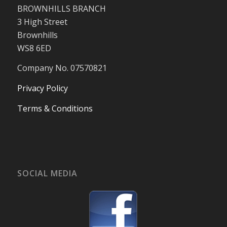
BROWNHILLS BRANCH
3 High Street
Brownhills
WS8 6ED
Company No. 07570821
Privacy Policy
Terms & Conditions
SOCIAL MEDIA