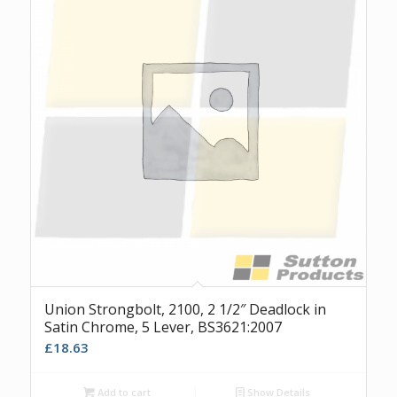
Union Strongbolt, 2100, 2 1/2″ Deadlock in
Satin Chrome, 5 Lever, BS3621:2007
£
18.63
Add to cart
Show Details