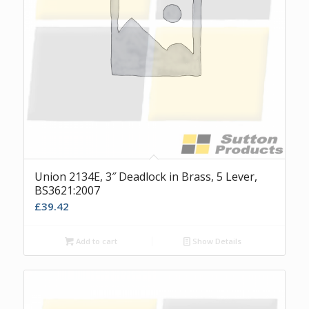
Union 2134E, 3″ Deadlock in Brass, 5 Lever,
BS3621:2007
£
39.42
Add to cart
Show Details