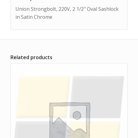
Union Strongbolt, 220V, 2 1/2″ Oval Sashlock
in Satin Chrome
Related products