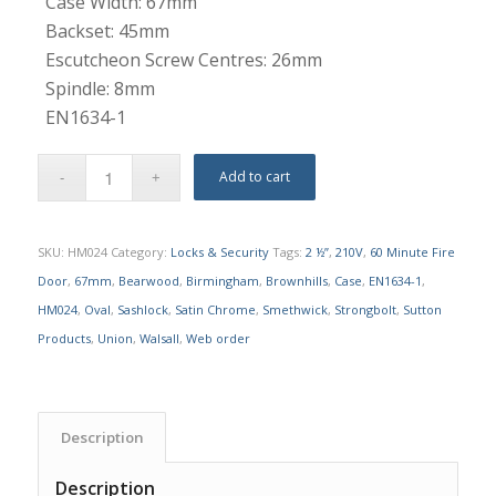
Case Width: 67mm
Backset: 45mm
Escutcheon Screw Centres: 26mm
Spindle: 8mm
EN1634-1
Add to cart
SKU:
HM024
Category:
Locks & Security
Tags:
2 ½”
,
210V
,
60 Minute Fire
Door
,
67mm
,
Bearwood
,
Birmingham
,
Brownhills
,
Case
,
EN1634-1
,
HM024
,
Oval
,
Sashlock
,
Satin Chrome
,
Smethwick
,
Strongbolt
,
Sutton
Products
,
Union
,
Walsall
,
Web order
Description
Description