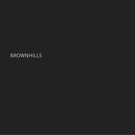
BROWNHILLS