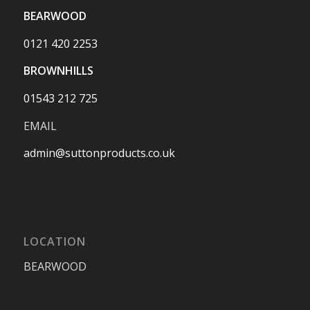
BEARWOOD
0121 420 2253
BROWNHILLS
01543 212 725
EMAIL
admin@suttonproducts.co.uk
LOCATION
BEARWOOD