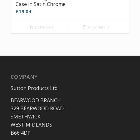
Case in Satin Chrome
£
19.04
Add to cart
Show Details
COMPANY
Sutton Products Ltd
BEARWOOD BRANCH
329 BEARWOOD ROAD
SMETHWICK
WEST MIDLANDS
B66 4DP