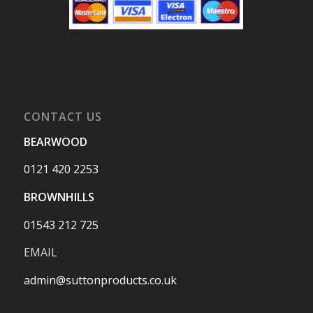
CONTACT US
BEARWOOD
0121 420 2253
BROWNHILLS
01543 212 725
EMAIL
admin@suttonproducts.co.uk