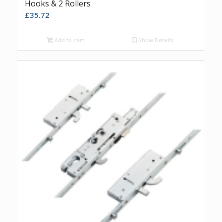
Hooks & 2 Rollers
£
35.72
Add to cart
Show Details