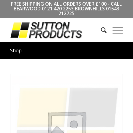
FREE SHIPPING ON ALL ORDERS OVER £100 - CALL
BEARWOOD
0121 420 2253
BROWNHILLS
01543
212725
Shop