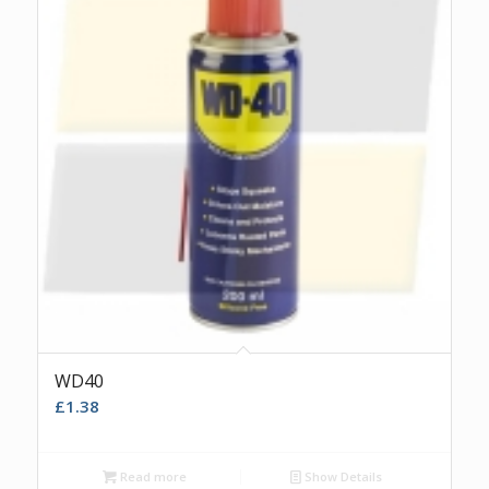
WD40
£
1.38
Read more
Show Details