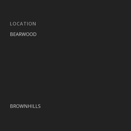
LOCATION
BEARWOOD
BROWNHILLS