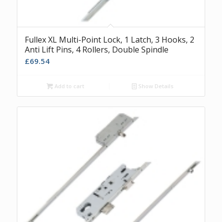
Fullex XL Multi-Point Lock, 1 Latch, 3 Hooks, 2
Anti Lift Pins, 4 Rollers, Double Spindle
£
69.54
Add to cart
Show Details