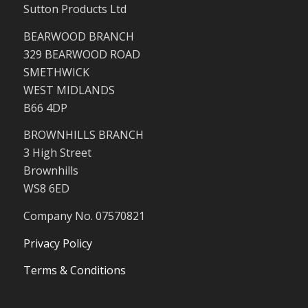
Sutton Products Ltd
BEARWOOD BRANCH
329 BEARWOOD ROAD
SMETHWICK
WEST MIDLANDS
B66 4DP
BROWNHILLS BRANCH
3 High Street
Brownhills
WS8 6ED
Company No. 07570821
Privacy Policy
Terms & Conditions