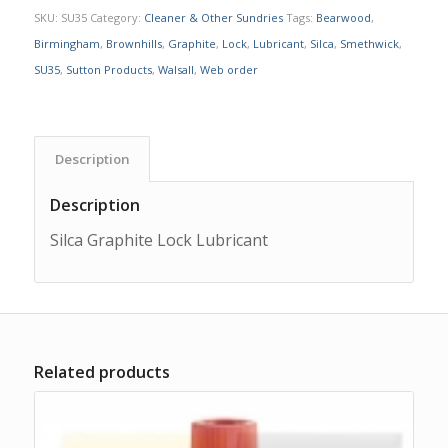
SKU:
SU35
Category:
Cleaner & Other Sundries
Tags:
Bearwood
,
Birmingham
,
Brownhills
,
Graphite
,
Lock
,
Lubricant
,
Silca
,
Smethwick
,
SU35
,
Sutton Products
,
Walsall
,
Web order
Description
Description
Silca Graphite Lock Lubricant
Related products