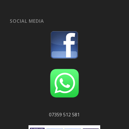
SOCIAL MEDIA
07359 512 581