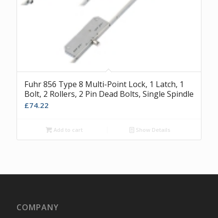
Fuhr 856 Type 8 Multi-Point Lock, 1 Latch, 1
Bolt, 2 Rollers, 2 Pin Dead Bolts, Single Spindle
£
74.22
Add to cart
Show Details
COMPANY