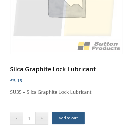
Silca Graphite Lock Lubricant
£
5.13
SU35 – Silca Graphite Lock Lubricant
Add to cart