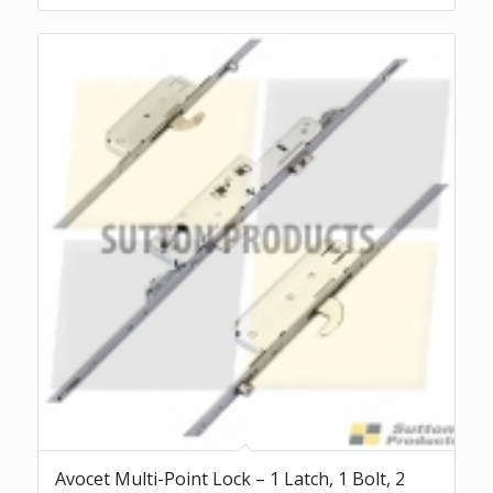
Avocet Multi-Point Lock – 1 Latch, 1 Bolt, 2