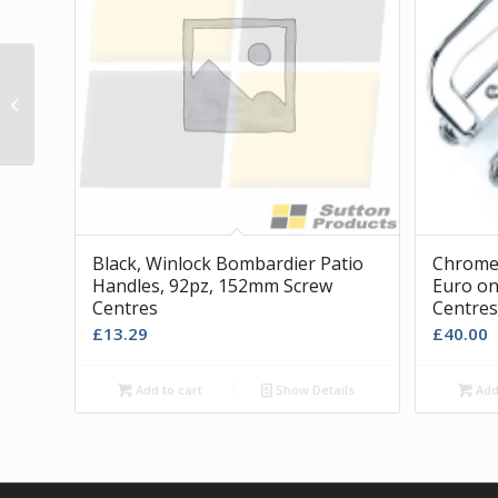
Pair of Patio Glider Blocks with Key
Black, Winlock Bombardier Patio
Chrome 
Handles, 92pz, 152mm Screw
Euro on
Centres
Centres
£
13.29
£
40.00
Add to cart
Show Details
Add 