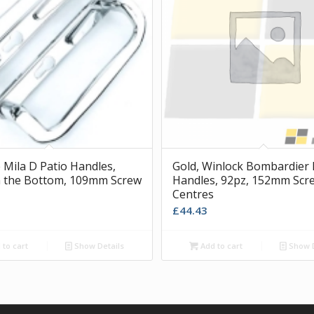
Mila D Patio Handles,
Gold, Winlock Bombardier 
 the Bottom, 109mm Screw
Handles, 92pz, 152mm Scr
Centres
£
44.43
to cart
Show Details
Add to cart
Show D