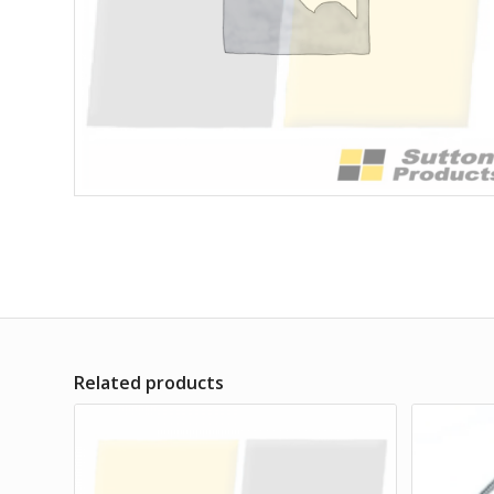
Related products