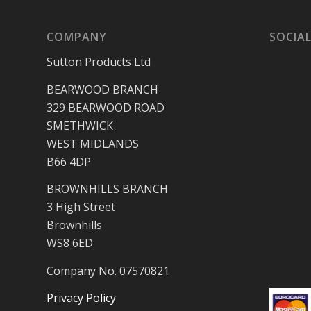
COMPANY
SOCIAL
Sutton Products Ltd
BEARWOOD BRANCH
329 BEARWOOD ROAD
SMETHWICK
WEST MIDLANDS
B66 4DP
BROWNHILLS BRANCH
3 High Street
Brownhills
WS8 6ED
Company No. 07570821
Privacy Policy