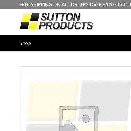
FREE SHIPPING ON ALL ORDERS OVER £100 - CA
Shop