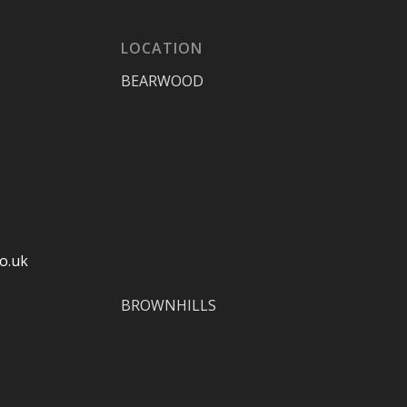
LOCATION
BEARWOOD
o.uk
BROWNHILLS