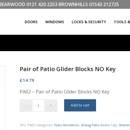
LL BEARWOOD
0121 420 2253
BROWNHILLS
01543 212725
DOORS
WINDOWS
LOCKS & SECURITY
TOOLS 
Pair of Patio Glider Blocks NO Key
£
14.79
PA02 – Pair of Patio Glider Blocks NO Key
Add to cart
SKU:
PA02
Categories:
Patio Ancillaries
,
Sliding Patio Doors
Tags:
Bearw