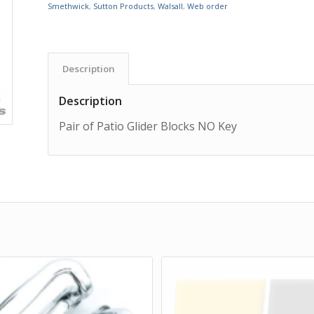
Smethwick
,
Sutton Products
,
Walsall
,
Web order
Description
Description
Pair of Patio Glider Blocks NO Key