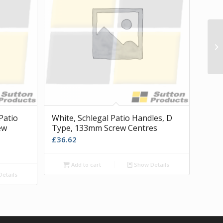
21
Patio
White, Schlegal Patio Handles, D
ew
Type, 133mm Screw Centres
£
36.62
Add to cart
Show Details
etails