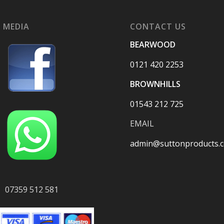
 MEDIA
CONTACT US
BEARWOOD
0121 420 2253
BROWNHILLS
01543 212 725
EMAIL
admin@suttonproducts.c
07359 512 581