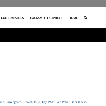
& CONSUMABLES
LOCKSMITH SERVICES
HOME
ood
,
Birmingham
,
Brownhills
,
NO Key
,
PA01
,
Pair
,
Patio Glider Blocks
,