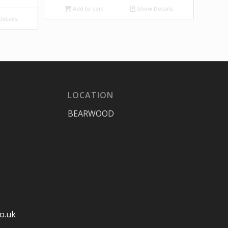
Add to cart
Show Details
etails
LOCATION
BEARWOOD
o.uk