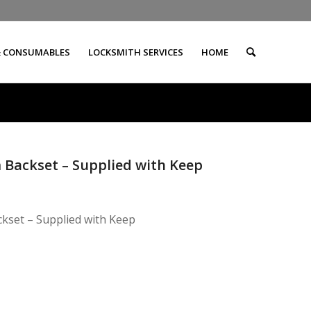
& CONSUMABLES
LOCKSMITH SERVICES
HOME
m Backset – Supplied with Keep
ckset – Supplied with Keep