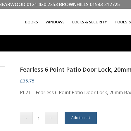
LL BEARWOOD
0121 420 2253
BROWNHILLS
01543 212725
DOORS
WINDOWS
LOCKS & SECURITY
TOOLS 
Fearless 6 Point Patio Door Lock, 20m
£
35.75
PL21 – Fearless 6 Point Patio Door Lock, 20mm Ba
Add to cart