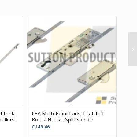
t Lock,
ERA Multi-Point Lock, 1 Latch, 1
Rollers,
Bolt, 2 Hooks, Split Spindle
£
148.46