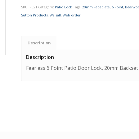
SKU:
PL21
Category:
Patio Lock
Tags:
20mm Faceplate
,
6 Point
,
Bearwo
Sutton Products
,
Walsall
,
Web order
Description
Description
Fearless 6 Point Patio Door Lock, 20mm Backset