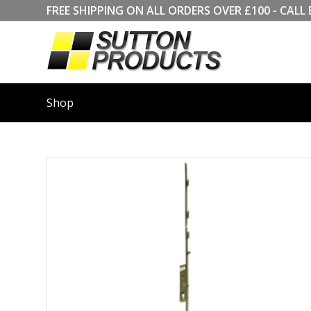
FREE SHIPPING ON ALL ORDERS OVER £100 - CA
Shop