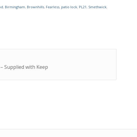
od
,
Birmingham
,
Brownhills
,
Fearless
,
patio lock
,
PL21
,
Smethwick
,
 – Supplied with Keep