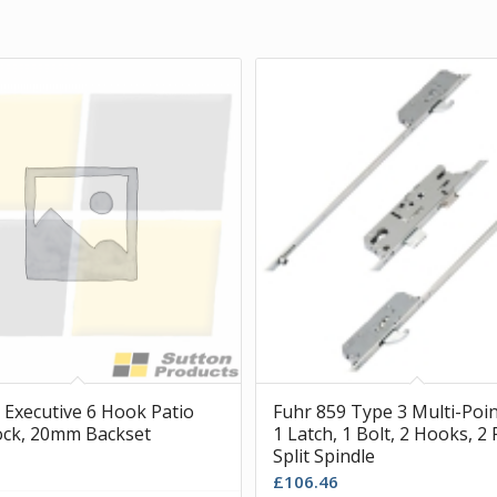
 Executive 6 Hook Patio
Fuhr 859 Type 3 Multi-Poin
ck, 20mm Backset
1 Latch, 1 Bolt, 2 Hooks, 2 
Split Spindle
£
106.46