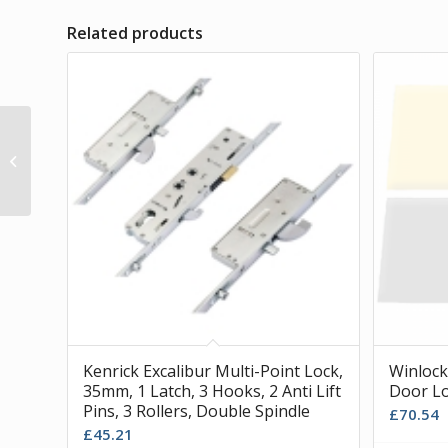
Related products
Window Parts, Stallion
Trojan Gear Box
Kenrick Excalibur Multi-Point Lock,
Winlock
35mm, 1 Latch, 3 Hooks, 2 Anti Lift
Door Lo
Pins, 3 Rollers, Double Spindle
£
70.54
£
45.21