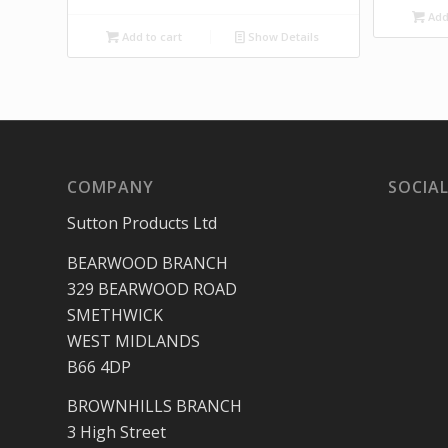
Add 
Add to cart
Show Details
COMPANY
SOCIAL
Sutton Products Ltd
BEARWOOD BRANCH
329 BEARWOOD ROAD
SMETHWICK
WEST MIDLANDS
B66 4DP
BROWNHILLS BRANCH
3 High Street