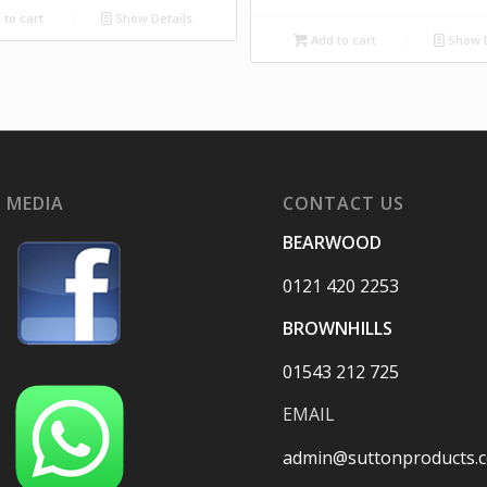
to cart
Show Details
Add to cart
Show D
 MEDIA
CONTACT US
BEARWOOD
0121 420 2253
BROWNHILLS
01543 212 725
EMAIL
admin@suttonproducts.c