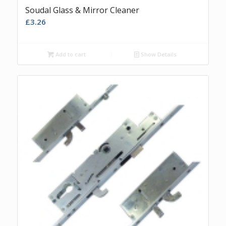
Soudal Glass & Mirror Cleaner
£
3.26
Add to cart
Show Details