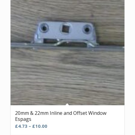
20mm & 22mm Inline and Offset Window
Espags
£
4.73
–
£
10.00