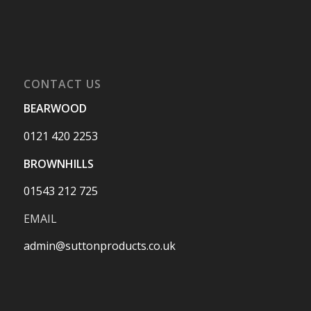
CONTACT US
BEARWOOD
0121 420 2253
BROWNHILLS
01543 212 725
EMAIL
admin@suttonproducts.co.uk