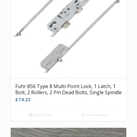
Fuhr 856 Type 8 Multi-Point Lock, 1 Latch, 1
Bolt, 2 Rollers, 2 Pin Dead Bolts, Single Spindle
£
74.22
Add to cart
Show Details