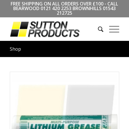
FREE SHIPPING ON ALL ORDERS OVER £100 - CALL
BEARWOOD
0121 420 2253
BROWNHILLS
01543
212725
Shop