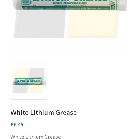
White Lithium Grease
£
6.46
White Lithium Grease