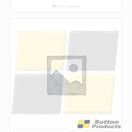
Select options