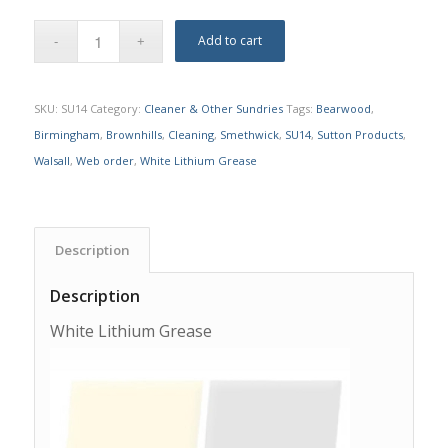
Add to cart
SKU:
SU14
Category:
Cleaner & Other Sundries
Tags:
Bearwood
,
Birmingham
,
Brownhills
,
Cleaning
,
Smethwick
,
SU14
,
Sutton Products
,
Walsall
,
Web order
,
White Lithium Grease
Description
Description
White Lithium Grease