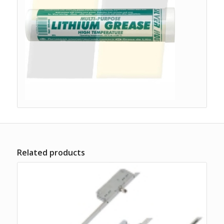
Related products