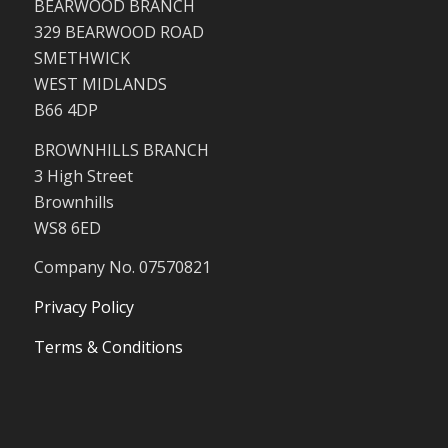
BEARWOOD BRANCH
329 BEARWOOD ROAD
SMETHWICK
WEST MIDLANDS
B66 4DP
BROWNHILLS BRANCH
3 High Street
Brownhills
WS8 6ED
Company No. 07570821
Privacy Policy
Terms & Conditions