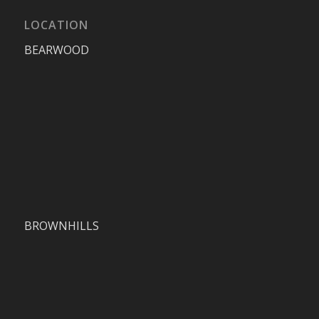
LOCATION
BEARWOOD
BROWNHILLS