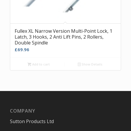
Fullex XL Narrow Version Multi-Point Lock, 1
Latch, 3 Hooks, 2 Anti Lift Pins, 2 Rollers,
Double Spindle
£
69.96
Add to cart
Show Details
COMPANY
Sutton Products Ltd