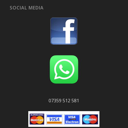
SOCIAL MEDIA
07359 512 581