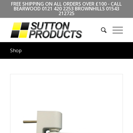
FREE SHIPPING ON ALL ORDERS OVER £100 - CALL
BEARWOOD
0121 420 2253
BROWNHILLS
01543
212725
Shop