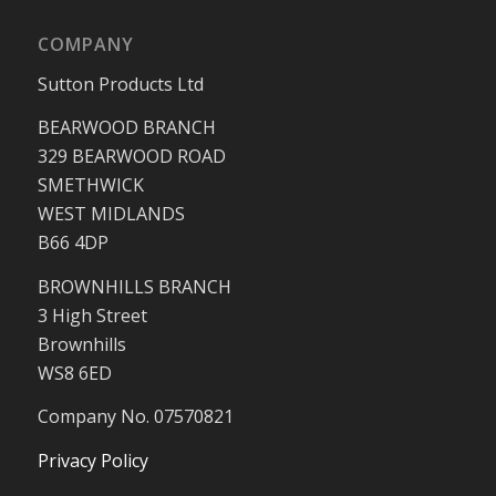
COMPANY
Sutton Products Ltd
BEARWOOD BRANCH
329 BEARWOOD ROAD
SMETHWICK
WEST MIDLANDS
B66 4DP
BROWNHILLS BRANCH
3 High Street
Brownhills
WS8 6ED
Company No. 07570821
Privacy Policy