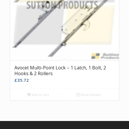
Avocet Multi-Point Lock – 1 Latch, 1 Bolt, 2
Hooks & 2 Rollers
£
35.72
Add to cart
Show Details