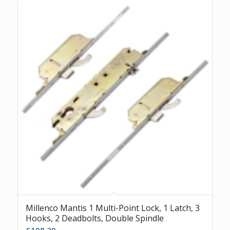
Millenco Mantis 1 Multi-Point Lock, 1 Latch, 3
Hooks, 2 Deadbolts, Double Spindle
£
108.29