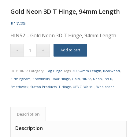
Gold Neon 3D T Hinge, 94mm Length
£
17.25
HIN52 – Gold Neon 3D T Hinge, 94mm Length
Add to cart
SKU:
HIN52
Category:
Flag Hinge
Tags:
3D
,
94mm Length
,
Bearwood
,
Birmingham
,
Brownhills
,
Door Hinge
,
Gold
,
HIN52
,
Neon
,
PVCu
,
Smethwick
,
Sutton Products
,
T Hinge
,
UPVC
,
Walsall
,
Web order
Description
Description