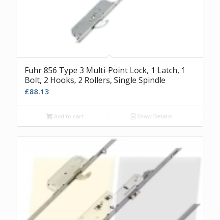
Fuhr 856 Type 3 Multi-Point Lock, 1 Latch, 1
Bolt, 2 Hooks, 2 Rollers, Single Spindle
£
88.13
Add to cart
Show Details