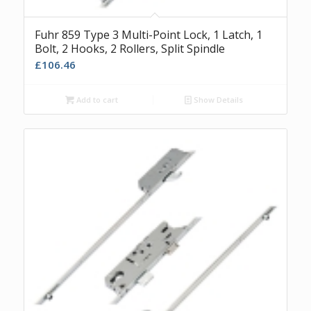
Fuhr 859 Type 3 Multi-Point Lock, 1 Latch, 1
Bolt, 2 Hooks, 2 Rollers, Split Spindle
£
106.46
Add to cart
Show Details