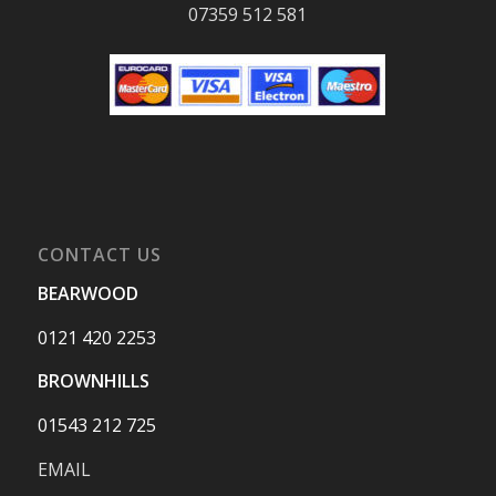
07359 512 581
CONTACT US
BEARWOOD
0121 420 2253
BROWNHILLS
01543 212 725
EMAIL