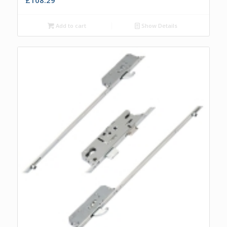
Add to cart
Show Details