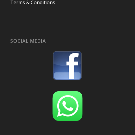
Terms & Conditions
SOCIAL MEDIA