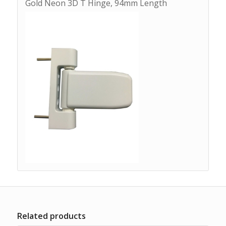
Gold Neon 3D T Hinge, 94mm Length
Related products