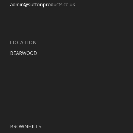
admin@suttonproducts.co.uk
LOCATION
BEARWOOD
BROWNHILLS