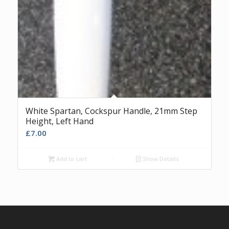
White Spartan, Cockspur Handle, 21mm Step
Height, Left Hand
£
7.00
Add to cart
Show Details