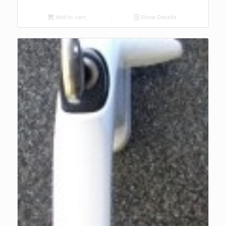
Add to cart
Show Details