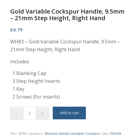
Gold Variable Cockspur Handle, 9.5mm
– 21mm Step Height, Right Hand
£
6.79
WH83 – Gold Variable Cockspur Handle, 9.5mm –
21mm Step Height, Right Hand
Includes:
1 Blanking Cap
3 Step Height Inserts
1 Key
2 Screws (for inserts)
Add to cart
SKU:
WH83
Category:
Window Handle Variable Cockspur
Tags:
056164
,