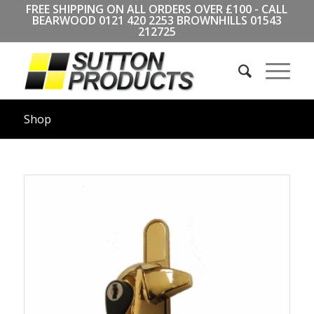
FREE SHIPPING ON ALL ORDERS OVER £100 - CALL
BEARWOOD
0121 420 2253
BROWNHILLS
01543
212725
Shop