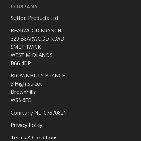
COMPANY
Sutton Products Ltd
BEARWOOD BRANCH
329 BEARWOOD ROAD
SMETHWICK
WEST MIDLANDS
B66 4DP
BROWNHILLS BRANCH
3 High Street
Brownhills
WS8 6ED
Company No. 07570821
Privacy Policy
Terms & Conditions