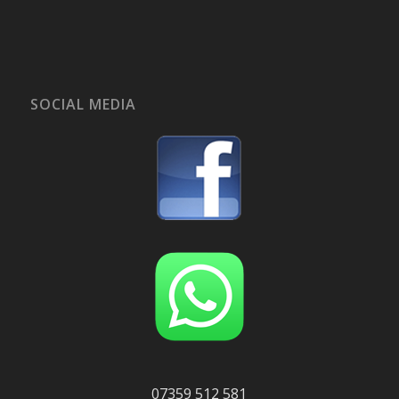
SOCIAL MEDIA
07359 512 581