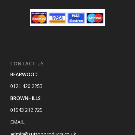
CONTACT US
BEARWOOD
0121 420 2253
BROWNHILLS
01543 212 725
EMAIL
admin@suttonproducts.co.uk