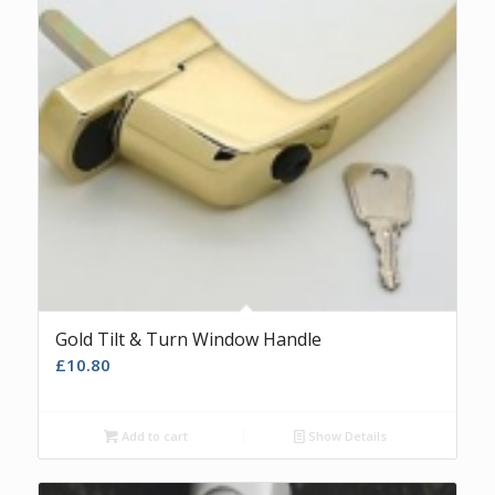
Gold Tilt & Turn Window Handle
£
10.80
Add to cart
Show Details