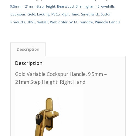
9.5mm – 21mm Step Height
,
Bearwood
,
Birmingham
,
Brownhills
,
Cockspur
,
Gold
,
Locking
,
PVCu
,
Right Hand
,
Smethwick
,
Sutton
Products
,
UPVC
,
Walsall
,
Web order
,
WH83
,
window
,
Window Handle
Description
Description
Gold Variable Cockspur Handle, 9.5mm –
21mm Step Height, Right Hand