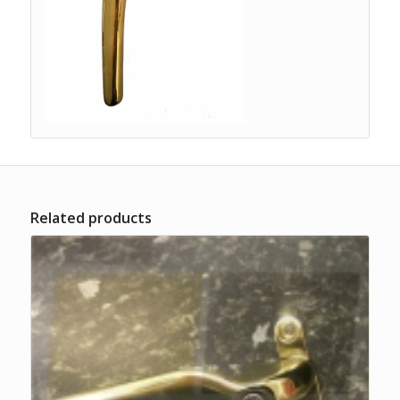
Related products