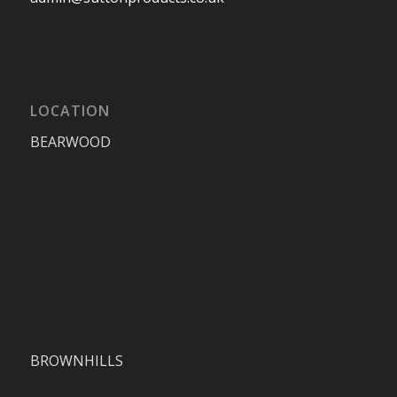
LOCATION
BEARWOOD
BROWNHILLS