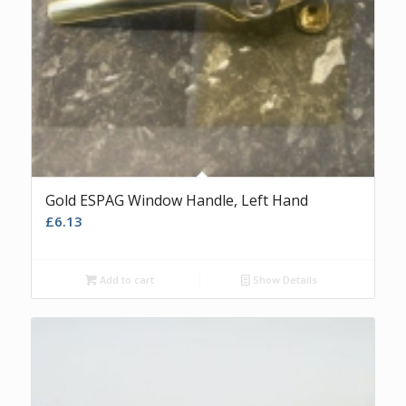
Gold ESPAG Window Handle, Left Hand
£
6.13
Add to cart
Show Details