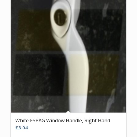
White ESPAG Window Handle, Right Hand
£
3.04