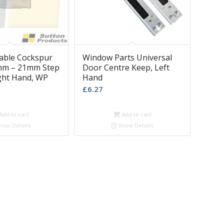
iable Cockspur
Window Parts Universal
mm – 21mm Step
Door Centre Keep, Left
ight Hand, WP
Hand
£
6.27
Add to cart
Add to cart
how Details
Show Details