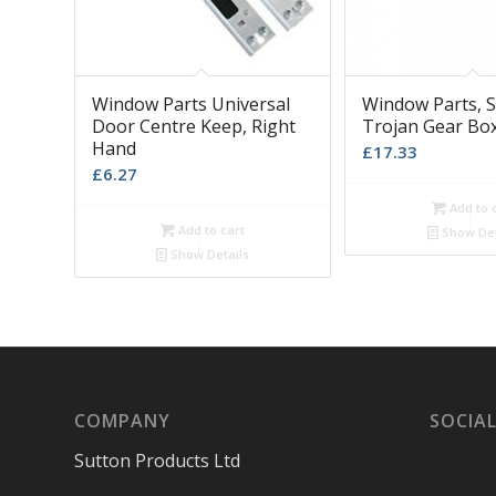
Window Parts Universal
Window Parts, S
Door Centre Keep, Right
Trojan Gear Bo
Hand
£
17.33
£
6.27
Add to 
Add to cart
Show Det
Show Details
COMPANY
SOCIAL
Sutton Products Ltd