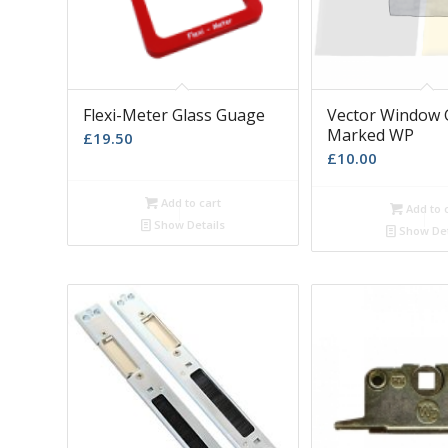
Flexi-Meter Glass Guage
Vector Window 
Marked WP
£
19.50
£
10.00
Add to cart
Add to 
Show Details
Show Det