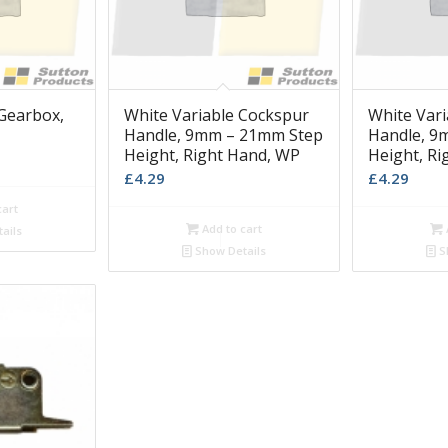
Gearbox,
White Variable Cockspur
White Var
Handle, 9mm – 21mm Step
Handle, 9
Height, Right Hand, WP
Height, R
£
4.29
£
4.29
cart
Add to cart
ails
Show Details
S