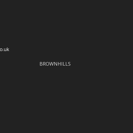
o.uk
BROWNHILLS