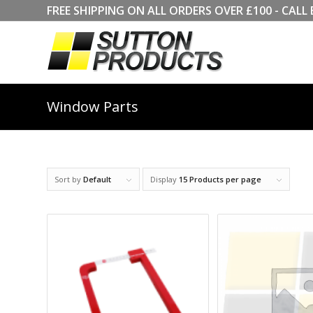
FREE SHIPPING ON ALL ORDERS OVER £100 - CA
Window Parts
Sort by
Default
Display
15 Products per page