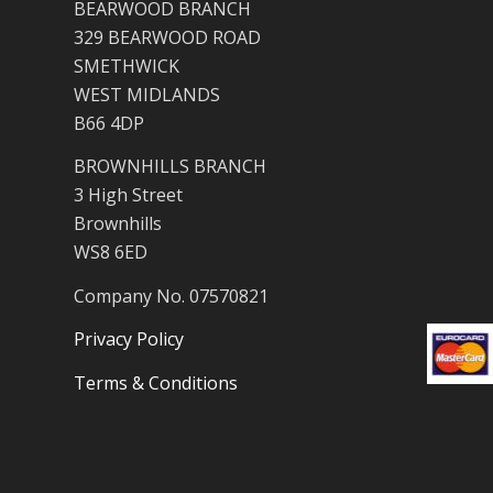
BEARWOOD BRANCH
329 BEARWOOD ROAD
SMETHWICK
WEST MIDLANDS
B66 4DP
BROWNHILLS BRANCH
3 High Street
Brownhills
WS8 6ED
Company No. 07570821
Privacy Policy
Terms & Conditions