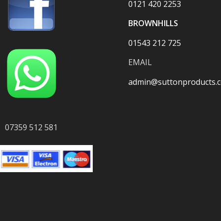
0121 420 2253
BROWNHILLS
01543 212 725
EMAIL
admin@suttonproducts.c
07359 512 581