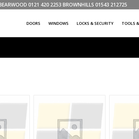
LL BEARWOOD
0121 420 2253
BROWNHILLS
01543 212725
DOORS
WINDOWS
LOCKS & SECURITY
TOOLS 