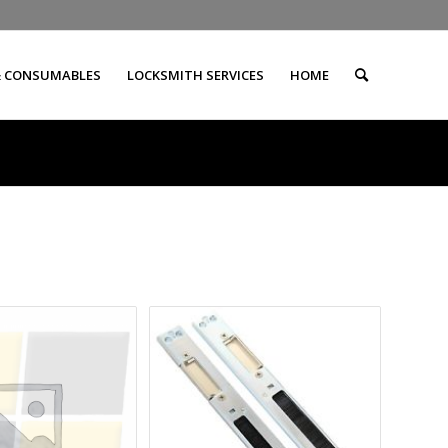
& CONSUMABLES
LOCKSMITH SERVICES
HOME