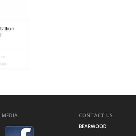
tallion
x
cart
ails
 MEDIA
CONTACT US
BEARWOOD