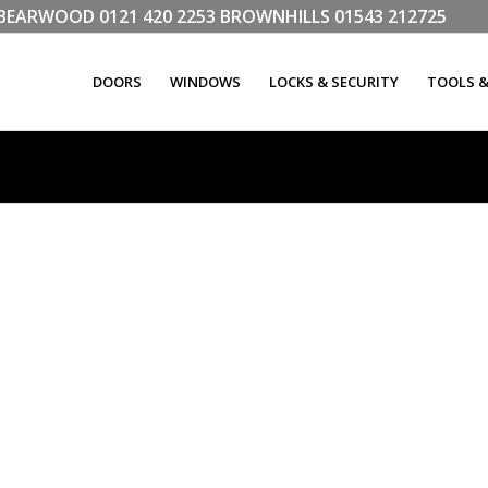
LL BEARWOOD
0121 420 2253
BROWNHILLS
01543 212725
DOORS
WINDOWS
LOCKS & SECURITY
TOOLS 