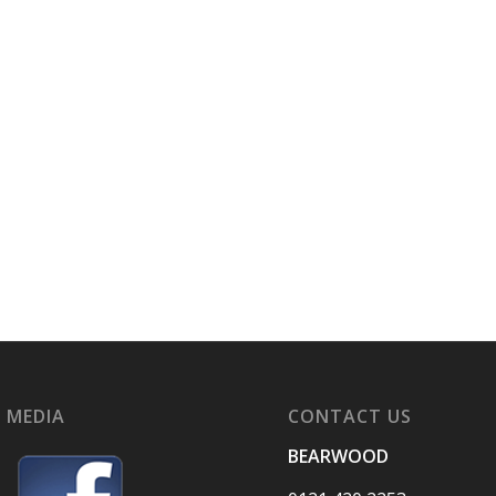
 MEDIA
CONTACT US
BEARWOOD