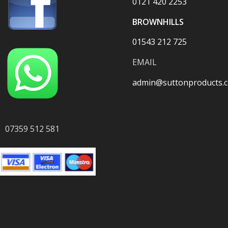
0121 420 2253
BROWNHILLS
01543 212 725
EMAIL
admin@suttonproducts.c
07359 512 581