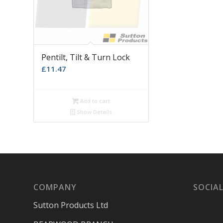
Pentilt, Tilt & Turn Lock
£
11.47
Add to cart
Show Details
COMPANY
SOCIAL
Sutton Products Ltd