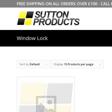
FREE SHIPPING ON ALL ORDERS OVER £100 - CA
Window Lock
Sort by
Default
Display
15 Products per page