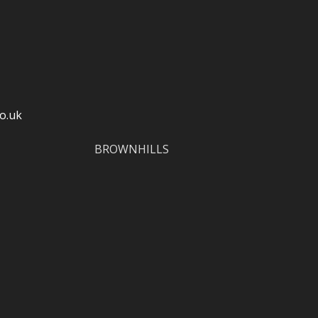
o.uk
BROWNHILLS