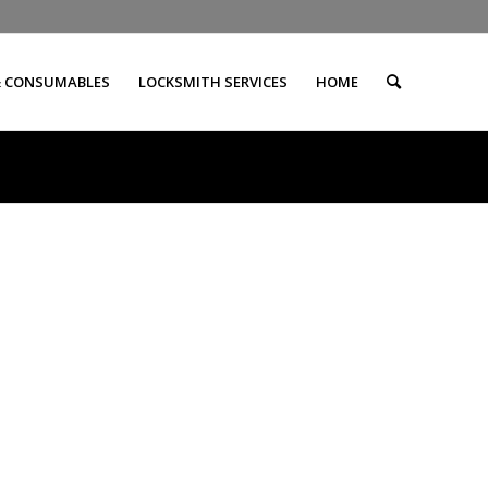
& CONSUMABLES
LOCKSMITH SERVICES
HOME