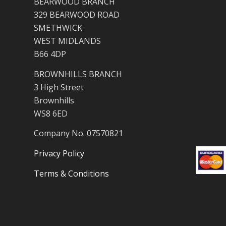
BEARWOOD BRANCH
329 BEARWOOD ROAD
SMETHWICK
WEST MIDLANDS
B66 4DP
BROWNHILLS BRANCH
3 High Street
Brownhills
WS8 6ED
Company No. 07570821
Privacy Policy
Terms & Conditions