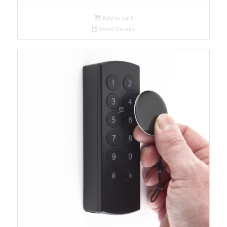
Add to cart
Show Details