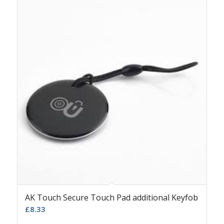
AK Touch Secure Touch Pad additional Keyfob
£
8.33