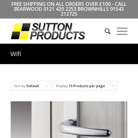
FREE SHIPPING ON ALL ORDERS OVER £100 - CALL
BEARWOOD
0121 420 2253
BROWNHILLS
01543
212725
Wifi
Sort by
Default
Display
15 Products per page