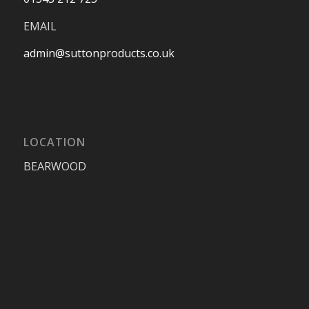
EMAIL
admin@suttonproducts.co.uk
LOCATION
BEARWOOD