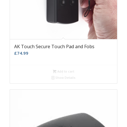
AK Touch Secure Touch Pad and Fobs
£
74.99
Add to cart
Show Details