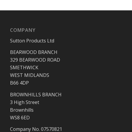
COMPANY
Sutton Products Ltd
BEARWOOD BRANCH
329 BEARWOOD ROAD
SMETHWICK
WEST MIDLANDS
B66 4DP
BROWNHILLS BRANCH
3 High Street
Brownhills
WS8 6ED
Company No. 07570821