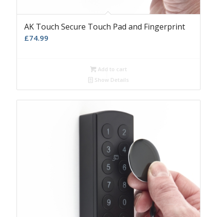
AK Touch Secure Touch Pad and Fingerprint
£
74.99
Add to cart
Show Details