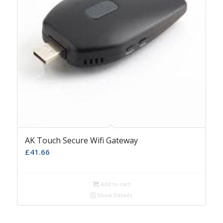
AK Touch Secure Wifi Gateway
£
41.66
Add to cart
Show Details