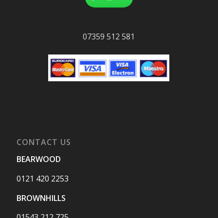
07359 512 581
CONTACT US
BEARWOOD
0121 420 2253
BROWNHILLS
01543 212 725