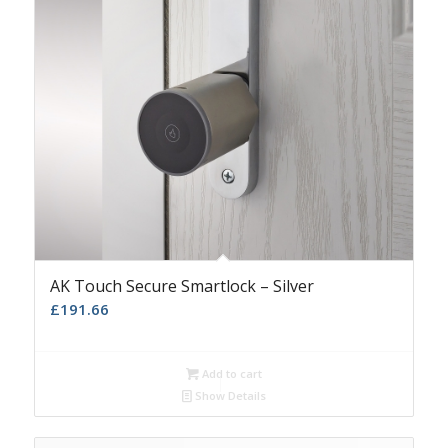
AK Touch Secure Smartlock – Silver
£
191.66
Add to cart
Show Details