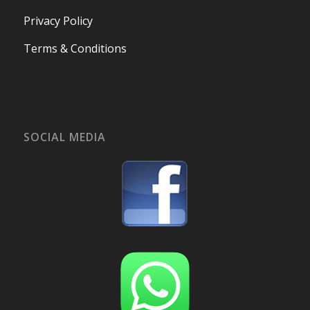
Privacy Policy
Terms & Conditions
SOCIAL MEDIA