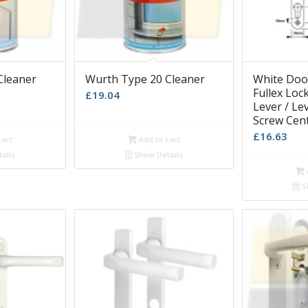
Cleaner
Wurth Type 20 Cleaner
White Door
Fullex Loc
£
19.04
Lever / L
Screw Cen
£
16.63
cart
Add to cart
ails
Show Details
S