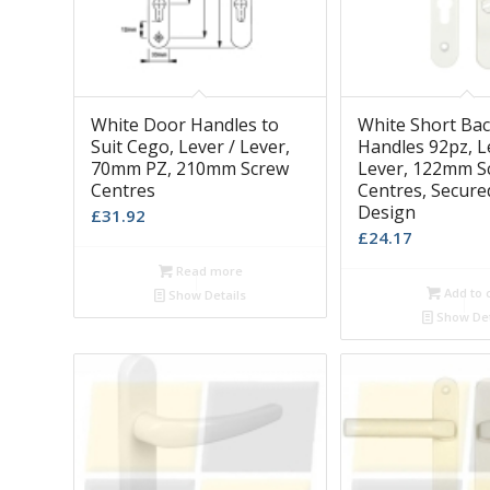
White Door Handles to
White Short Bac
Suit Cego, Lever / Lever,
Handles 92pz, L
70mm PZ, 210mm Screw
Lever, 122mm S
Centres
Centres, Secure
Design
£
31.92
£
24.17
Read more
Add to 
Show Details
Show Det