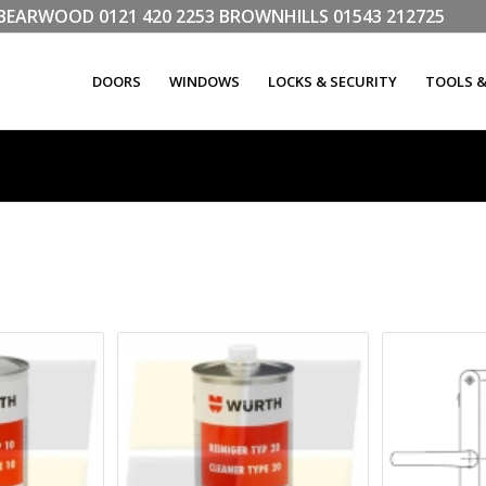
LL BEARWOOD
0121 420 2253
BROWNHILLS
01543 212725
DOORS
WINDOWS
LOCKS & SECURITY
TOOLS 