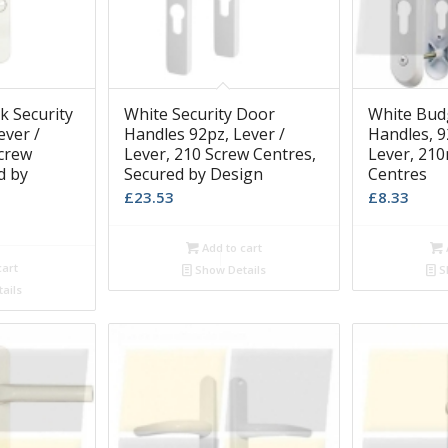
k Security
White Security Door
White Bud
ever /
Handles 92pz, Lever /
Handles, 9
crew
Lever, 210 Screw Centres,
Lever, 21
d by
Secured by Design
Centres
£
23.53
£
8.33
Add to cart
cart
Show Details
S
ails