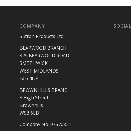
COMPANY
SOCIAL
Sutton Products Ltd
BEARWOOD BRANCH
329 BEARWOOD ROAD
SMETHWICK
WEST MIDLANDS
B66 4DP
BROWNHILLS BRANCH
3 High Street
Brownhills
WS8 6ED
Company No. 07570821