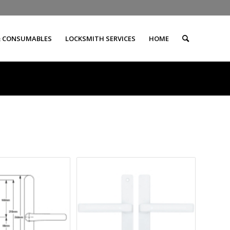
& CONSUMABLES
LOCKSMITH SERVICES
HOME