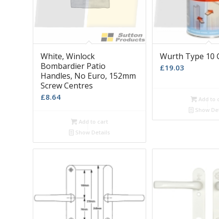
White, Winlock
Wurth Type 10 
Bombardier Patio
£
19.03
Handles, No Euro, 152mm
Screw Centres
£
8.64
Add to 
Show Det
Add to cart
Show Details