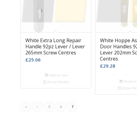
White Extra Long Repair
White Hoppe A
Handle 92pz Lever / Lever
Door Handles 92
265mm Screw Centres
Lever 202mm S
Centres
£
25.06
£
29.28
Add to cart
Read m
Show Details
Show Det
«
‹
5
6
7