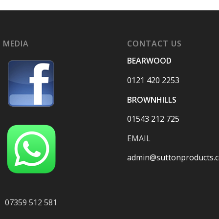
 MEDIA
CONTACT US
BEARWOOD
0121 420 2253
BROWNHILLS
01543 212 725
EMAIL
admin@suttonproducts.c
07359 512 581