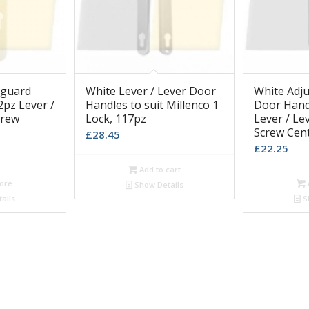
sguard
White Lever / Lever Door
White Adju
pz Lever /
Handles to suit Millenco 1
Door Hand
crew
Lock, 117pz
Lever / L
Screw Cen
£
28.45
£
22.25
Add to cart
ore
Show Details
ails
S