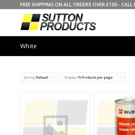
FREE SHIPPING ON ALL ORDERS OVER £100 - CA
White
Sort by
Default
Display
15 Products per page