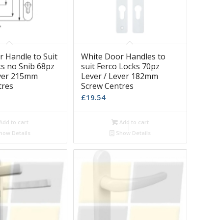
 Handle to Suit
White Door Handles to
ks no Snib 68pz
suit Ferco Locks 70pz
ever 215mm
Lever / Lever 182mm
tres
Screw Centres
£
19.54
Add to cart
Add to cart
how Details
Show Details