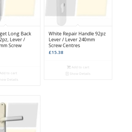
get Long Back
White Repair Handle 92pz
2pz, Lever /
Lever / Lever 240mm
0mm Screw
Screw Centres
£
15.38
Add to cart
Add to cart
Show Details
how Details