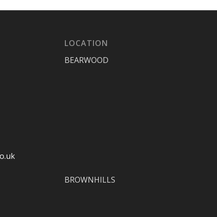
LOCATION
BEARWOOD
o.uk
BROWNHILLS