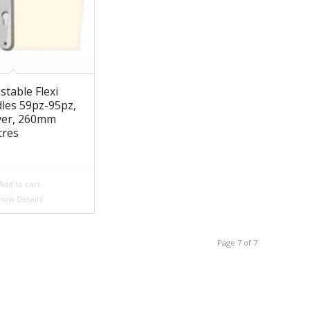
stable Flexi
les 59pz-95pz,
ever, 260mm
tres
Add to cart
how Details
Page 7 of 7