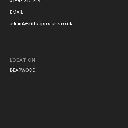
01543 212 725
EMAIL
admin@suttonproducts.co.uk
LOCATION
BEARWOOD