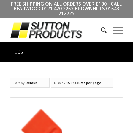
FREE SHIPPING ON ALL ORDERS OVER £100 - CALL
BEARWOOD
0121 420 2253
BROWNHILLS
01543
212725
TL02
Sort by
Default
Display
15 Products per page