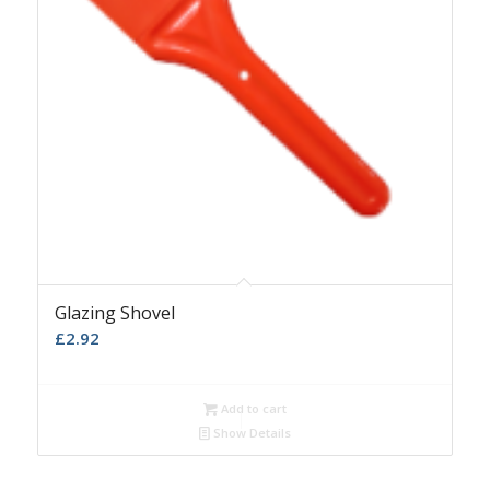
Glazing Shovel
£
2.92
Add to cart
Show Details