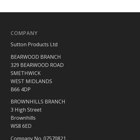
COMPANY
Sutton Products Ltd
BEARWOOD BRANCH
329 BEARWOOD ROAD
SMETHWICK
WEST MIDLANDS
B66 4DP
BROWNHILLS BRANCH
3 High Street
Brownhills
WS8 6ED
Company No. 07570821