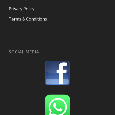
Privacy Policy
Terms & Conditions
SOCIAL MEDIA