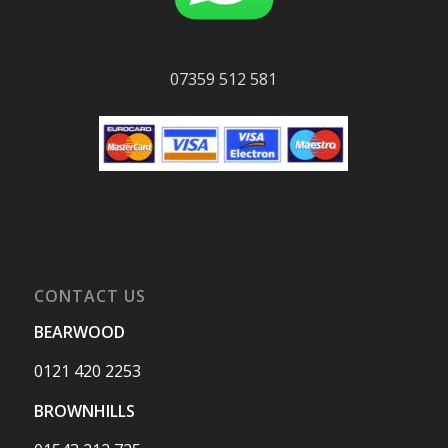
07359 512 581
CONTACT US
BEARWOOD
0121 420 2253
BROWNHILLS