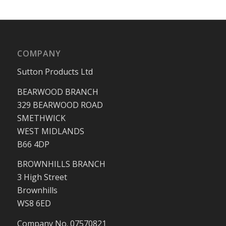
COMPANY
Sutton Products Ltd
BEARWOOD BRANCH
329 BEARWOOD ROAD
SMETHWICK
WEST MIDLANDS
B66 4DP
BROWNHILLS BRANCH
3 High Street
Brownhills
WS8 6ED
Company No. 07570821