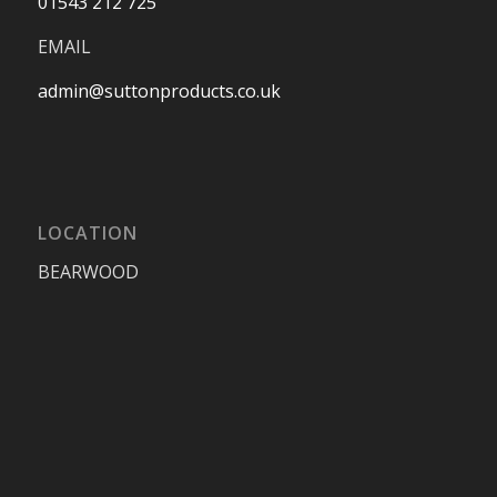
01543 212 725
EMAIL
admin@suttonproducts.co.uk
LOCATION
BEARWOOD