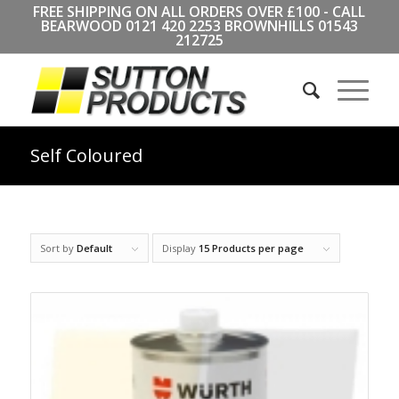
FREE SHIPPING ON ALL ORDERS OVER £100 - CALL
BEARWOOD
0121 420 2253
BROWNHILLS
01543
212725
Self Coloured
Sort by
Default
Display
15 Products per page