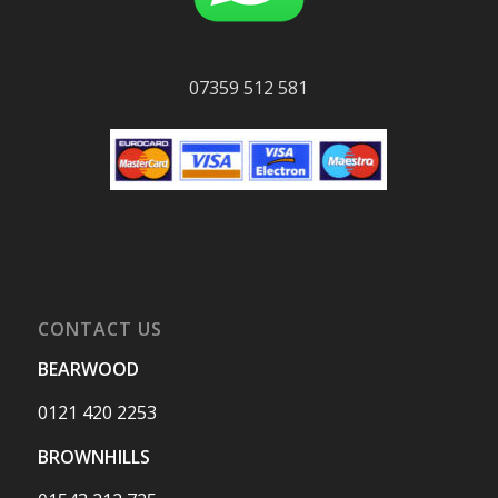
07359 512 581
CONTACT US
BEARWOOD
0121 420 2253
BROWNHILLS