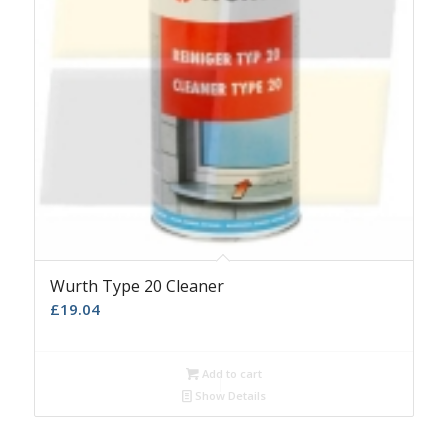
Wurth Type 20 Cleaner
£
19.04
Add to cart
Show Details