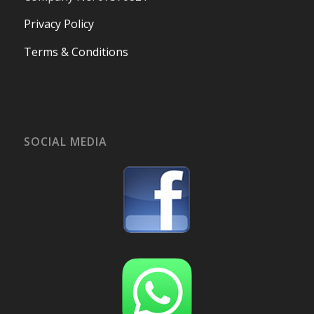
Privacy Policy
Terms & Conditions
SOCIAL MEDIA