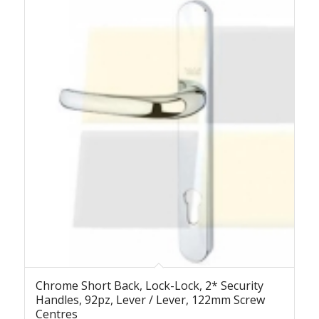
Chrome Short Back, Lock-Lock, 2* Security
Handles, 92pz, Lever / Lever, 122mm Screw
Centres