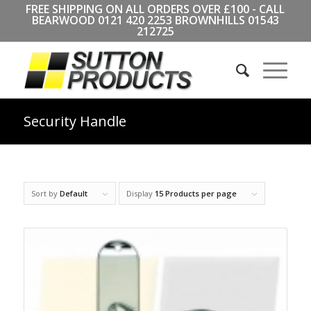
FREE SHIPPING ON ALL ORDERS OVER £100 - CALL
BEARWOOD
0121 420 2253
BROWNHILLS
01543
212725
Security Handle
Sort by
Default
Display
15 Products per page