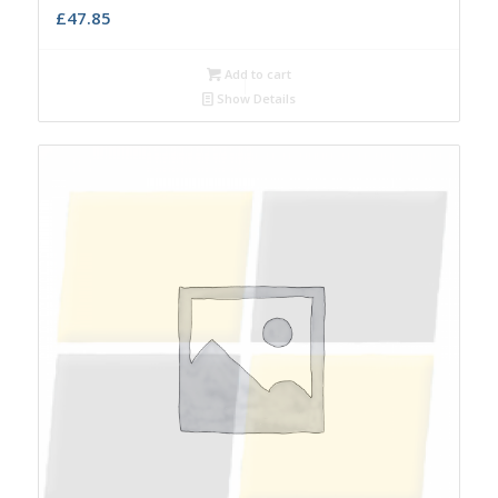
£
47.85
Add to cart
Show Details