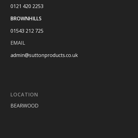
0121 420 2253
BROWNHILLS
01543 212 725
EMAIL
admin@suttonproducts.co.uk
LOCATION
BEARWOOD