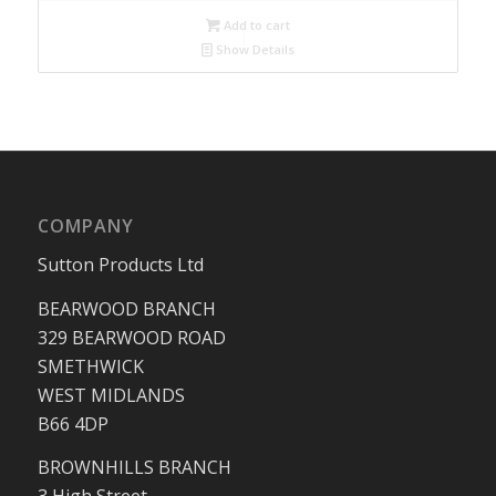
Add to cart
Show Details
COMPANY
Sutton Products Ltd
BEARWOOD BRANCH
329 BEARWOOD ROAD
SMETHWICK
WEST MIDLANDS
B66 4DP
BROWNHILLS BRANCH