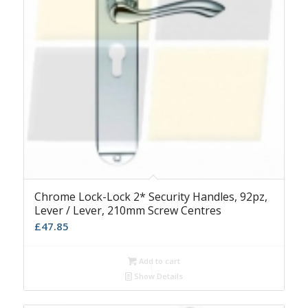
Chrome Lock-Lock 2* Security Handles, 92pz,
Lever / Lever, 210mm Screw Centres
£
47.85
Add to cart
Show Details