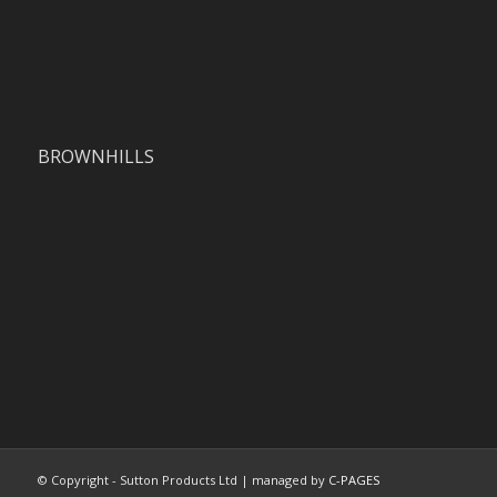
BROWNHILLS
© Copyright - Sutton Products Ltd | managed by
C-PAGES