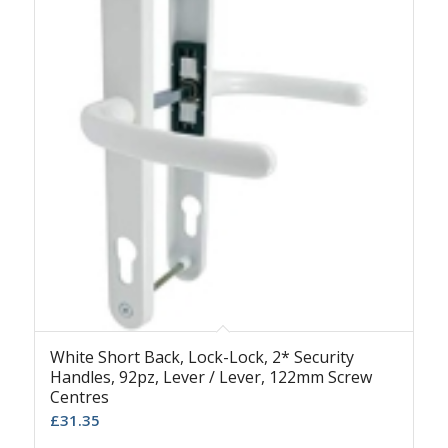
White Short Back, Lock-Lock, 2* Security
Handles, 92pz, Lever / Lever, 122mm Screw
Centres
£
31.35