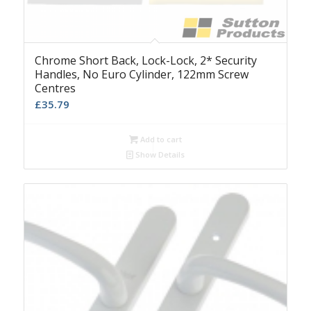
Chrome Short Back, Lock-Lock, 2* Security
Handles, No Euro Cylinder, 122mm Screw
Centres
£
35.79
Add to cart
Show Details