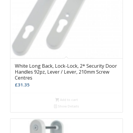
White Long Back, Lock-Lock, 2* Security Door
Handles 92pz, Lever / Lever, 210mm Screw
Centres
£
31.35
Add to cart
Show Details