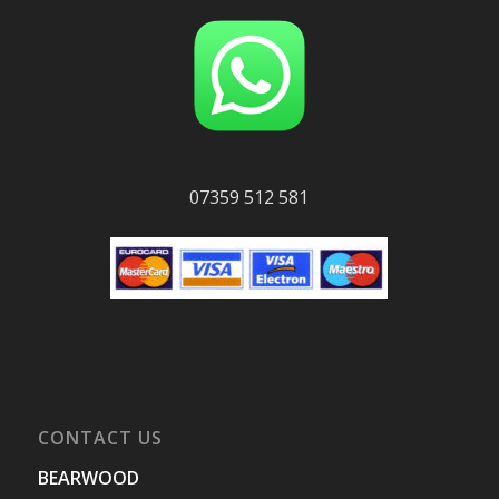
07359 512 581
CONTACT US
BEARWOOD