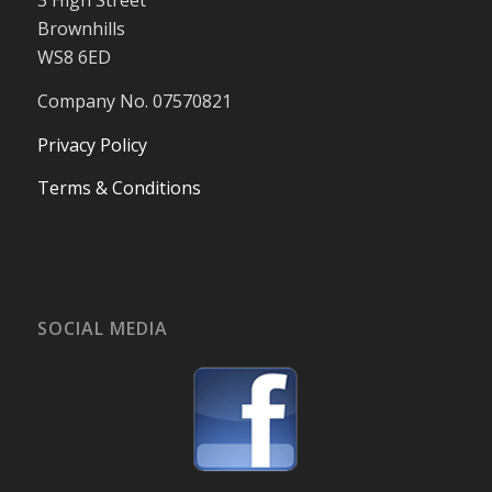
3 High Street
Brownhills
WS8 6ED
Company No. 07570821
Privacy Policy
Terms & Conditions
SOCIAL MEDIA