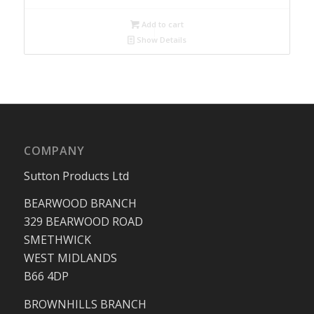
Add to cart
Show Details
COMPANY
Sutton Products Ltd
BEARWOOD BRANCH
329 BEARWOOD ROAD
SMETHWICK
WEST MIDLANDS
B66 4DP
BROWNHILLS BRANCH