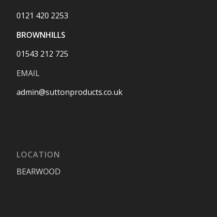
0121 420 2253
BROWNHILLS
01543 212 725
EMAIL
admin@suttonproducts.co.uk
LOCATION
BEARWOOD