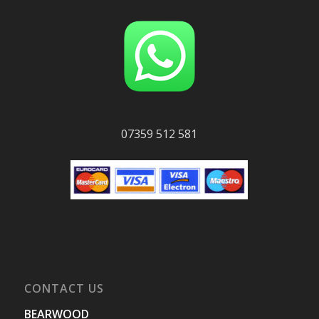
07359 512 581
CONTACT US
BEARWOOD