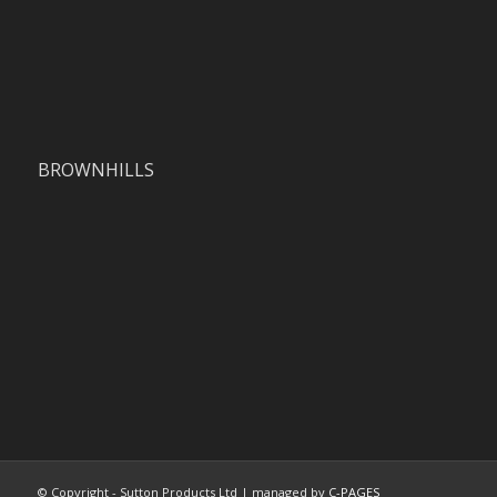
BROWNHILLS
© Copyright - Sutton Products Ltd | managed by
C-PAGES