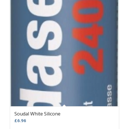
Soudal White Silicone
£
6.96