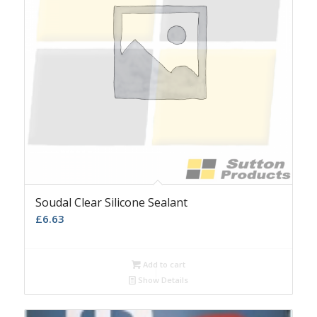
Soudal Clear Silicone Sealant
£
6.63
Add to cart
Show Details