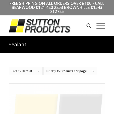
FREE SHIPPING ON ALL ORDERS OVER £100 - CALL
BEARWOOD
0121 420 2253
BROWNHILLS
01543
212725
Sealant
Sort by
Default
Display
15 Products per page