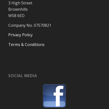
3 High Street
Brownhills
WS8 6ED
Company No. 07570821
Privacy Policy
Terms & Conditions
SOCIAL MEDIA