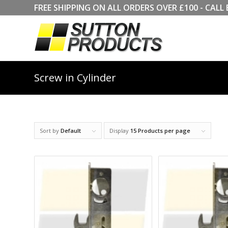
FREE SHIPPING ON ALL ORDERS OVER £100 - CA
Screw in Cylinder
Sort by
Default
Display
15 Products per page