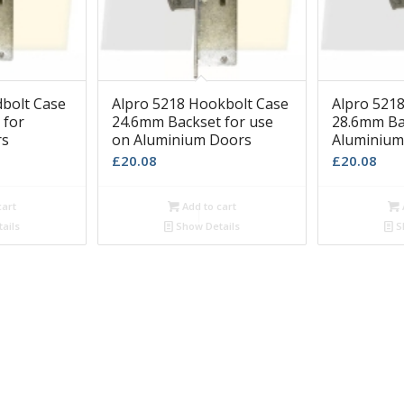
dbolt Case
Alpro 5218 Hookbolt Case
Alpro 521
 for
24.6mm Backset for use
28.6mm Ba
rs
on Aluminium Doors
Aluminium
£
20.08
£
20.08
cart
Add to cart
ails
Show Details
S