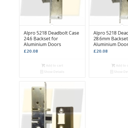
Alpro 5218 Deadbolt Case
Alpro 5218 Dea
24.6 Backset for
28.6mm Backset
Aluminium Doors
Aluminium Doo
£
20.08
£
20.08
Add to cart
Add to 
Show Details
Show Det