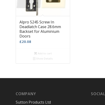
Alpro 5245 Screw In
Deadlatch Case 28.6mm
Backset for Aluminium
Doors
£
20.08
Add to cart
Show Details
COMPANY
SOCIAL
Sutton Products Ltd