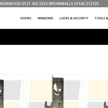
LL BEARWOOD
0121 420 2253
BROWNHILLS
01543 212725
DOORS
WINDOWS
LOCKS & SECURITY
TOOLS 