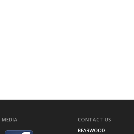
 MEDIA
CONTACT US
BEARWOOD