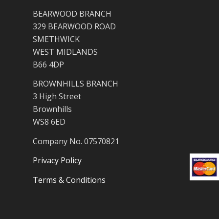
BEARWOOD BRANCH
329 BEARWOOD ROAD
SMETHWICK
WEST MIDLANDS
B66 4DP
BROWNHILLS BRANCH
3 High Street
Brownhills
WS8 6ED
Company No. 07570821
Privacy Policy
Terms & Conditions