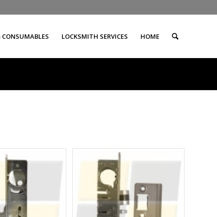
& CONSUMABLES
LOCKSMITH SERVICES
HOME