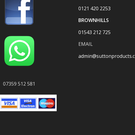
0121 420 2253
BROWNHILLS
01543 212 725
EMAIL
admin@suttonproducts.c
07359 512 581