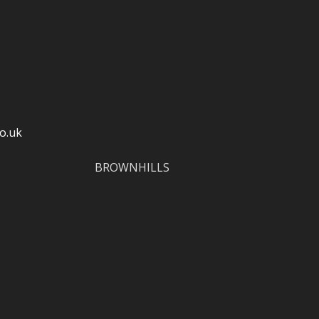
o.uk
BROWNHILLS