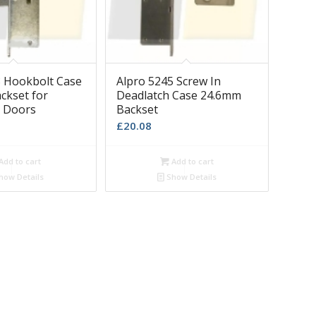
8 Hookbolt Case
Alpro 5245 Screw In
ckset for
Deadlatch Case 24.6mm
 Doors
Backset
£
20.08
Add to cart
Add to cart
how Details
Show Details