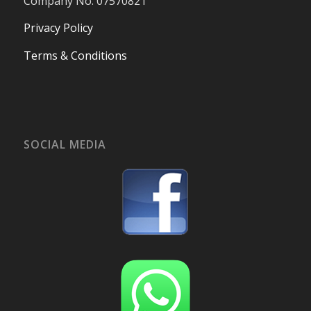
Company No. 07570821
Privacy Policy
Terms & Conditions
SOCIAL MEDIA