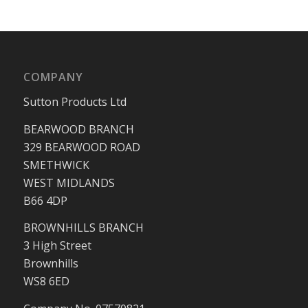
COMPANY
Sutton Products Ltd
BEARWOOD BRANCH
329 BEARWOOD ROAD
SMETHWICK
WEST MIDLANDS
B66 4DP
BROWNHILLS BRANCH
3 High Street
Brownhills
WS8 6ED