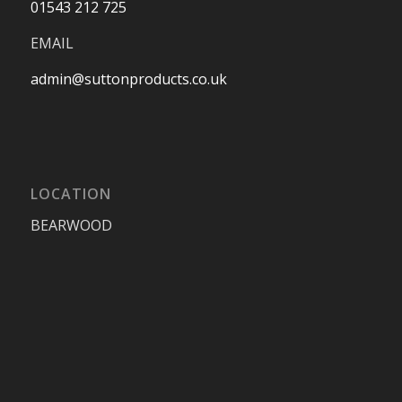
01543 212 725
EMAIL
admin@suttonproducts.co.uk
LOCATION
BEARWOOD