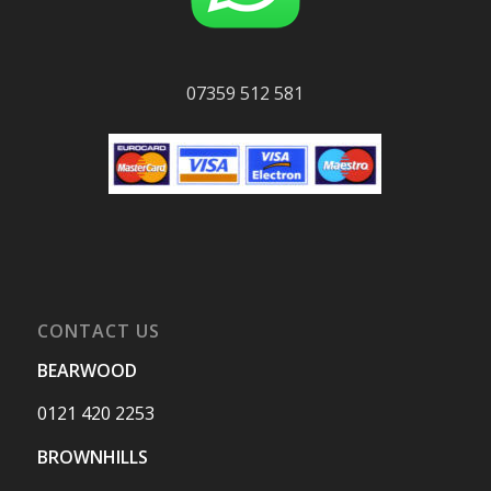
07359 512 581
CONTACT US
BEARWOOD
0121 420 2253
BROWNHILLS