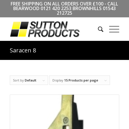
FREE SHIPPING ON ALL ORDERS OVER £100 - CALL
BEARWOOD
0121 420 2253
BROWNHILLS
01543
212725
Saracen 8
Sort by
Default
Display
15 Products per page