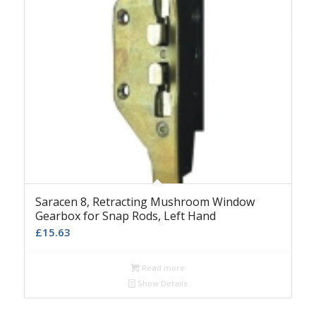
Saracen 8, Retracting Mushroom Window
Gearbox for Snap Rods, Left Hand
£
15.63
Read more
Show Details