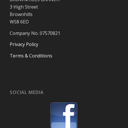
3 High Street
Brownhills
WS8 6ED
Company No. 07570821
Privacy Policy
Terms & Conditions
SOCIAL MEDIA