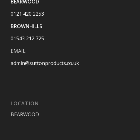
BEARWOOD
0121 420 2253
BROWNHILLS
01543 212 725
EMAIL
admin@suttonproducts.co.uk
LOCATION
BEARWOOD