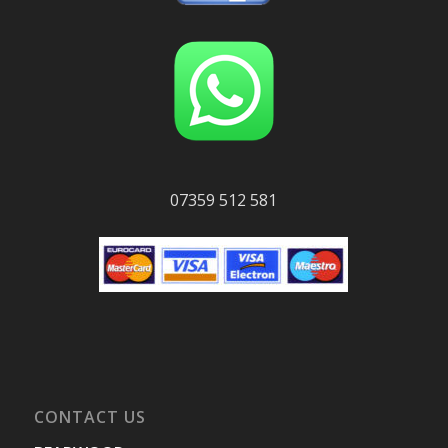
07359 512 581
CONTACT US