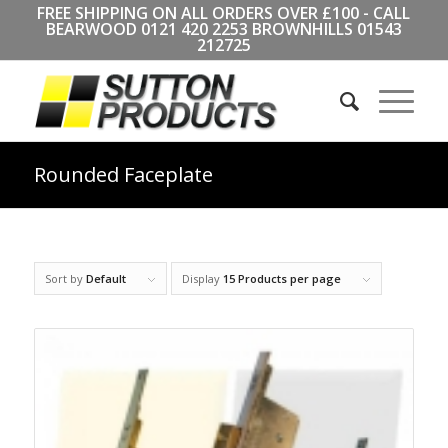
FREE SHIPPING ON ALL ORDERS OVER £100 - CALL
BEARWOOD
0121 420 2253
BROWNHILLS
01543
212725
Rounded Faceplate
Sort by
Default
Display
15 Products per page