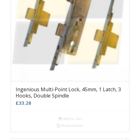
Ingenious Multi-Point Lock, 45mm, 1 Latch, 3
Hooks, Double Spindle
£
33.28
Add to cart
Show Details