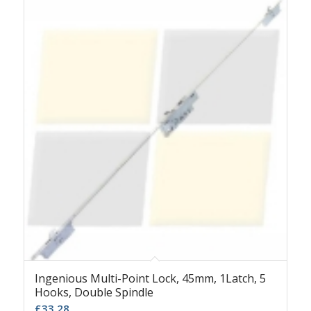
Ingenious Multi-Point Lock, 45mm, 1Latch, 5
Hooks, Double Spindle
£
33.28