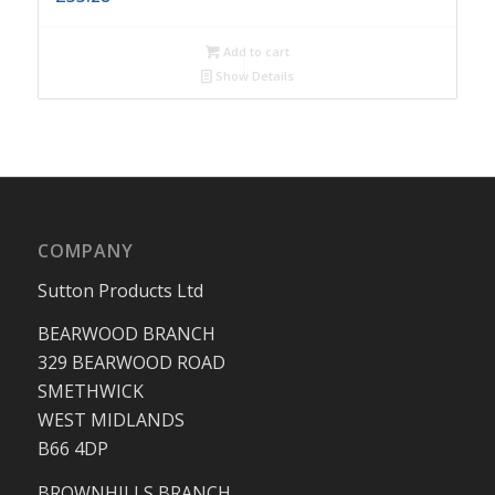
Add to cart
Show Details
COMPANY
Sutton Products Ltd
BEARWOOD BRANCH
329 BEARWOOD ROAD
SMETHWICK
WEST MIDLANDS
B66 4DP
BROWNHILLS BRANCH