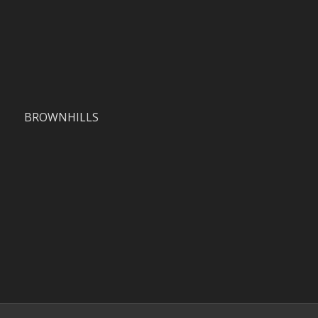
BROWNHILLS