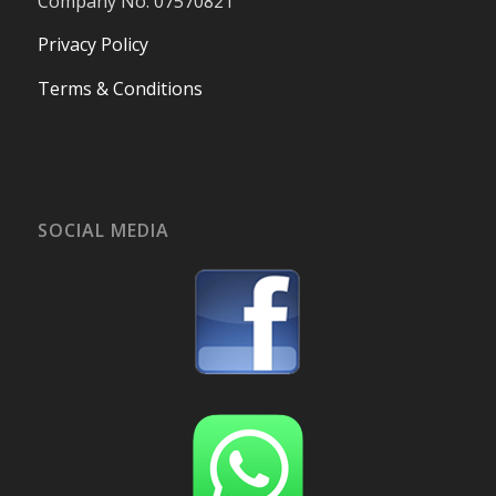
Company No. 07570821
Privacy Policy
Terms & Conditions
SOCIAL MEDIA