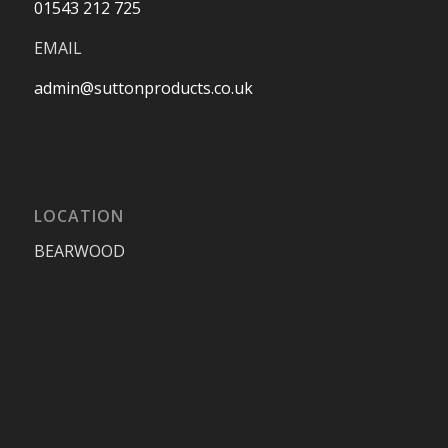
01543 212 725
EMAIL
admin@suttonproducts.co.uk
LOCATION
BEARWOOD