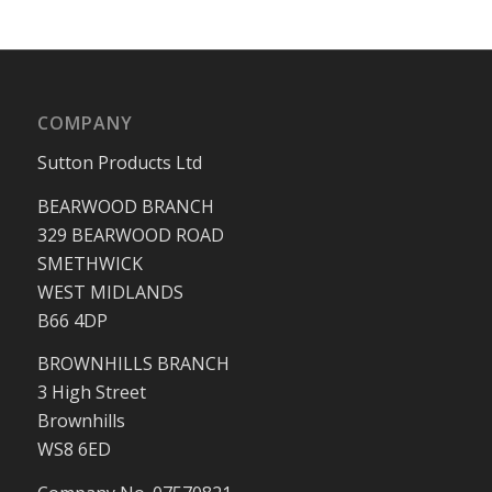
COMPANY
Sutton Products Ltd
BEARWOOD BRANCH
329 BEARWOOD ROAD
SMETHWICK
WEST MIDLANDS
B66 4DP
BROWNHILLS BRANCH
3 High Street
Brownhills
WS8 6ED