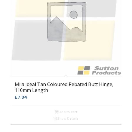
Mila Ideal Tan Coloured Rebated Butt Hinge,
110mm Length
£
7.04
Add to cart
Show Details