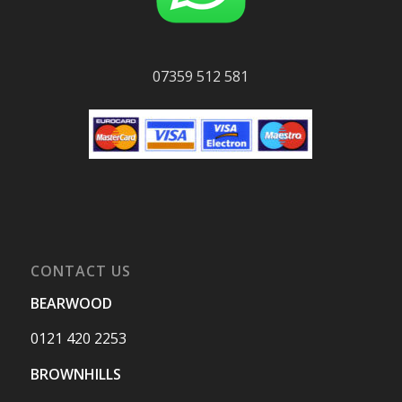
07359 512 581
CONTACT US
BEARWOOD
0121 420 2253
BROWNHILLS