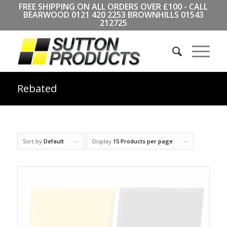
FREE SHIPPING ON ALL ORDERS OVER £100 - CALL
BEARWOOD
0121 420 2253
BROWNHILLS
01543
212725
Rebated
Sort by
Default
Display
15 Products per page