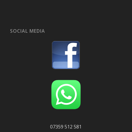
SOCIAL MEDIA
07359 512 581