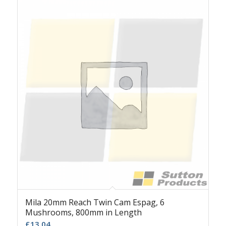
Mila 20mm Reach Twin Cam Espag, 6
Mushrooms, 800mm in Length
£
13.04