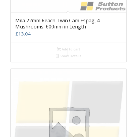
Mila 22mm Reach Twin Cam Espag, 4
Mushrooms, 600mm in Length
£
13.04
Add to cart
Show Details