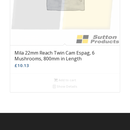
Mila 22mm Reach Twin Cam Espag, 6
Mushrooms, 800mm in Length
£
10.13
Add to cart
Show Details