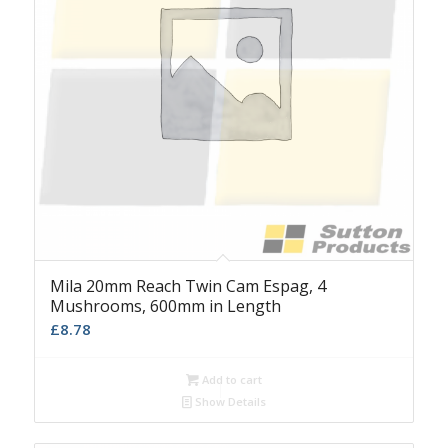
Mila 20mm Reach Twin Cam Espag, 4
Mushrooms, 600mm in Length
£
8.78
Add to cart
Show Details