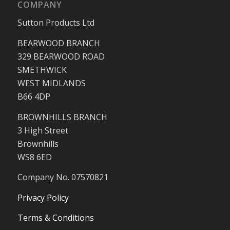
COMPANY
Sutton Products Ltd
BEARWOOD BRANCH
329 BEARWOOD ROAD
SMETHWICK
WEST MIDLANDS
B66 4DP
BROWNHILLS BRANCH
3 High Street
Brownhills
WS8 6ED
Company No. 07570821
Privacy Policy
Terms & Conditions