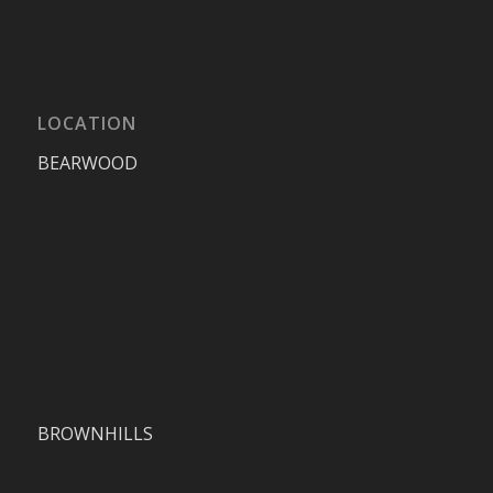
LOCATION
BEARWOOD
BROWNHILLS