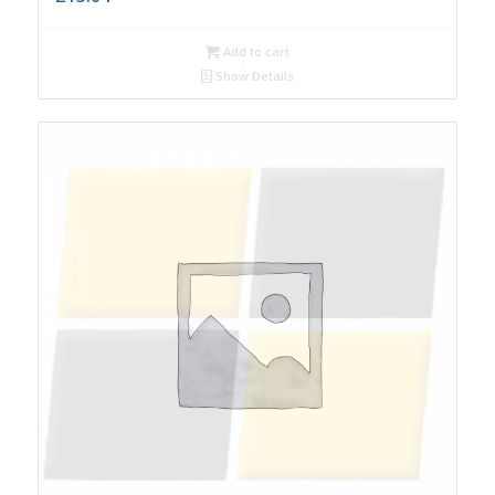
Add to cart
Show Details