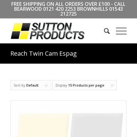
FREE SHIPPING ON ALL ORDERS OVER £100 - CALL
BEARWOOD
0121 420 2253
BROWNHILLS
01543
212725
Reach Twin Cam Espag
Sort by
Default
Display
15 Products per page