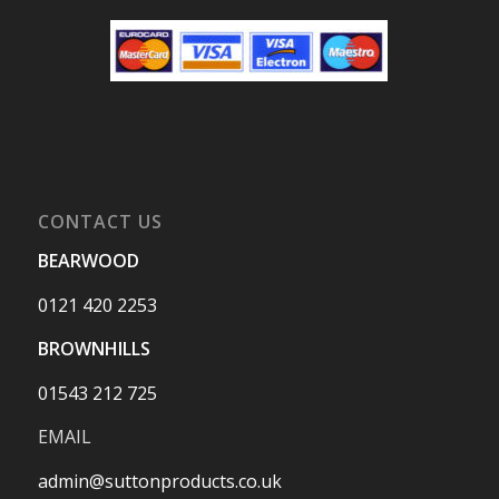
CONTACT US
BEARWOOD
0121 420 2253
BROWNHILLS
01543 212 725
EMAIL
admin@suttonproducts.co.uk