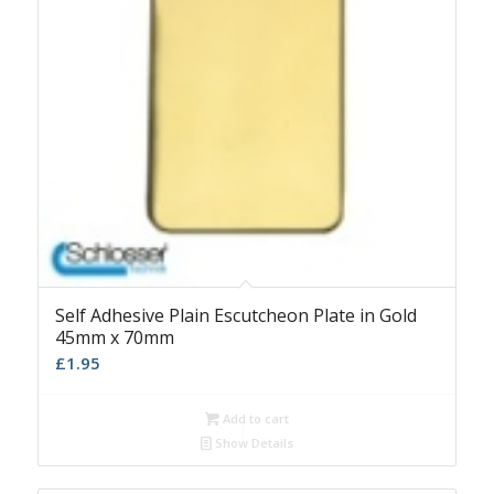
Self Adhesive Plain Escutcheon Plate in Gold
45mm x 70mm
£
1.95
Add to cart
Show Details