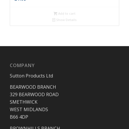
Add to cart
Show Details
COMPANY
Sutton Products Ltd
BEARWOOD BRANCH
329 BEARWOOD ROAD
SMETHWICK
WEST MIDLANDS
B66 4DP
BROWNHILLS BRANCH