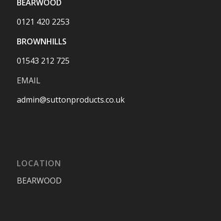
BEARWOOD
0121 420 2253
BROWNHILLS
01543 212 725
EMAIL
admin@suttonproducts.co.uk
LOCATION
BEARWOOD