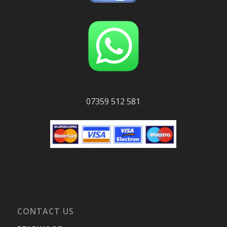
07359 512 581
CONTACT US