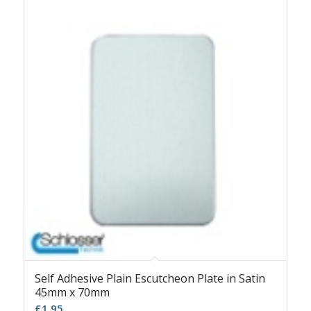
Self Adhesive Plain Escutcheon Plate in Satin
45mm x 70mm
£
1.95