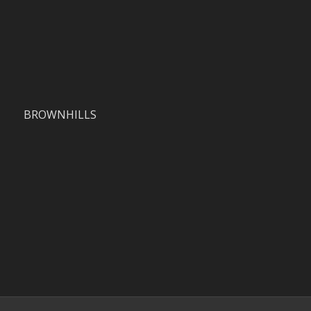
BROWNHILLS