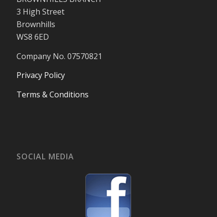
3 High Street
Brownhills
WS8 6ED
Company No. 07570821
Privacy Policy
Terms & Conditions
SOCIAL MEDIA