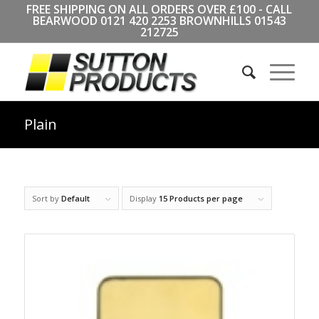
FREE SHIPPING ON ALL ORDERS OVER £100 - CALL
BEARWOOD
0121 420 2253
BROWNHILLS
01543
212725
Plain
Sort by
Default
Display
15 Products per page