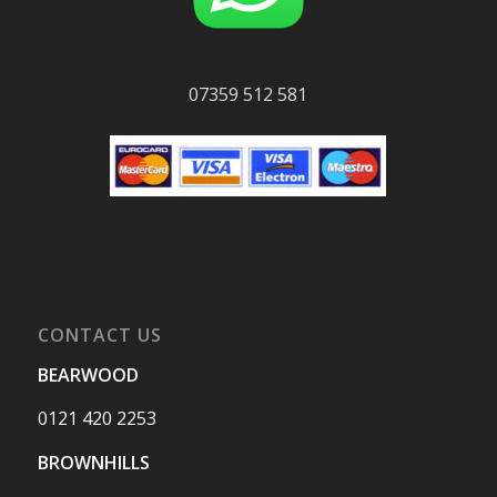
07359 512 581
CONTACT US
BEARWOOD
0121 420 2253
BROWNHILLS