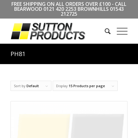
FREE SHIPPING ON ALL ORDERS OVER £100 - CALL
BEARWOOD
0121 420 2253
BROWNHILLS
01543
212725
PH81
Sort by
Default
Display
15 Products per page