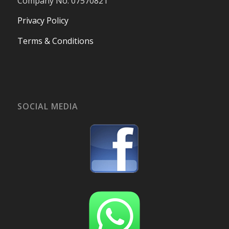
Company No. 07570821
Privacy Policy
Terms & Conditions
SOCIAL MEDIA