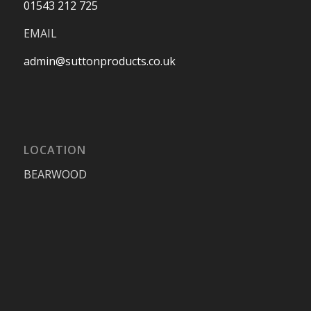
01543 212 725
EMAIL
admin@suttonproducts.co.uk
LOCATION
BEARWOOD