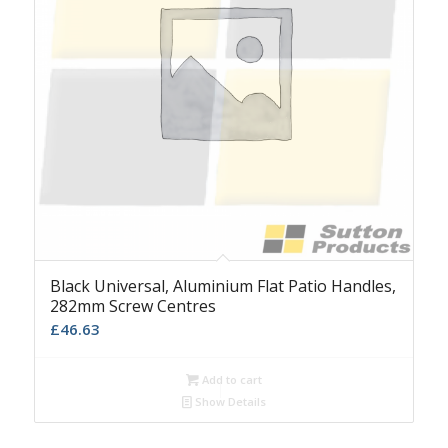
Black Universal, Aluminium Flat Patio Handles,
282mm Screw Centres
£
46.63
Add to cart
Show Details