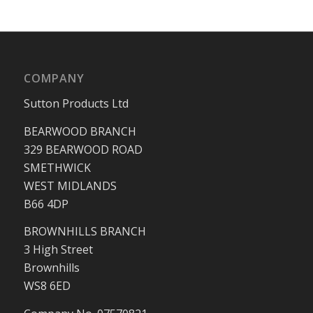
COMPANY
Sutton Products Ltd
BEARWOOD BRANCH
329 BEARWOOD ROAD
SMETHWICK
WEST MIDLANDS
B66 4DP
BROWNHILLS BRANCH
3 High Street
Brownhills
WS8 6ED