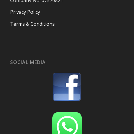
Company No. 07570821
Privacy Policy
Terms & Conditions
SOCIAL MEDIA