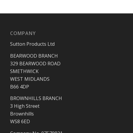
COMPANY
Sutton Products Ltd
BEARWOOD BRANCH
329 BEARWOOD ROAD
SMETHWICK
WEST MIDLANDS
B66 4DP
BROWNHILLS BRANCH
3 High Street
Brownhills
WS8 6ED