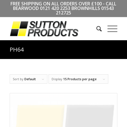
FREE SHIPPING ON ALL ORDERS OVER £100 - CALL
BEARWOOD
0121 420 2253
BROWNHILLS
01543
212725
PH64
Sort by
Default
Display
15 Products per page