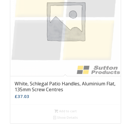
White, Schlegal Patio Handles, Aluminium Flat,
135mm Screw Centres
£
37.03
Add to cart
Show Details