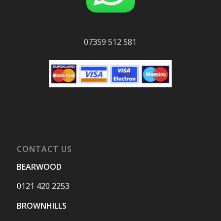
07359 512 581
CONTACT US
BEARWOOD
0121 420 2253
BROWNHILLS