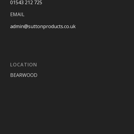
01543 212 725
EMAIL
admin@suttonproducts.co.uk
LOCATION
BEARWOOD